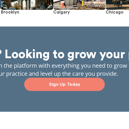
Brooklyn
Calgary
Chicago
? Looking to grow your 
in the platform with everything you need to grow
ur practice and level up the care you provide.
Sign Up Today