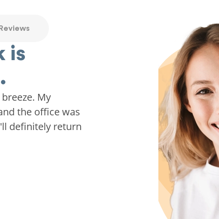
 Reviews
 is
.
 breeze. My
and the office was
ll definitely return