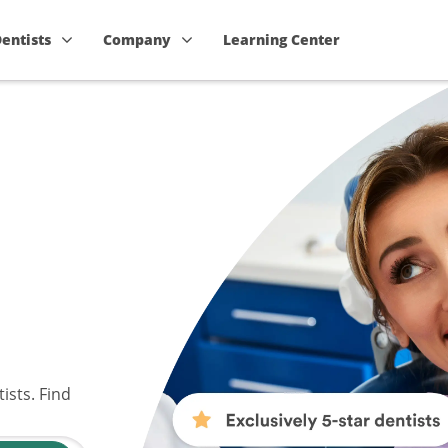
Dentists
Company
Learning Center
ists. Find