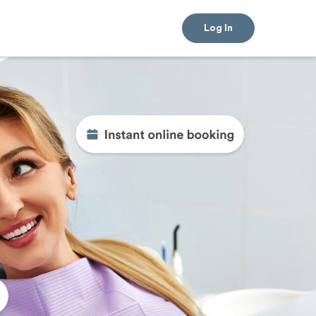
Log In