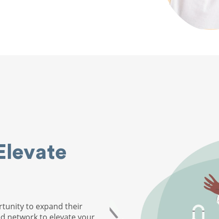
Elevate
tunity to expand their
ed network to elevate your