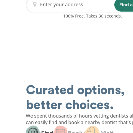
Enter your address
Find a
100% Free. Takes 30 seconds.
Curated options,
better choices.
We spent thousands of hours vetting dentists a
can easily find and book a nearby dentist that’s 