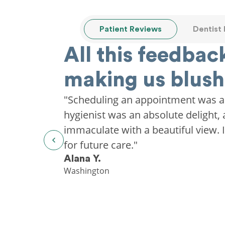
Patient Reviews
Dentist
All this feedback
making us blush
"Scheduling an appointment was a
hygienist was an absolute delight, 
immaculate with a beautiful view. I'
for future care."
Alana Y.
Washington