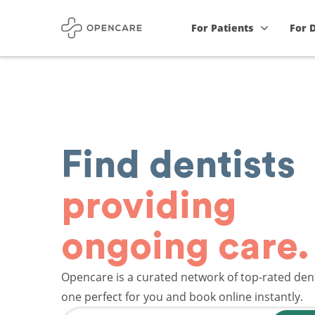
For Patients
For 
Find dentists
providing
ongoing care.
Opencare is a curated network of top-rated dent
one perfect for you and book online instantly.