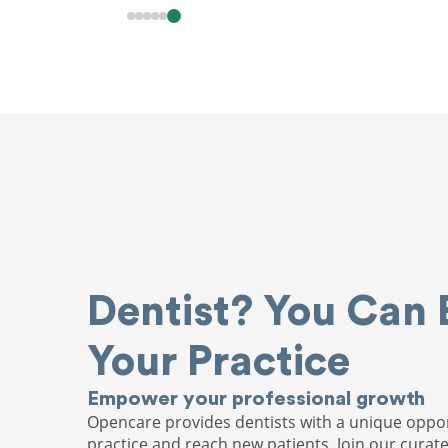
Dentist? You Can 
Your Practice
Empower your professional growth
Opencare provides dentists with a unique oppor
practice and reach new patients. Join our curat