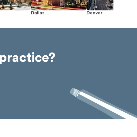
Dallas
Denver
practice?