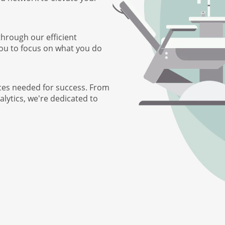
through our efficient
you to focus on what you do
ces needed for success. From
lytics, we're dedicated to