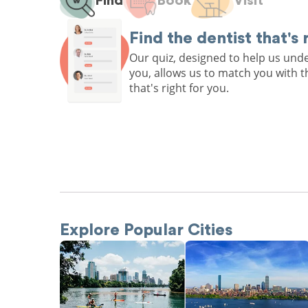
Find
Book
Visit
Find the dentist that's 
Our quiz, designed to help us un
you, allows us to match you with t
that's right for you.
Explore Popular Cities