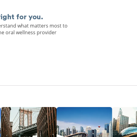
right for you.
derstand what matters most to
he oral wellness provider