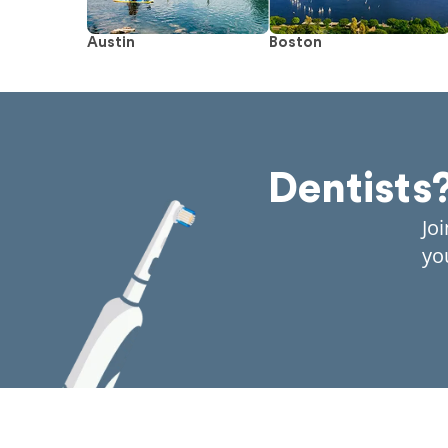
Austin
Boston
Dentists
Jo
yo