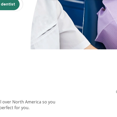
 dentist
ll over North America so you
perfect for you.