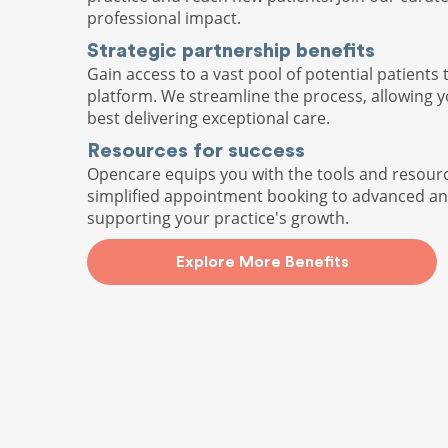
professional impact.
Strategic partnership benefits
Gain access to a vast pool of potential patients 
platform. We streamline the process, allowing 
best delivering exceptional care.
Resources for success
Opencare equips you with the tools and resour
simplified appointment booking to advanced ana
supporting your practice's growth.
Explore More Benefits