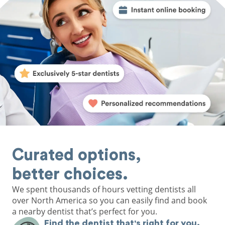
Curated options,
better choices.
We spent thousands of hours vetting dentists all
over North America so you can easily find and book
a nearby dentist that’s perfect for you.
Find the dentist that's right for you.