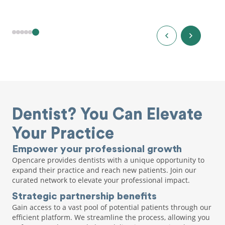
Dentist? You Can Elevate
Your Practice
Empower your professional growth
Opencare provides dentists with a unique opportunity to
expand their practice and reach new patients. Join our
curated network to elevate your professional impact.
Strategic partnership benefits
Gain access to a vast pool of potential patients through our
efficient platform. We streamline the process, allowing you