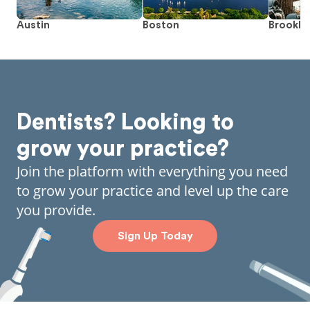
Austin
Boston
Brookly
Dentists? Looking to
grow your practice?
Join the platform with everything you need
to grow your practice and level up the care
you provide.
Sign Up Today