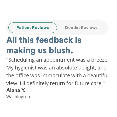
Patient Reviews
Dentist Reviews
All this feedback is
making us blush.
"Scheduling an appointment was a breeze.
My hygienist was an absolute delight, and
the office was immaculate with a beautiful
view. I'll definitely return for future care."
Alana Y.
Washington