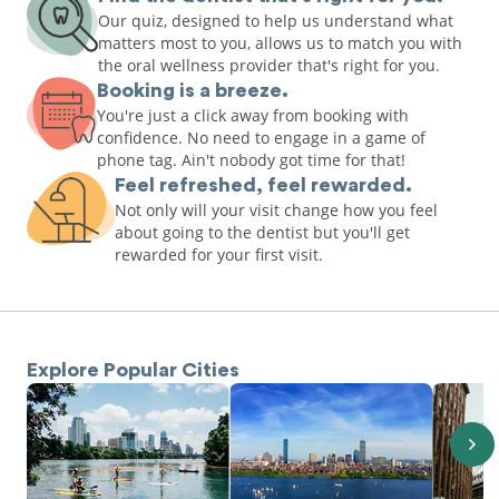
Our quiz, designed to help us understand what
matters most to you, allows us to match you with
the oral wellness provider that's right for you.
Booking is a breeze.
You're just a click away from booking with
confidence. No need to engage in a game of
phone tag. Ain't nobody got time for that!
Feel refreshed, feel rewarded.
Not only will your visit change how you feel
about going to the dentist but you'll get
rewarded for your first visit.
Explore Popular Cities