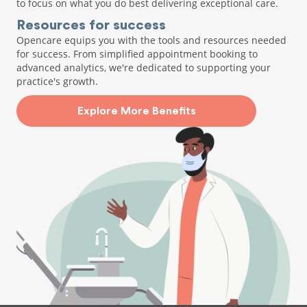
to focus on what you do best delivering exceptional care.
Resources for success
Opencare equips you with the tools and resources needed
for success. From simplified appointment booking to
advanced analytics, we're dedicated to supporting your
practice's growth.
Explore More Benefits