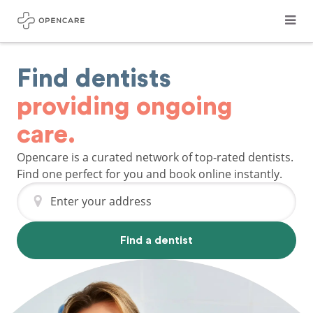
Find dentists
providing ongoing
care.
Opencare is a curated network of top-rated dentists.
Find one perfect for you and book online instantly.
Enter your address
Find a dentist