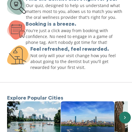
Our quiz, designed to help us understand what
matters most to you, allows us to match you with
the oral wellness provider that's right for you.
Booking is a breeze.
You're just a click away from booking with
confidence. No need to engage in a game of
phone tag. Ain't nobody got time for that!
Feel refreshed, feel rewarded.
Not only will your visit change how you feel
about going to the dentist but you'll get
rewarded for your first visit.
Explore Popular Cities