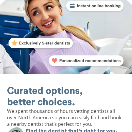
Curated options,
better choices.
We spent thousands of hours vetting dentists all
over North America so you can easily find and book
a nearby dentist that’s perfect for you.
Find the dentist that's right for you.