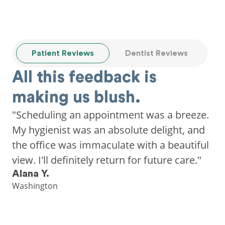
Patient Reviews
Dentist Reviews
All this feedback is
making us blush.
"Scheduling an appointment was a breeze.
My hygienist was an absolute delight, and
the office was immaculate with a beautiful
view. I'll definitely return for future care."
Alana Y.
Washington