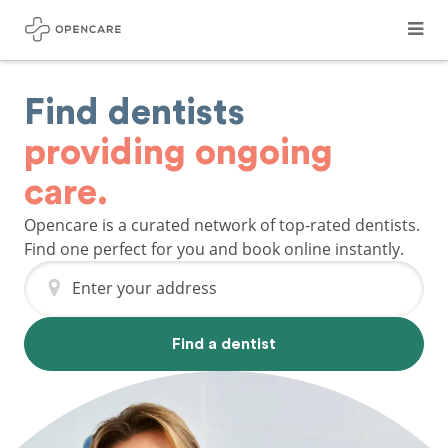
Find dentists
providing ongoing
care.
Opencare is a curated network of top-rated dentists.
Find one perfect for you and book online instantly.
Enter your address
Find a dentist