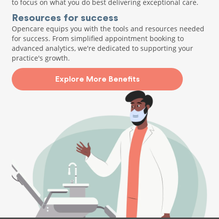
to focus on what you do best delivering exceptional care.
Resources for success
Opencare equips you with the tools and resources needed
for success. From simplified appointment booking to
advanced analytics, we're dedicated to supporting your
practice's growth.
Explore More Benefits