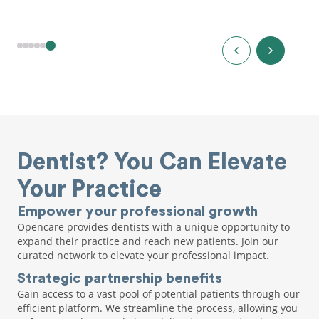
Dentist? You Can Elevate
Your Practice
Empower your professional growth
Opencare provides dentists with a unique opportunity to
expand their practice and reach new patients. Join our
curated network to elevate your professional impact.
Strategic partnership benefits
Gain access to a vast pool of potential patients through our
efficient platform. We streamline the process, allowing you