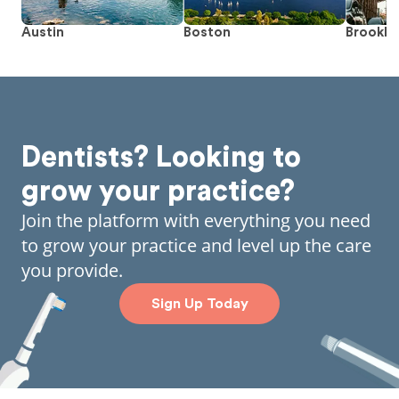
Austin
Boston
Brookly
Dentists? Looking to
grow your practice?
Join the platform with everything you need
to grow your practice and level up the care
you provide.
Sign Up Today