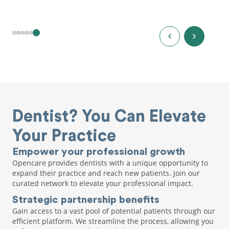
Dentist? You Can Elevate
Your Practice
Empower your professional growth
Opencare provides dentists with a unique opportunity to
expand their practice and reach new patients. Join our
curated network to elevate your professional impact.
Strategic partnership benefits
Gain access to a vast pool of potential patients through our
efficient platform. We streamline the process, allowing you