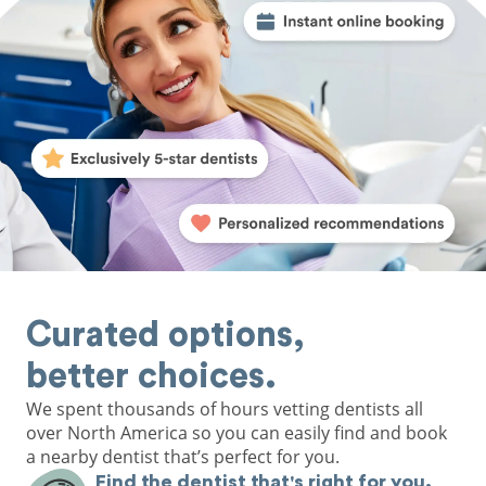
Curated options,
better choices.
We spent thousands of hours vetting dentists all
over North America so you can easily find and book
a nearby dentist that’s perfect for you.
Find the dentist that's right for you.