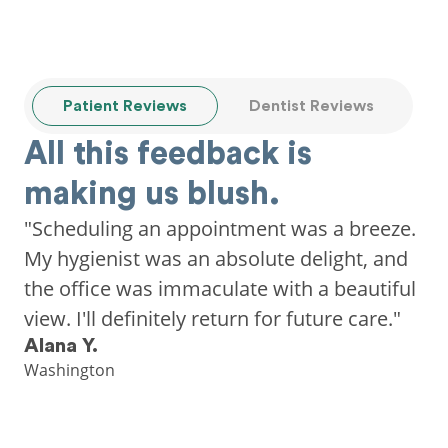
Patient Reviews
Dentist Reviews
All this feedback is
making us blush.
"Scheduling an appointment was a breeze.
My hygienist was an absolute delight, and
the office was immaculate with a beautiful
view. I'll definitely return for future care."
Alana Y.
Washington