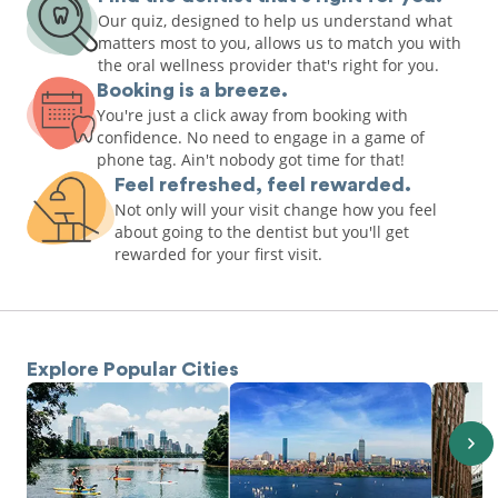
Our quiz, designed to help us understand what
matters most to you, allows us to match you with
the oral wellness provider that's right for you.
Booking is a breeze.
You're just a click away from booking with
confidence. No need to engage in a game of
phone tag. Ain't nobody got time for that!
Feel refreshed, feel rewarded.
Not only will your visit change how you feel
about going to the dentist but you'll get
rewarded for your first visit.
Explore Popular Cities