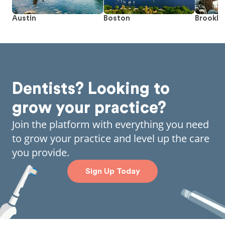
Austin
Boston
Brookly
Dentists? Looking to
grow your practice?
Join the platform with everything you need
to grow your practice and level up the care
you provide.
Sign Up Today