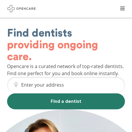
Find dentists
providing ongoing
care.
Opencare is a curated network of top-rated dentists.
Find one perfect for you and book online instantly.
Enter your address
Find a dentist