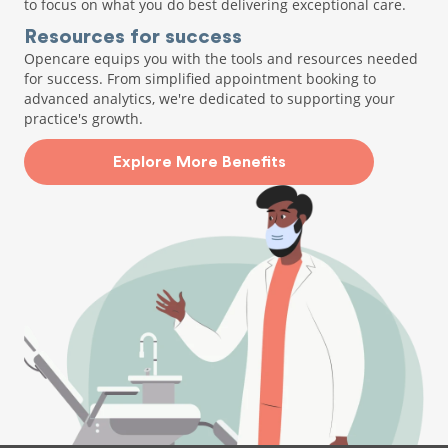
to focus on what you do best delivering exceptional care.
Resources for success
Opencare equips you with the tools and resources needed
for success. From simplified appointment booking to
advanced analytics, we're dedicated to supporting your
practice's growth.
Explore More Benefits