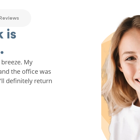
 Reviews
 is
.
 breeze. My
and the office was
ll definitely return