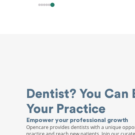
Dentist? You Can 
Your Practice
Empower your professional growth
Opencare provides dentists with a unique oppor
practice and reach new patients. Join our curat