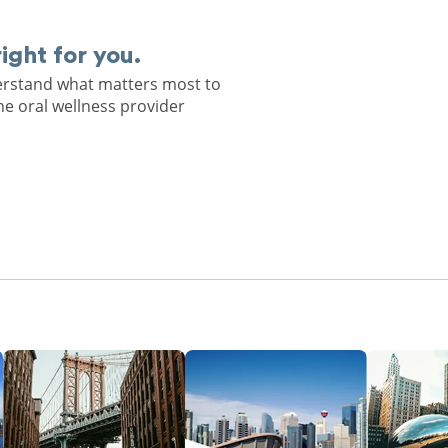
right for you.
derstand what matters most to
he oral wellness provider