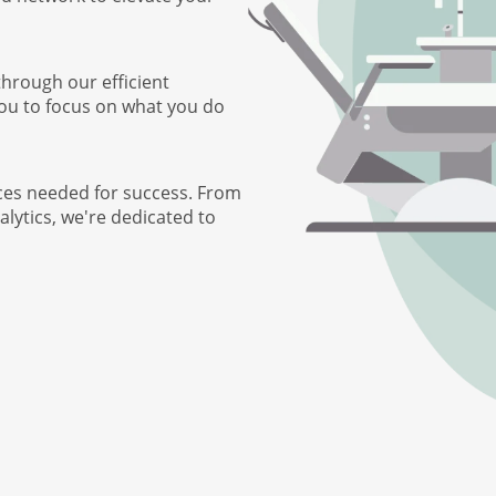
through our efficient
you to focus on what you do
ces needed for success. From
lytics, we're dedicated to