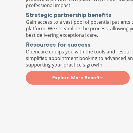
professional impact.
Strategic partnership benefits
Gain access to a vast pool of potential patients 
platform. We streamline the process, allowing 
best delivering exceptional care.
Resources for success
Opencare equips you with the tools and resour
simplified appointment booking to advanced ana
supporting your practice's growth.
Explore More Benefits