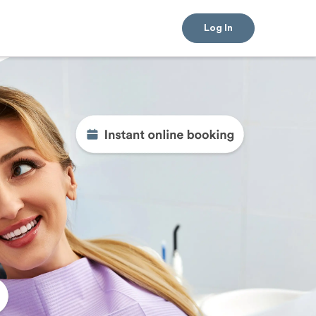
Log In