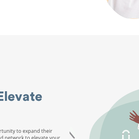
Elevate
tunity to expand their
ed network to elevate your