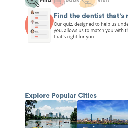
Find
Book
Visit
Find the dentist that's 
Our quiz, designed to help us un
you, allows us to match you with t
that's right for you.
Explore Popular Cities