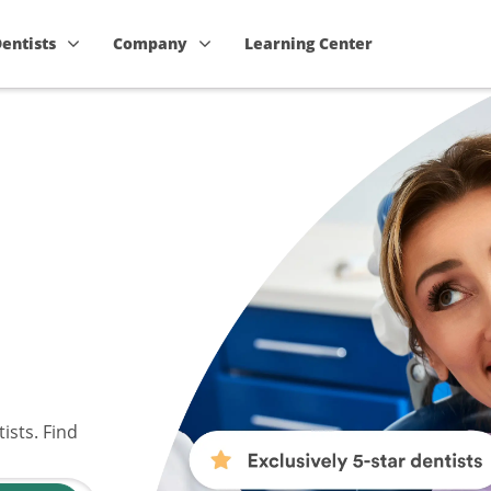
Dentists
Company
Learning Center
ists. Find