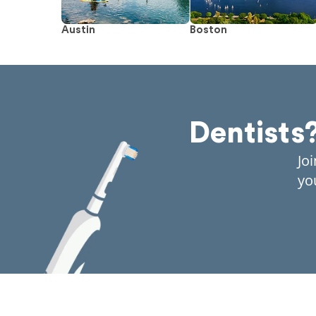
Austin
Boston
Dentists
Jo
yo