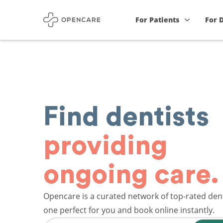
For Patients
For 
Find dentists
providing
ongoing care.
Opencare is a curated network of top-rated dent
one perfect for you and book online instantly.