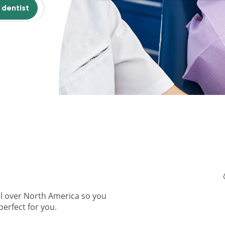
 dentist
ll over North America so you
perfect for you.