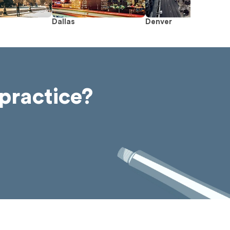
Dallas
Denver
practice?