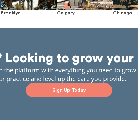
Brooklyn
Calgary
Chicago
? Looking to grow your 
in the platform with everything you need to grow
ur practice and level up the care you provide.
Sign Up Today