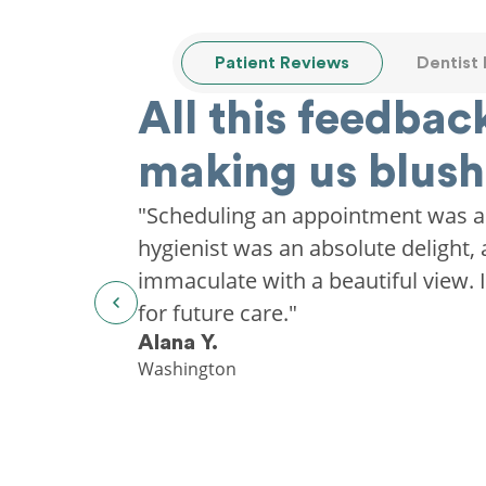
Patient Reviews
Dentist
All this feedback
making us blush
"Scheduling an appointment was a
hygienist was an absolute delight, 
immaculate with a beautiful view. I'
for future care."
Alana Y.
Washington