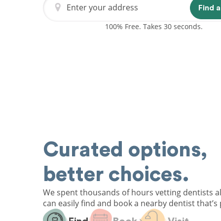
Enter your address
Find a
100% Free. Takes 30 seconds.
Curated options,
better choices.
We spent thousands of hours vetting dentists a
can easily find and book a nearby dentist that’s 