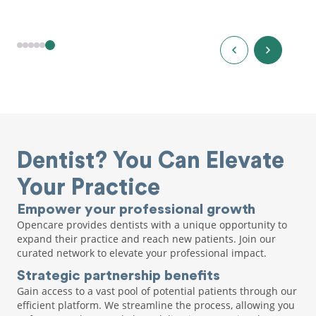
Dentist? You Can Elevate
Your Practice
Empower your professional growth
Opencare provides dentists with a unique opportunity to
expand their practice and reach new patients. Join our
curated network to elevate your professional impact.
Strategic partnership benefits
Gain access to a vast pool of potential patients through our
efficient platform. We streamline the process, allowing you