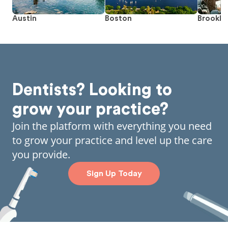
Austin
Boston
Brookly
Dentists? Looking to
grow your practice?
Join the platform with everything you need
to grow your practice and level up the care
you provide.
Sign Up Today