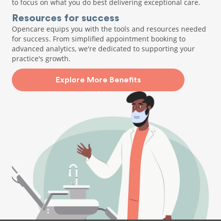
to focus on what you do best delivering exceptional care.
Resources for success
Opencare equips you with the tools and resources needed
for success. From simplified appointment booking to
advanced analytics, we're dedicated to supporting your
practice's growth.
Explore More Benefits