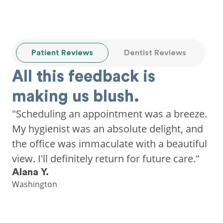
Patient Reviews
Dentist Reviews
All this feedback is
making us blush.
"Scheduling an appointment was a breeze.
My hygienist was an absolute delight, and
the office was immaculate with a beautiful
view. I'll definitely return for future care."
Alana Y.
Washington