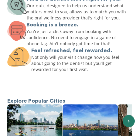
Our quiz, designed to help us understand what
matters most to you, allows us to match you with
the oral wellness provider that's right for you.
Booking is a breeze.
You're just a click away from booking with
confidence. No need to engage in a game of
phone tag. Ain't nobody got time for that!
Feel refreshed, feel rewarded.
Not only will your visit change how you feel
about going to the dentist but you'll get
rewarded for your first visit.
Explore Popular Cities