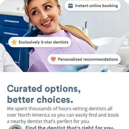
Curated options,
better choices.
We spent thousands of hours vetting dentists all
over North America so you can easily find and book
a nearby dentist that’s perfect for you.
Find the dentist that's right for you.