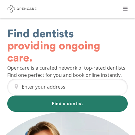
Find dentists
providing ongoing
care.
Opencare is a curated network of top-rated dentists.
Find one perfect for you and book online instantly.
Enter your address
Find a dentist