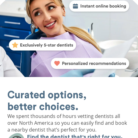
Curated options,
better choices.
We spent thousands of hours vetting dentists all
over North America so you can easily find and book
a nearby dentist that’s perfect for you.
Find the dentist that's right for you.