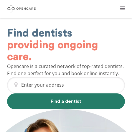
Find dentists
providing ongoing
care.
Opencare is a curated network of top-rated dentists.
Find one perfect for you and book online instantly.
Enter your address
Find a dentist