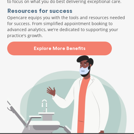
to focus on what you do best delivering exceptional care.
Resources for success
Opencare equips you with the tools and resources needed
for success. From simplified appointment booking to
advanced analytics, we're dedicated to supporting your
practice's growth.
Explore More Benefits