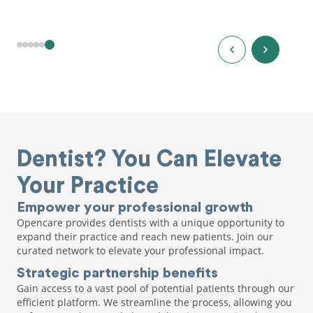
Dentist? You Can Elevate
Your Practice
Empower your professional growth
Opencare provides dentists with a unique opportunity to
expand their practice and reach new patients. Join our
curated network to elevate your professional impact.
Strategic partnership benefits
Gain access to a vast pool of potential patients through our
efficient platform. We streamline the process, allowing you