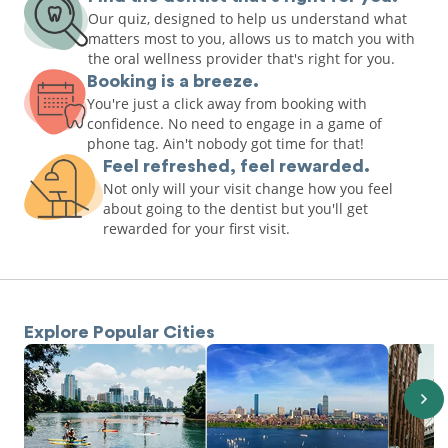
Our quiz, designed to help us understand what
matters most to you, allows us to match you with
the oral wellness provider that's right for you.
Booking is a breeze.
You're just a click away from booking with
confidence. No need to engage in a game of
phone tag. Ain't nobody got time for that!
Feel refreshed, feel rewarded.
Not only will your visit change how you feel
about going to the dentist but you'll get
rewarded for your first visit.
Explore Popular Cities