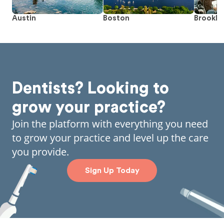
Austin
Boston
Brookly
Dentists? Looking to
grow your practice?
Join the platform with everything you need
to grow your practice and level up the care
you provide.
Sign Up Today