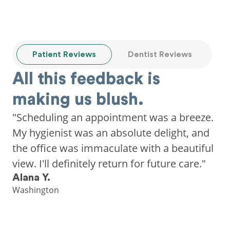
Patient Reviews
Dentist Reviews
All this feedback is
making us blush.
"Scheduling an appointment was a breeze.
My hygienist was an absolute delight, and
the office was immaculate with a beautiful
view. I'll definitely return for future care."
Alana Y.
Washington