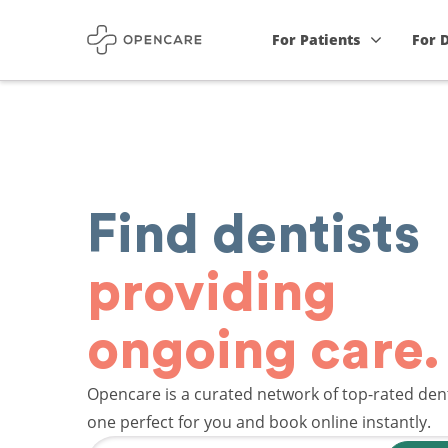
For Patients
For 
Find dentists
providing
ongoing care.
Opencare is a curated network of top-rated dent
one perfect for you and book online instantly.