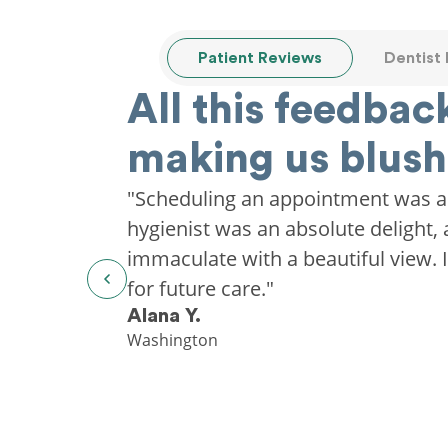
Patient Reviews
Dentist
All this feedback
making us blush
"Scheduling an appointment was a
hygienist was an absolute delight, 
immaculate with a beautiful view. I'
for future care."
Alana Y.
Washington