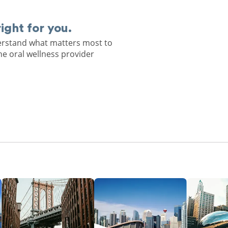
right for you.
derstand what matters most to
he oral wellness provider