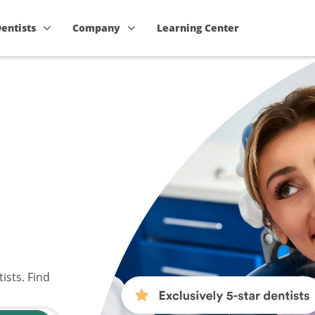
Dentists
Company
Learning Center
ists. Find