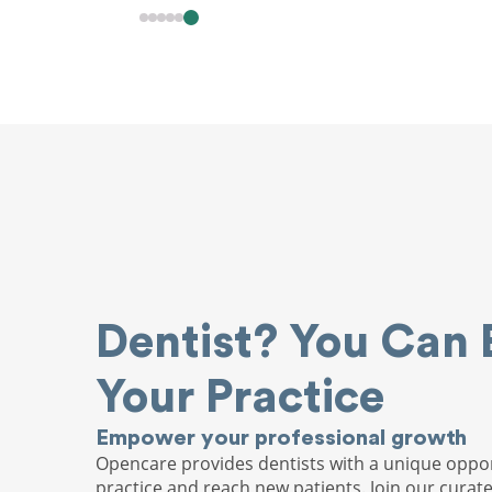
Dentist? You Can 
Your Practice
Empower your professional growth
Opencare provides dentists with a unique oppor
practice and reach new patients. Join our curat