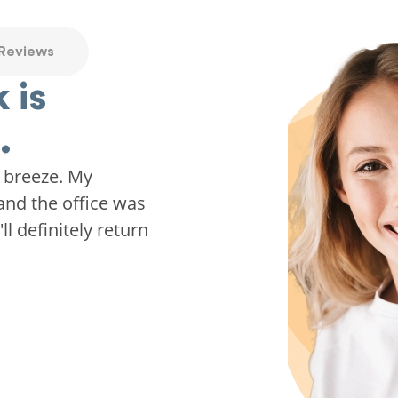
 Reviews
 is
.
 breeze. My
and the office was
ll definitely return