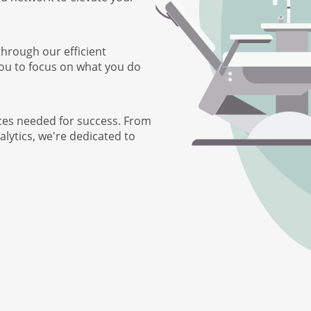
through our efficient
you to focus on what you do
ces needed for success. From
lytics, we're dedicated to