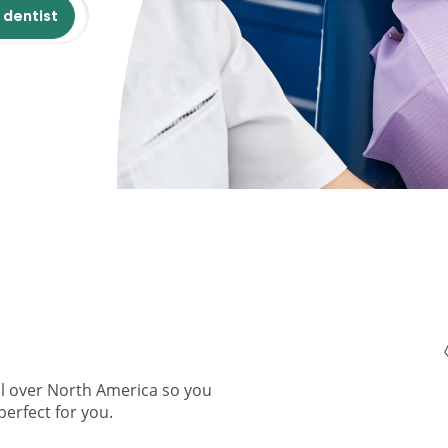
 dentist
ll over North America so you
perfect for you.