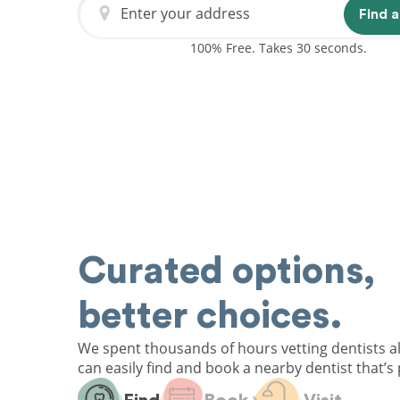
Enter your address
Find a
100% Free. Takes 30 seconds.
Curated options,
better choices.
We spent thousands of hours vetting dentists a
can easily find and book a nearby dentist that’s 