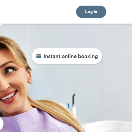
Log In