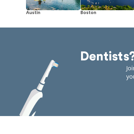
Austin
Boston
Dentists
Jo
yo