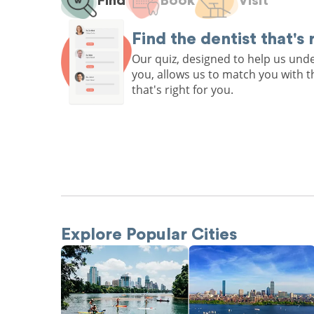
Find
Book
Visit
Find the dentist that's 
Our quiz, designed to help us un
you, allows us to match you with t
that's right for you.
Explore Popular Cities