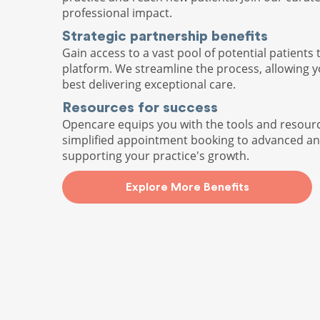
professional impact.
Strategic partnership benefits
Gain access to a vast pool of potential patients 
platform. We streamline the process, allowing 
best delivering exceptional care.
Resources for success
Opencare equips you with the tools and resour
simplified appointment booking to advanced ana
supporting your practice's growth.
Explore More Benefits