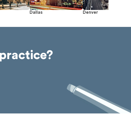
Dallas
Denver
practice?