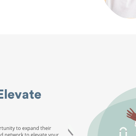
Elevate
tunity to expand their
ed network to elevate your