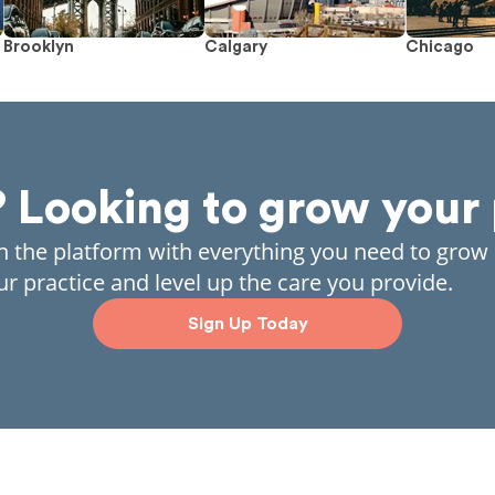
Brooklyn
Calgary
Chicago
? Looking to grow your 
in the platform with everything you need to grow
ur practice and level up the care you provide.
Sign Up Today