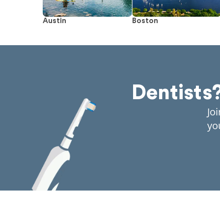
Austin
Boston
Dentists
Jo
yo