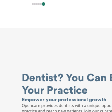
Dentist? You Can 
Your Practice
Empower your professional growth
Opencare provides dentists with a unique oppor
practice and reach new patients. Join our curat