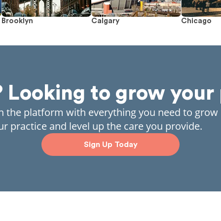
Brooklyn
Calgary
Chicago
? Looking to grow your 
in the platform with everything you need to grow
ur practice and level up the care you provide.
Sign Up Today