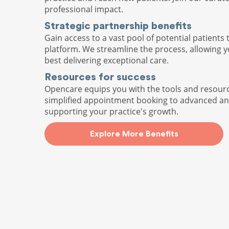
professional impact.
Strategic partnership benefits
Gain access to a vast pool of potential patients 
platform. We streamline the process, allowing 
best delivering exceptional care.
Resources for success
Opencare equips you with the tools and resour
simplified appointment booking to advanced ana
supporting your practice's growth.
Explore More Benefits