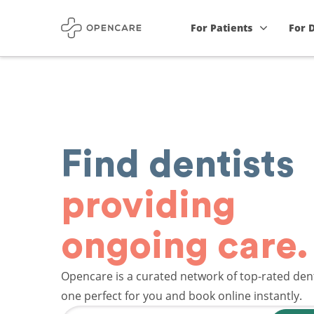
For Patients
For 
Find dentists
providing
ongoing care.
Opencare is a curated network of top-rated dent
one perfect for you and book online instantly.