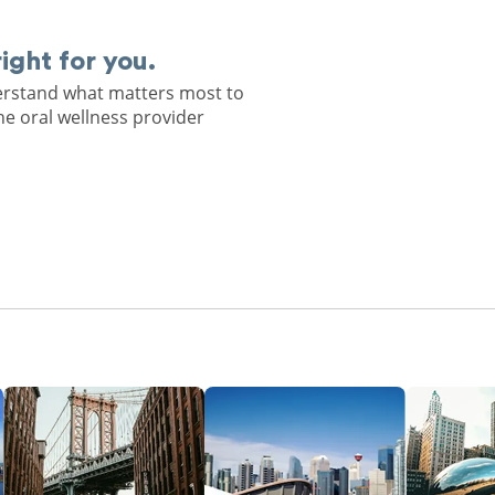
right for you.
derstand what matters most to
he oral wellness provider