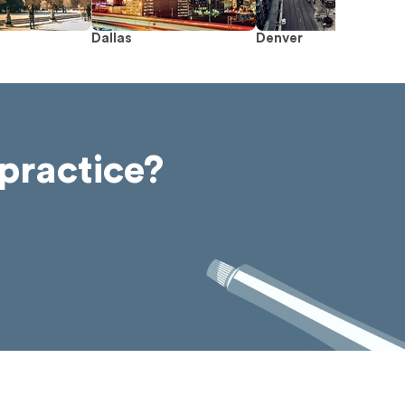
Dallas
Denver
practice?