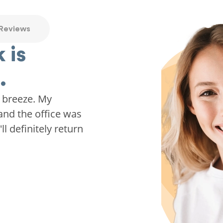
 Reviews
 is
.
 breeze. My
and the office was
ll definitely return