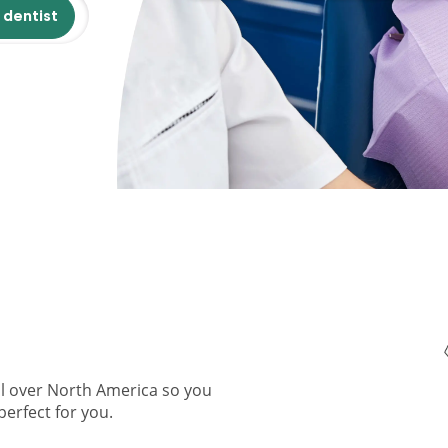
 dentist
ll over North America so you
perfect for you.