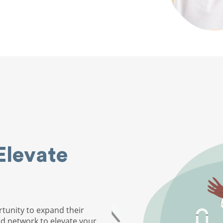
Elevate
tunity to expand their
ed network to elevate your