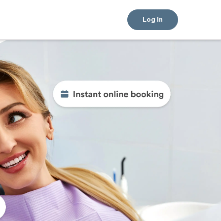
Log In