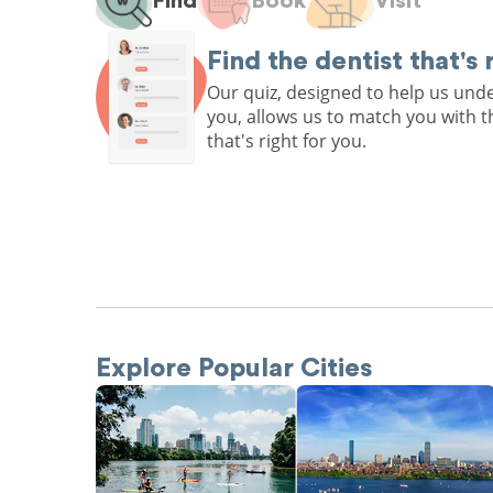
Find
Book
Visit
Find the dentist that's 
Our quiz, designed to help us un
you, allows us to match you with t
that's right for you.
Explore Popular Cities