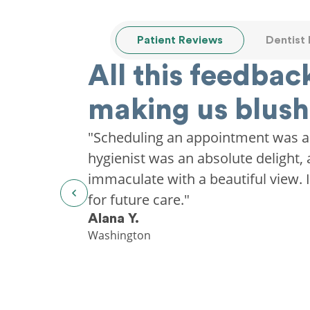
Patient Reviews
Dentist
All this feedback
making us blush
"Scheduling an appointment was a
hygienist was an absolute delight, 
immaculate with a beautiful view. I'
for future care."
Alana Y.
Washington