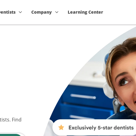
Dentists
Company
Learning Center
ists. Find