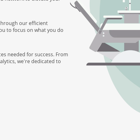
through our efficient
you to focus on what you do
ces needed for success. From
lytics, we're dedicated to