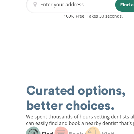
Enter your address
Find a
100% Free. Takes 30 seconds.
Curated options,
better choices.
We spent thousands of hours vetting dentists a
can easily find and book a nearby dentist that’s 