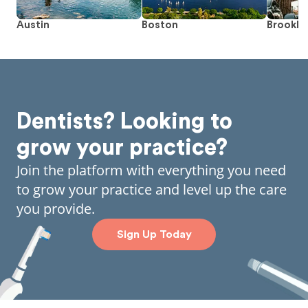
Austin
Boston
Brookly
Dentists? Looking to
grow your practice?
Join the platform with everything you need
to grow your practice and level up the care
you provide.
Sign Up Today