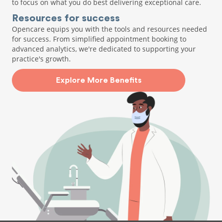
to focus on what you do best delivering exceptional care.
Resources for success
Opencare equips you with the tools and resources needed
for success. From simplified appointment booking to
advanced analytics, we're dedicated to supporting your
practice's growth.
Explore More Benefits