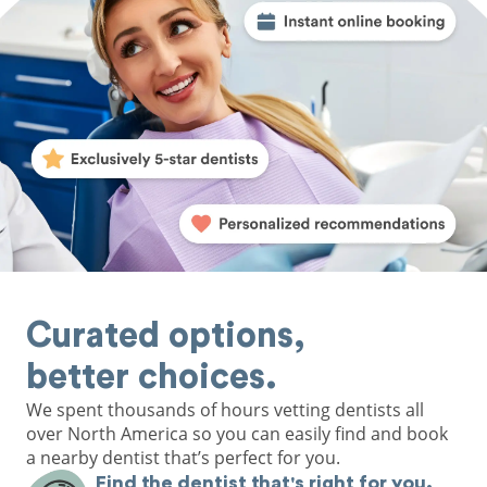
Curated options,
better choices.
We spent thousands of hours vetting dentists all
over North America so you can easily find and book
a nearby dentist that’s perfect for you.
Find the dentist that's right for you.