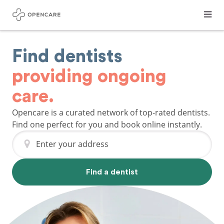
Find dentists
providing ongoing
care.
Opencare is a curated network of top-rated dentists.
Find one perfect for you and book online instantly.
Enter your address
Find a dentist