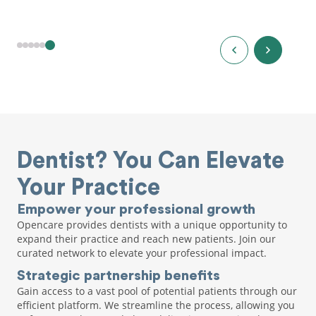
Dentist? You Can Elevate
Your Practice
Empower your professional growth
Opencare provides dentists with a unique opportunity to
expand their practice and reach new patients. Join our
curated network to elevate your professional impact.
Strategic partnership benefits
Gain access to a vast pool of potential patients through our
efficient platform. We streamline the process, allowing you