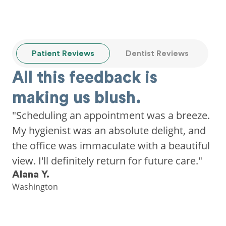
Patient Reviews
Dentist Reviews
All this feedback is
making us blush.
"Scheduling an appointment was a breeze.
My hygienist was an absolute delight, and
the office was immaculate with a beautiful
view. I'll definitely return for future care."
Alana Y.
Washington