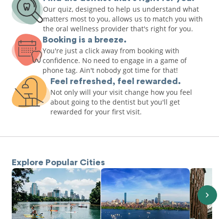
Our quiz, designed to help us understand what
matters most to you, allows us to match you with
the oral wellness provider that's right for you.
Booking is a breeze.
You're just a click away from booking with
confidence. No need to engage in a game of
phone tag. Ain't nobody got time for that!
Feel refreshed, feel rewarded.
Not only will your visit change how you feel
about going to the dentist but you'll get
rewarded for your first visit.
Explore Popular Cities