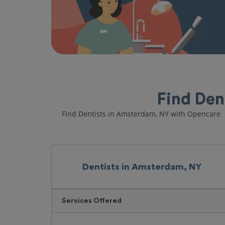
Find Den
Find Dentists in Amsterdam, NY with Opencare
Dentists in Amsterdam, NY
Services Offered