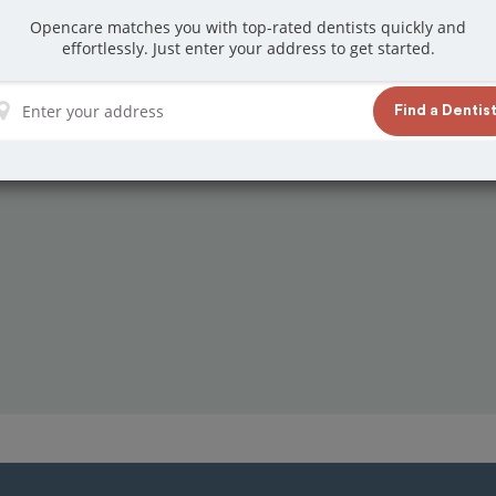
Opencare matches you with top-rated dentists quickly and
effortlessly. Just enter your address to get started.
Find a Dentis