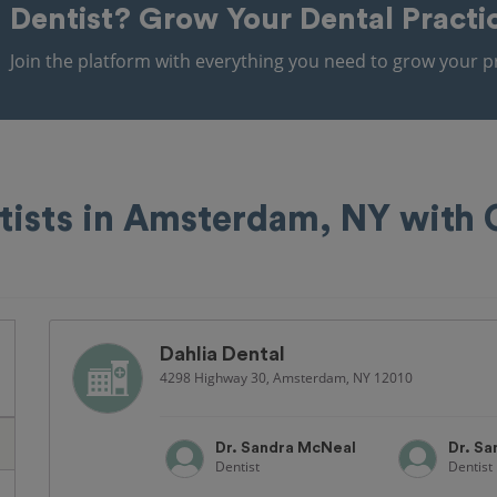
Dentist?
Grow Your Dental Practi
Join the platform with everything you need to grow your pr
tists in Amsterdam, NY with
Dahlia Dental
4298 Highway 30, Amsterdam, NY 12010
Dr. Sandra McNeal
Dr. S
Dentist
Dentist