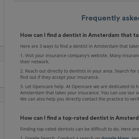
Frequently aske
How can I find a dentist in Amsterdam that t
Here are 3 ways to find a dentist in Amsterdam that take
1. Visit your insurance company's website. Many insuranc
their network.
2. Reach out directly to dentists in your area. Search fo
find out if they accept your insurance.
3. Let Opencare help. At Opencare we are dedicated to he
Amsterdam that takes your insurance. You can use our ser
We can also help you directly contact the practice to veri
How can I find a top-rated dentist in Amste
Finding top-rated dentists can be difficult to do. Here a
1. Google Search. Conduct a search on
Google Maps
. Her