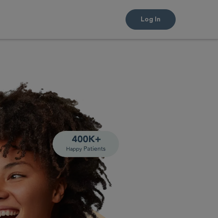
Log In