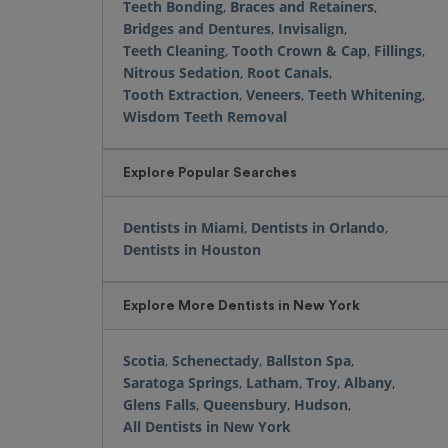
Teeth Bonding
,
Braces and Retainers
,
Bridges and Dentures
,
Invisalign
,
Teeth Cleaning
,
Tooth Crown & Cap
,
Fillings
,
Nitrous Sedation
,
Root Canals
,
Tooth Extraction
,
Veneers
,
Teeth Whitening
,
Wisdom Teeth Removal
Explore Popular Searches
Dentists in Miami
,
Dentists in Orlando
,
Dentists in Houston
Explore More Dentists in New York
Scotia
,
Schenectady
,
Ballston Spa
,
Saratoga Springs
,
Latham
,
Troy
,
Albany
,
Glens Falls
,
Queensbury
,
Hudson
,
All Dentists in New York