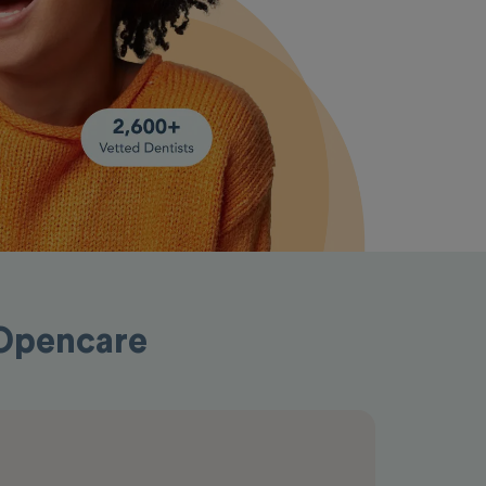
 Opencare