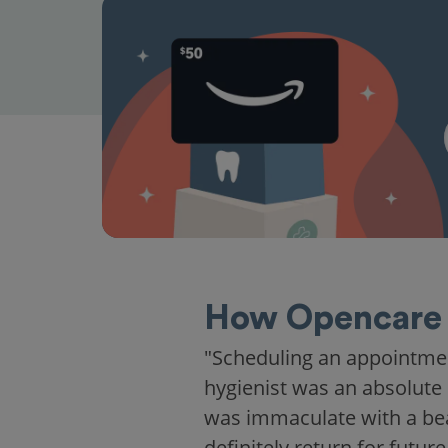
How Opencare 
"Scheduling an appointme
hygienist was an absolute 
was immaculate with a beaut
definitely return for future