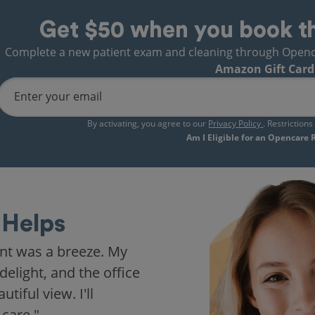
Get $50 when you book t
Complete a new patient exam and cleaning through Opencare
Amazon Gift Card
Enter your email
By activating, you agree to our
Privacy Policy
. Restriction
Am I Eligible for an Opencare
Helps
nt was a breeze. My
delight, and the office
iful view. I'll
 care."