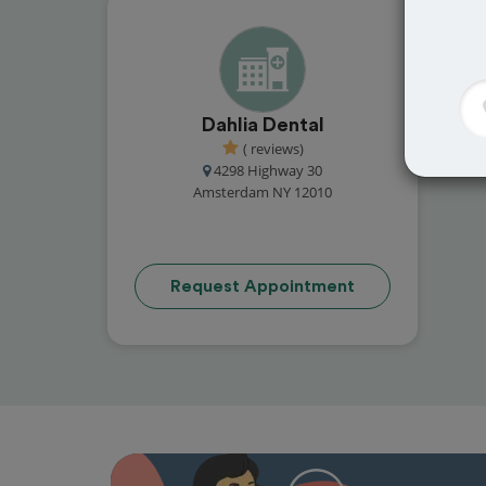
Dahlia Dental
( reviews)
4298 Highway 30
Amsterdam NY 12010
Request Appointment