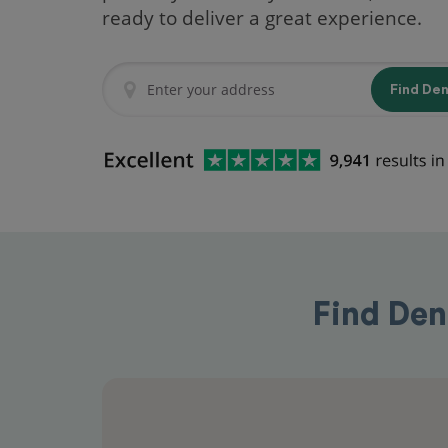
ready to deliver a great experience.
Find De
Find Den