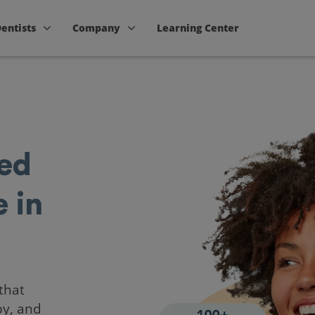
Dentists
Company
Learning Center
ted
 in
that
by, and