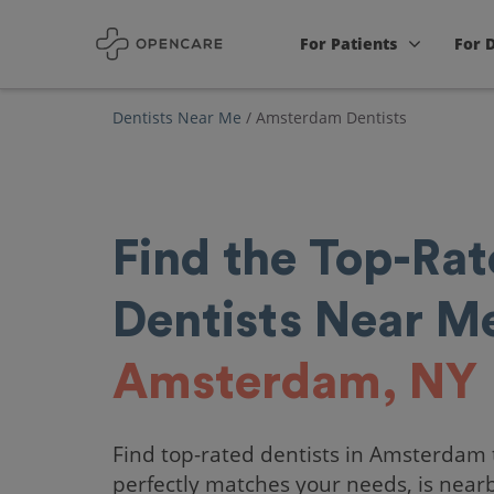
For Patients
For 
Dentists Near Me
/
Amsterdam Dentists
Find the Top-Ra
Dentists Near Me
Amsterdam, NY
Find top-rated dentists in Amsterdam 
perfectly matches your needs, is near