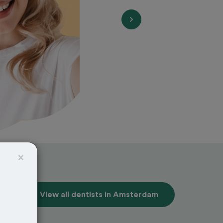
×
View all dentists in Amsterdam