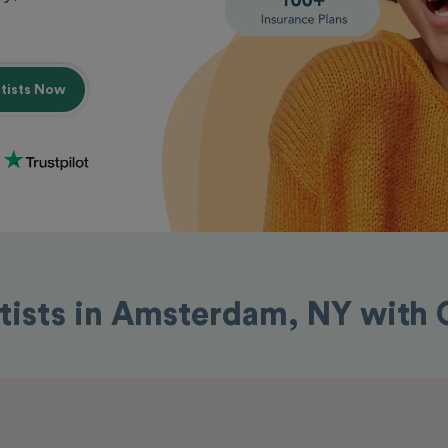
ntists Now
tists in Amsterdam, NY with