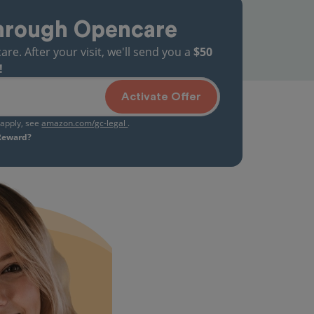
hrough Opencare
. After your visit, we'll send you a
$50
!
Activate Offer
s apply, see
amazon.com/gc-legal
.
 Reward?