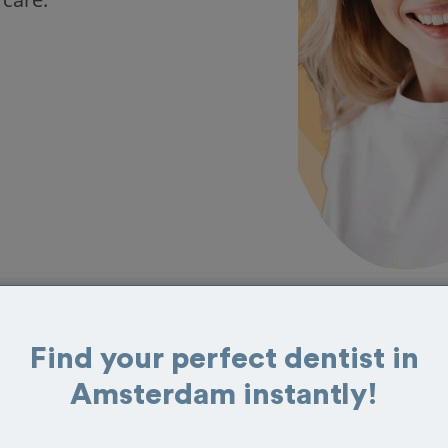
Find your perfect dentist in
s in Amsterdam
Amsterdam instantly!
eat reviews from customers for dentistry
t and book your appointment today!