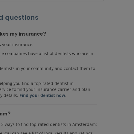
d questions
akes my insurance?
s your insurance:
e companies have a list of dentists who are in
r dentists in your community and contact them to
lping you find a top-rated dentist in
vice to find your insurance carrier and plan.
fy details.
Find your dentist now
.
rdam?
re 3 ways to find top-rated dentists in Amsterdam:
e you can see a list of local results and ratings