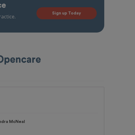
ce
Sign up Today
actice.
 Opencare
andra McNeal