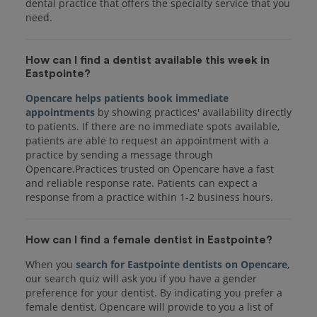
dental practice that offers the specialty service that you
How can I find a dentist available this week in
Eastpointe?
Opencare helps patients book immediate
appointments
by showing practices' availability directly
to patients. If there are no immediate spots available,
patients are able to request an appointment with a
practice by sending a message through
Opencare.Practices trusted on Opencare have a fast
and reliable response rate. Patients can expect a
response from a practice within 1-2 business hours.
How can I find a female dentist in Eastpointe?
When you
search for Eastpointe dentists on Opencare
,
our search quiz will ask you if you have a gender
preference for your dentist. By indicating you prefer a
female dentist, Opencare will provide to you a list of