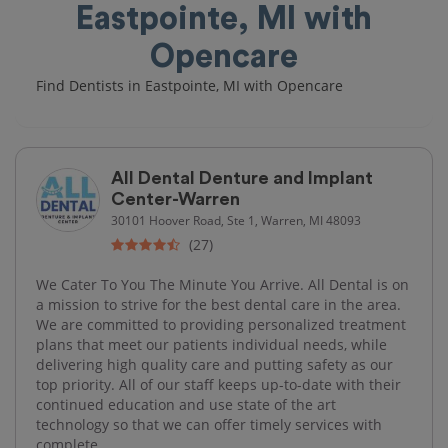
Eastpointe, MI with
Opencare
Find Dentists in Eastpointe, MI with Opencare
All Dental Denture and Implant
Center-Warren
30101 Hoover Road, Ste 1, Warren, MI 48093
(27)
We Cater To You The Minute You Arrive. All Dental is on
a mission to strive for the best dental care in the area.
We are committed to providing personalized treatment
plans that meet our patients individual needs, while
delivering high quality care and putting safety as our
top priority. All of our staff keeps up-to-date with their
continued education and use state of the art
technology so that we can offer timely services with
complete...