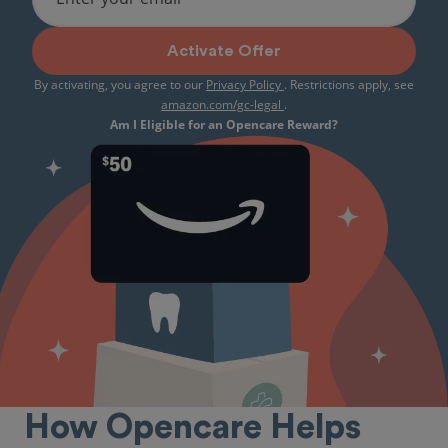
Activate Offer
By activating, you agree to our
Privacy Policy
. Restrictions apply, see
amazon.com/gc-legal
.
Am I Eligible for an Opencare Reward?
How Opencare Helps