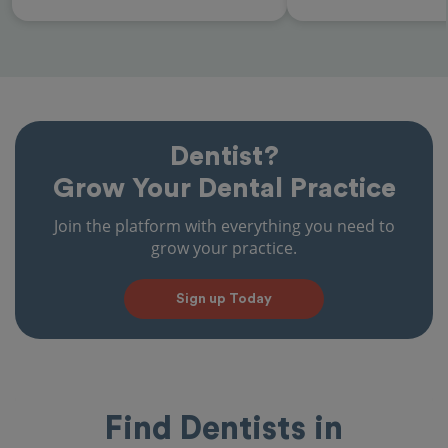
Dentist?
Grow Your Dental Practice
Join the platform with everything you need to
grow your practice.
Sign up Today
Find Dentists in