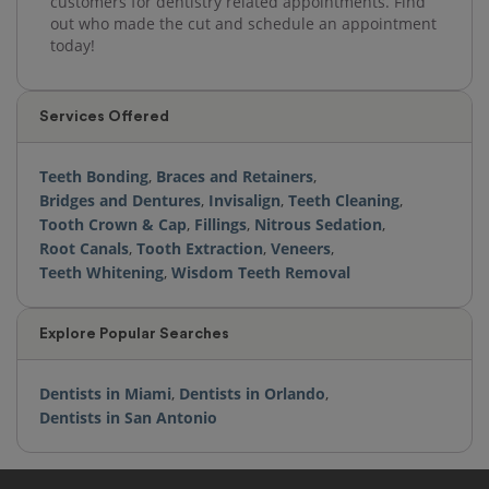
customers for dentistry related appointments. Find
out who made the cut and schedule an appointment
today!
Services Offered
Teeth Bonding
,
Braces and Retainers
,
Bridges and Dentures
,
Invisalign
,
Teeth Cleaning
,
Tooth Crown & Cap
,
Fillings
,
Nitrous Sedation
,
Root Canals
,
Tooth Extraction
,
Veneers
,
Teeth Whitening
,
Wisdom Teeth Removal
Explore Popular Searches
Dentists in Miami
,
Dentists in Orlando
,
Dentists in San Antonio