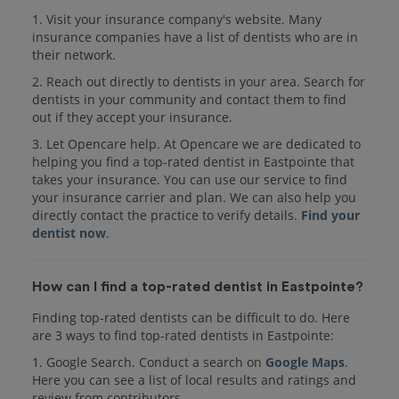
1. Visit your insurance company's website. Many
insurance companies have a list of dentists who are in
their network.
2. Reach out directly to dentists in your area. Search for
dentists in your community and contact them to find
out if they accept your insurance.
3. Let Opencare help. At Opencare we are dedicated to
helping you find a top-rated dentist in Eastpointe that
takes your insurance. You can use our service to find
your insurance carrier and plan. We can also help you
directly contact the practice to verify details.
Find your
dentist now
.
How can I find a top-rated dentist in Eastpointe?
Finding top-rated dentists can be difficult to do. Here
are 3 ways to find top-rated dentists in Eastpointe:
1. Google Search. Conduct a search on
Google Maps
.
Here you can see a list of local results and ratings and
review from contributors.