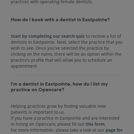
practices with operating female dentists.
How do I book with a dentist in Eastpointe?
Start by completing our search quiz
to receive a list of
dentists in Eastpointe. Next, select the practice that you
wish to see. Once you've selected the practice by
clicking on the name, there will be an option within the
practice's profile that will allow you to schedule an
I'm a dentist in Eastpointe, how do I list my
practice on Opencare?
Helping practices grow by finding valuable new
patients is important to us.
If you have a practice in Eastpointe and are interested
in listing on Opencare, please fill out
this form
.
For more information, please take a look at our
page for