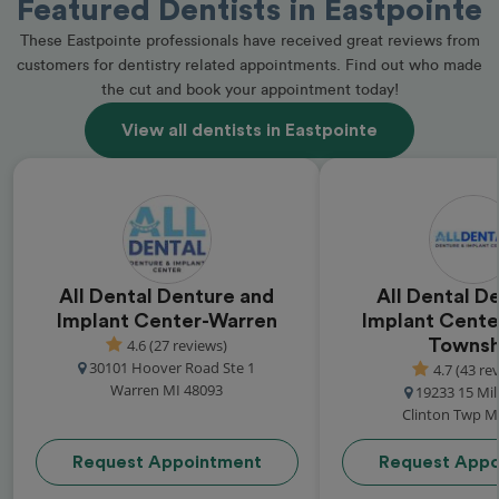
Featured Dentists in Eastpointe
These Eastpointe professionals have received great reviews from
customers for dentistry related appointments. Find out who made
the cut and book your appointment today!
View all dentists in Eastpointe
All Dental Denture and
All Dental D
Implant Center-Warren
Implant Cente
4.6 (27 reviews)
Townsh
30101 Hoover Road Ste 1
4.7 (43 re
Warren MI 48093
19233 15 Mi
Clinton Twp M
Request Appointment
Request Appo