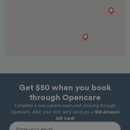
Get $50 when you book
through Opencare
Complete a new patient exam and cleaning through
Opencare. After your visit, we'll send you a
$50 Amazon
Gift Card!
Enter your email