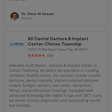
Dr. Omar Al Azzawi
Dentist
All Dental Denture & Implant
Center-Clinton Township
19233 15 Mile Road, Clinton Twp, MI 48035
(43)
Welcome to All Dental - Denture & Implant Center in
Clinton Township, MI, where we specialize in creating
confident, healthy smiles. Our services include custom
dentures, dental implants, implant-retained dentures,
crowns, bridges, veneers, root canals, extractions,
fillings, and professional cleanings. Equipped with
advanced technology like digital X-rays and CBCT scans,
we deliver precise diagnostics and outstanding results.
Our friendly,...