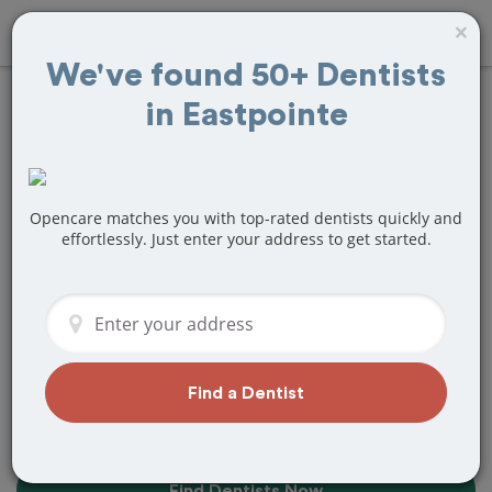
×
We've found 50+ Dentists
in Eastpointe
Find the Best
Dentists Near Me in
Eastpointe, MI
Opencare matches you with top-rated dentists quickly and
effortlessly. Just enter your address to get started.
Find top-rated dentists in Eastpointe
that perfectly matches your needs, is
nearby, and ready to deliver a great
experience.
Find a Dentist
Find Dentists Now