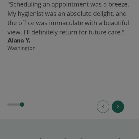
"Scheduling an appointment was a breeze.
My hygienist was an absolute delight, and
the office was immaculate with a beautiful
view. I'll definitely return for future care."
Alana Y.
Washington