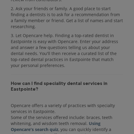
2. Ask your friends or family. A good place to start
finding a dentists is to ask for a recommendation from
a family member or friend. Get a list of names and start
researching.
3. Let Opencare help. Finding a top-rated dentist in
Eastpointe is easy with Opencare. Enter your address
and answer a few questions telling us about your
dental needs. You'll then receive a curated list of the
top-rated dental practices in Eastpointe that match
your personal preferences.
How can I find speciality dental services in
Eastpointe?
Opencare offers a variety of practices with specialty
services in Eastpointe.
Some of the services offered include: braces, teeth
whitening, and wisdom teeth removal.
Using
Opencare's search quiz
, you can quickly identify a