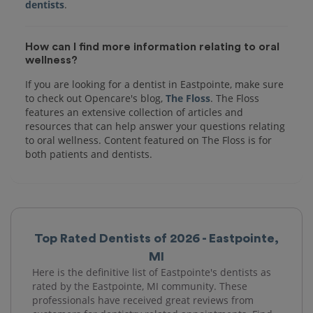
dentists
How can I find more information relating to oral
wellness?
If you are looking for a dentist in Eastpointe, make sure
to check out Opencare's blog,
The Floss
. The Floss
features an extensive collection of articles and
resources that can help answer your questions relating
to oral wellness. Content featured on The Floss is for
both patients and dentists.
Top Rated Dentists of 2026 - Eastpointe,
MI
Here is the definitive list of Eastpointe's dentists as
rated by the Eastpointe, MI community. These
professionals have received great reviews from