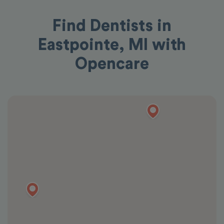
Find Dentists in
Eastpointe, MI with
Opencare