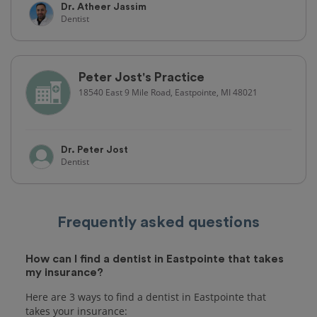
Dr. Atheer Jassim
Dentist
Peter Jost's Practice
18540 East 9 Mile Road, Eastpointe, MI 48021
Dr. Peter Jost
Dentist
Frequently asked questions
How can I find a dentist in Eastpointe that takes
my insurance?
Here are 3 ways to find a dentist in Eastpointe that
takes your insurance: