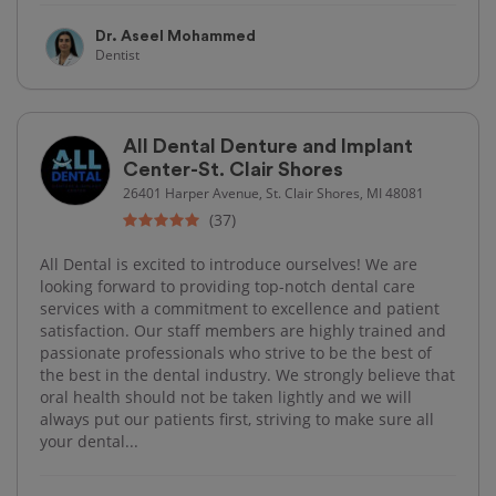
Dr. Aseel Mohammed
Dentist
All Dental Denture and Implant
Center-St. Clair Shores
26401 Harper Avenue, St. Clair Shores, MI 48081
(37)
All Dental is excited to introduce ourselves! We are
looking forward to providing top-notch dental care
services with a commitment to excellence and patient
satisfaction. Our staff members are highly trained and
passionate professionals who strive to be the best of
the best in the dental industry. We strongly believe that
oral health should not be taken lightly and we will
always put our patients first, striving to make sure all
your dental...