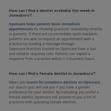
How can I find a dentist available this week in
Jonesboro?
Opencare helps patients book immediate
appointments
by showing practices' availability directly
to patients. If there are no immediate spots available,
patients are able to request an appointment with a
practice by sending a message through
Opencare.Practices trusted on Opencare have a fast
and reliable response rate. Patients can expect a
response from a practice within 1-2 business hours.
How can I find a female dentist in Jonesboro?
When you
search for Jonesboro dentists on Opencare
,
our search quiz will ask you if you have a gender
preference for your dentist. By indicating you prefer a
female dentist, Opencare will provide to you a list of
practices with operating female dentists.