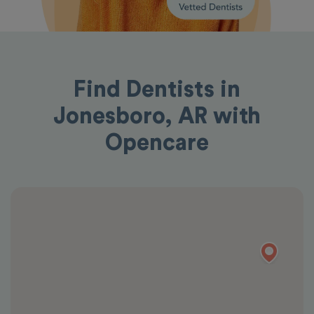
Find Dentists in
Jonesboro, AR with
Opencare