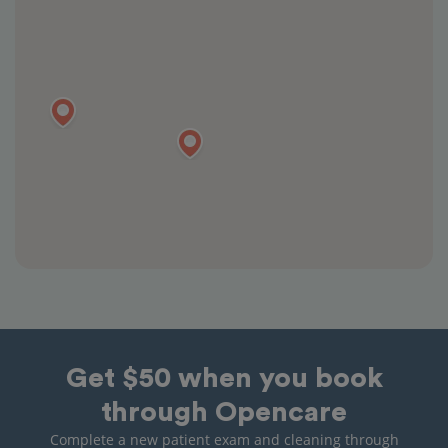
Get $50 when you book
through Opencare
Complete a new patient exam and cleaning through