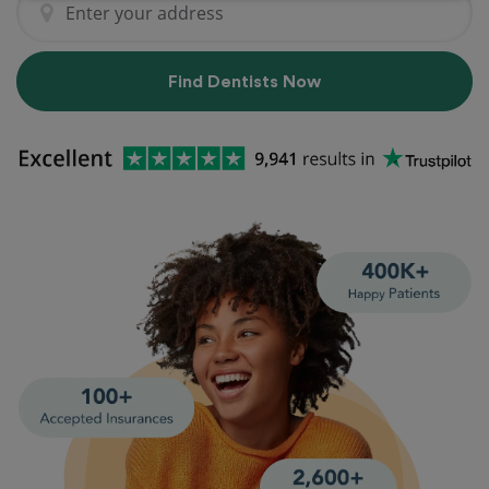
Find Dentists Now