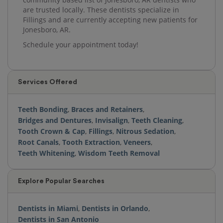
are trusted locally. These dentists specialize in
Fillings and are currently accepting new patients for
Jonesboro, AR.
Schedule your appointment today!
Services Offered
Teeth Bonding
,
Braces and Retainers
,
Bridges and Dentures
,
Invisalign
,
Teeth Cleaning
,
Tooth Crown & Cap
,
Fillings
,
Nitrous Sedation
,
Root Canals
,
Tooth Extraction
,
Veneers
,
Teeth Whitening
,
Wisdom Teeth Removal
Explore Popular Searches
Dentists in Miami
,
Dentists in Orlando
,
Dentists in San Antonio