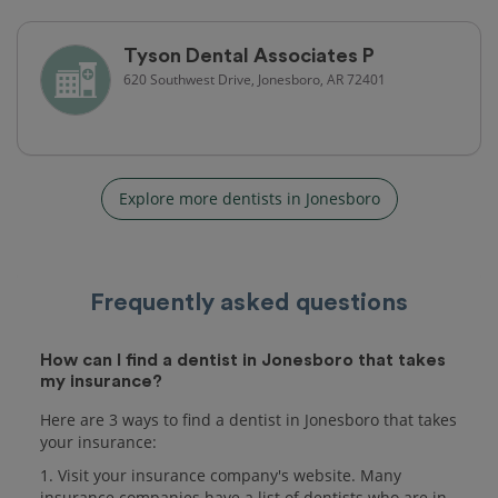
Tyson Dental Associates P
620 Southwest Drive, Jonesboro, AR 72401
Explore more dentists in Jonesboro
Frequently asked questions
How can I find a dentist in Jonesboro that takes
my insurance?
Here are 3 ways to find a dentist in Jonesboro that takes
your insurance:
1. Visit your insurance company's website. Many
insurance companies have a list of dentists who are in