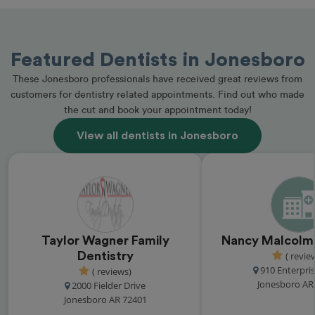
Featured Dentists in Jonesboro
These Jonesboro professionals have received great reviews from
customers for dentistry related appointments. Find out who made
the cut and book your appointment today!
View all dentists in Jonesboro
Taylor Wagner Family
Nancy Malcolm'
Dentistry
( revie
910 Enterpris
( reviews)
Jonesboro AR
2000 Fielder Drive
Jonesboro AR 72401