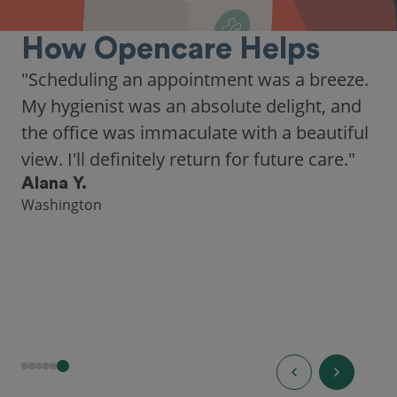
How Opencare Helps
"Scheduling an appointment was a breeze.
My hygienist was an absolute delight, and
the office was immaculate with a beautiful
view. I'll definitely return for future care."
Alana Y.
Washington