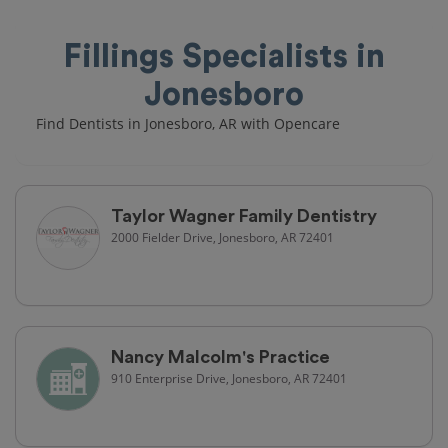
Fillings Specialists in
Jonesboro
Find Dentists in Jonesboro, AR with Opencare
Taylor Wagner Family Dentistry
2000 Fielder Drive, Jonesboro, AR 72401
Nancy Malcolm's Practice
910 Enterprise Drive, Jonesboro, AR 72401