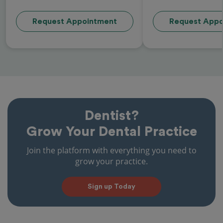
Request Appointment
Request Appo
Dentist?
Grow Your Dental Practice
Join the platform with everything you need to
grow your practice.
Sign up Today