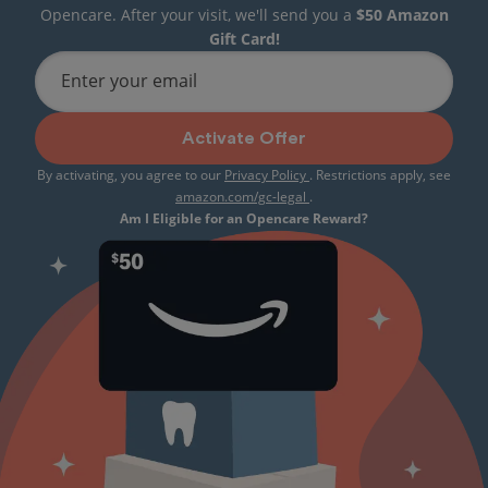
Opencare. After your visit, we'll send you a
$50 Amazon
Gift Card!
Enter your email
Activate Offer
By activating, you agree to our
Privacy Policy
. Restrictions apply, see
amazon.com/gc-legal
.
Am I Eligible for an Opencare Reward?