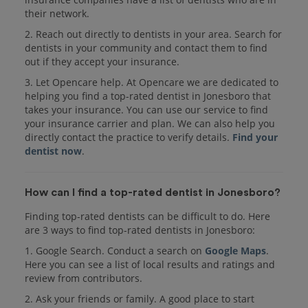
their network.
2. Reach out directly to dentists in your area. Search for
dentists in your community and contact them to find
out if they accept your insurance.
3. Let Opencare help. At Opencare we are dedicated to
helping you find a top-rated dentist in Jonesboro that
takes your insurance. You can use our service to find
your insurance carrier and plan. We can also help you
directly contact the practice to verify details.
Find your
dentist now
.
How can I find a top-rated dentist in Jonesboro?
Finding top-rated dentists can be difficult to do. Here
are 3 ways to find top-rated dentists in Jonesboro:
1. Google Search. Conduct a search on
Google Maps
.
Here you can see a list of local results and ratings and
review from contributors.
2. Ask your friends or family. A good place to start