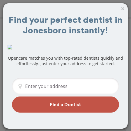
×
Find your perfect dentist in
Jonesboro instantly!
Find
Fillings
Treatment Near
Jonesboro, AR
Opencare matches you with top-rated dentists quickly and
effortlessly. Just enter your address to get started.
Are you looking for a local Jonesboro,
AR dentist that specializes in Fillings? Or
do you need to make a last minute
appointment?
We've got you covered! Find a new
Find a Dentist
dentist that perfectly matches your
needs below.