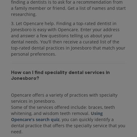
finding a dentists is to ask for a recommendation from
a family member or friend. Get a list of names and start
researching.
3. Let Opencare help. Finding a top-rated dentist in
Jonesboro is easy with Opencare. Enter your address
and answer a few questions telling us about your
dental needs. You'll then receive a curated list of the
top-rated dental practices in Jonesboro that match your
personal preferences.
How can I find speciality dental services in
Jonesboro?
Opencare offers a variety of practices with specialty
services in Jonesboro.
Some of the services offered include: braces, teeth
whitening, and wisdom teeth removal.
Using
Opencare's search quiz
, you can quickly identify a
dental practice that offers the specialty service that you