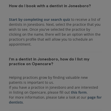
How do I book with a dentist in Jonesboro?
Start by completing our search quiz
to receive a list of
dentists in Jonesboro. Next, select the practice that you
wish to see. Once you've selected the practice by
clicking on the name, there will be an option within the
practice's profile that will allow you to schedule an
I'm a dentist in Jonesboro, how do I list my
practice on Opencare?
Helping practices grow by finding valuable new
patients is important to us.
If you have a practice in Jonesboro and are interested
in listing on Opencare, please fill out
this form
.
For more information, please take a look at our
page for
dentists