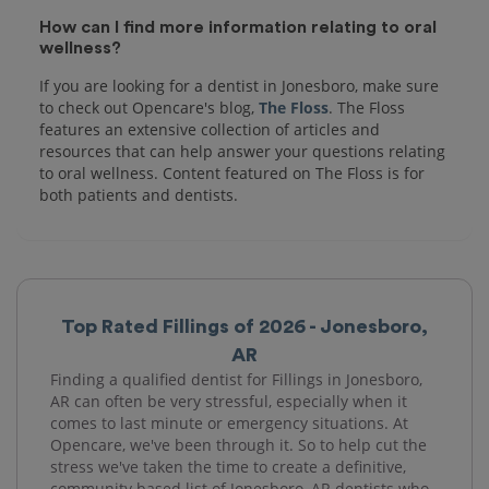
How can I find more information relating to oral
wellness?
If you are looking for a dentist in Jonesboro, make sure
to check out Opencare's blog,
The Floss
. The Floss
features an extensive collection of articles and
resources that can help answer your questions relating
to oral wellness. Content featured on The Floss is for
both patients and dentists.
Top Rated Fillings of 2026 - Jonesboro,
AR
Finding a qualified dentist for Fillings in Jonesboro,
AR can often be very stressful, especially when it
comes to last minute or emergency situations. At
Opencare, we've been through it. So to help cut the
stress we've taken the time to create a definitive,
community based list of Jonesboro, AR dentists who