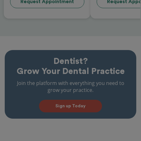
Request Appointment
Request Appo
Dentist?
Grow Your Dental Practice
Join the platform with everything you need to
grow your practice.
Sign up Today