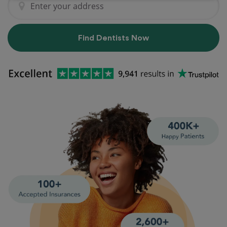
Find Dentists Now