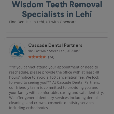
Wisdom Teeth Removal
Specialists in Lehi
Find Dentists in Lehi, UT with Opencare
Cascade Dental Partners
588 East Main Street, Lehi, UT 84043
(34)
**If you cannot attend your appointment or need to
reschedule, please provide the office with at least 48
hours’ notice to avoid a $50 cancellation fee. We look
forward to seeing you!** At Cascade Dental Partners,
our friendly team is committed to providing you and
your family with comfortable, caring and safe dentistry.
We offer general dentistry services including dental
cleanings and crowns, cosmetic dentistry services
including orthodontics...