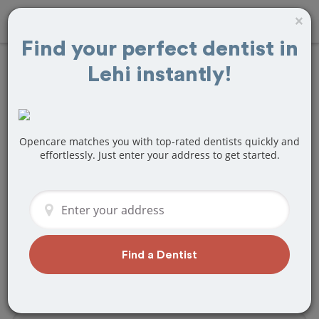
×
Find your perfect dentist in
Lehi instantly!
Find
Wisdom Teeth
Removal
Treatment
Near Lehi, UT
Opencare matches you with top-rated dentists quickly and
effortlessly. Just enter your address to get started.
Are you looking for a local Lehi, UT
dentist that specializes in Wisdom
Teeth Removal? Or do you need to
make a last minute appointment?
We've got you covered! Find a new
Find a Dentist
dentist that perfectly matches your
needs below.