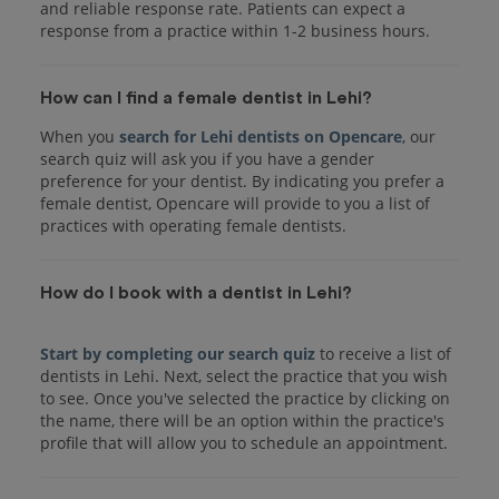
and reliable response rate. Patients can expect a
response from a practice within 1-2 business hours.
How can I find a female dentist in Lehi?
When you
search for Lehi dentists on Opencare
, our
search quiz will ask you if you have a gender
preference for your dentist. By indicating you prefer a
female dentist, Opencare will provide to you a list of
practices with operating female dentists.
How do I book with a dentist in Lehi?
Start by completing our search quiz
to receive a list of
dentists in Lehi. Next, select the practice that you wish
to see. Once you've selected the practice by clicking on
the name, there will be an option within the practice's