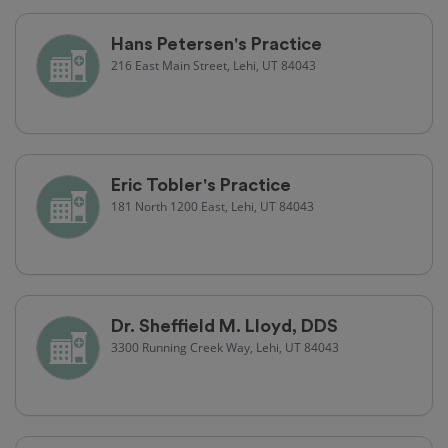
Hans Petersen's Practice
216 East Main Street, Lehi, UT 84043
Eric Tobler's Practice
181 North 1200 East, Lehi, UT 84043
Dr. Sheffield M. Lloyd, DDS
3300 Running Creek Way, Lehi, UT 84043