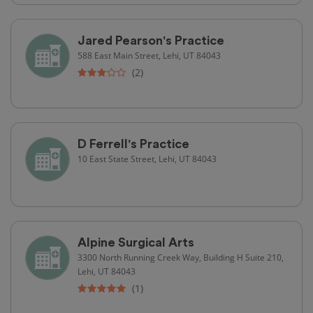
Jared Pearson's Practice
588 East Main Street, Lehi, UT 84043
(2)
D Ferrell's Practice
10 East State Street, Lehi, UT 84043
Alpine Surgical Arts
3300 North Running Creek Way, Building H Suite 210,
Lehi, UT 84043
(1)