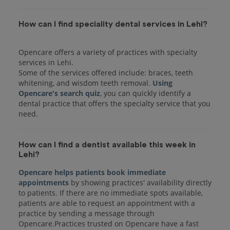
How can I find speciality dental services in Lehi?
Opencare offers a variety of practices with specialty
services in Lehi.
Some of the services offered include: braces, teeth
whitening, and wisdom teeth removal.
Using
Opencare's search quiz
, you can quickly identify a
dental practice that offers the specialty service that you
How can I find a dentist available this week in
Lehi?
Opencare helps patients book immediate
appointments
by showing practices' availability directly
to patients. If there are no immediate spots available,
patients are able to request an appointment with a
practice by sending a message through
Opencare.Practices trusted on Opencare have a fast