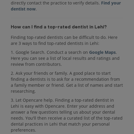
directly contact the practice to verify details.
Find your
dentist now
.
How can I find a top-rated dentist in Lehi?
Finding top-rated dentists can be difficult to do. Here
are 3 ways to find top-rated dentists in Lehi:
1. Google Search. Conduct a search on
Google Maps
.
Here you can see a list of local results and ratings and
review from contributors.
2. Ask your friends or family. A good place to start
finding a dentists is to ask for a recommendation from
a family member or friend. Get a list of names and start
researching.
3. Let Opencare help. Finding a top-rated dentist in
Lehi is easy with Opencare. Enter your address and
answer a few questions telling us about your dental
needs. You'll then receive a curated list of the top-rated
dental practices in Lehi that match your personal
preferences.