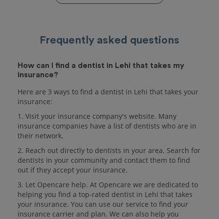
Frequently asked questions
How can I find a dentist in Lehi that takes my
insurance?
Here are 3 ways to find a dentist in Lehi that takes your
insurance:
1. Visit your insurance company's website. Many
insurance companies have a list of dentists who are in
their network.
2. Reach out directly to dentists in your area. Search for
dentists in your community and contact them to find
out if they accept your insurance.
3. Let Opencare help. At Opencare we are dedicated to
helping you find a top-rated dentist in Lehi that takes
your insurance. You can use our service to find your
insurance carrier and plan. We can also help you