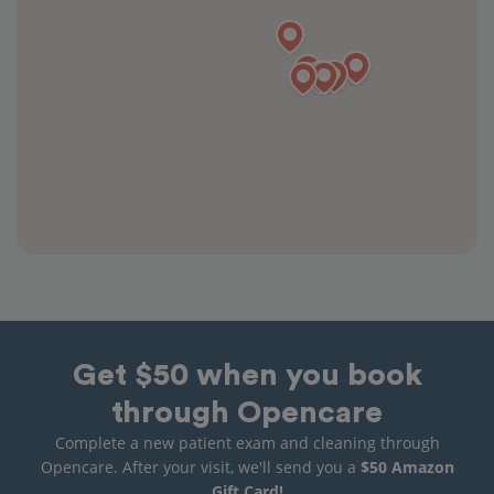
Get $50 when you book
through Opencare
Complete a new patient exam and cleaning through
Opencare. After your visit, we'll send you a
$50 Amazon
Gift Card!