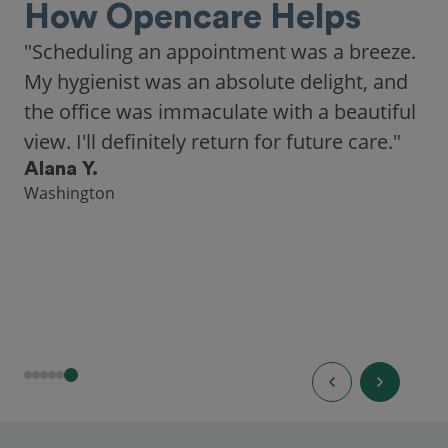
How Opencare Helps
"Scheduling an appointment was a breeze.
My hygienist was an absolute delight, and
the office was immaculate with a beautiful
view. I'll definitely return for future care."
Alana Y.
Washington