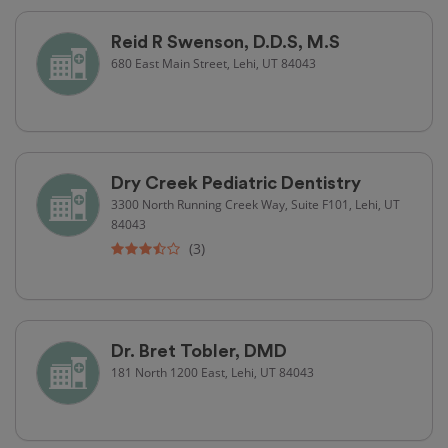
Reid R Swenson, D.D.S, M.S
680 East Main Street, Lehi, UT 84043
Dry Creek Pediatric Dentistry
3300 North Running Creek Way, Suite F101, Lehi, UT
84043
(3)
Dr. Bret Tobler, DMD
181 North 1200 East, Lehi, UT 84043