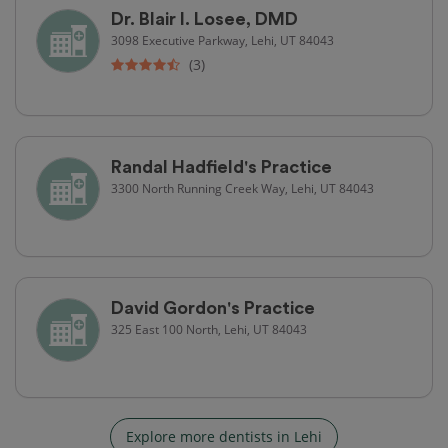
Dr. Blair I. Losee, DMD
3098 Executive Parkway, Lehi, UT 84043
(3)
Randal Hadfield's Practice
3300 North Running Creek Way, Lehi, UT 84043
David Gordon's Practice
325 East 100 North, Lehi, UT 84043
Explore more dentists in Lehi