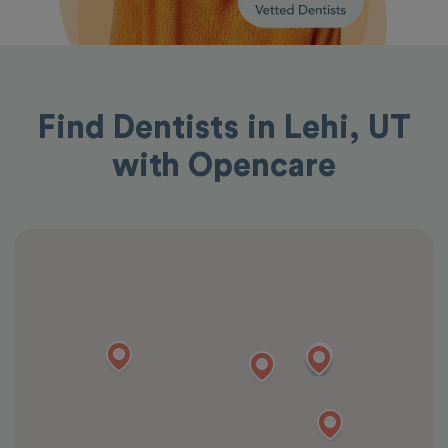
Find Dentists in Lehi, UT
with Opencare