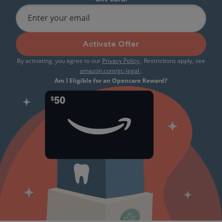
Enter your email
Activate Offer
By activating, you agree to our
Privacy Policy
. Restrictions apply, see
amazon.com/gc-legal
.
Am I Eligible for an Opencare Reward?