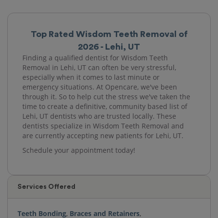
Top Rated Wisdom Teeth Removal of
2026 - Lehi, UT
Finding a qualified dentist for Wisdom Teeth
Removal in Lehi, UT can often be very stressful,
especially when it comes to last minute or
emergency situations. At Opencare, we've been
through it. So to help cut the stress we've taken the
time to create a definitive, community based list of
Lehi, UT dentists who are trusted locally. These
dentists specialize in Wisdom Teeth Removal and
are currently accepting new patients for Lehi, UT.
Schedule your appointment today!
Services Offered
Teeth Bonding
,
Braces and Retainers
,