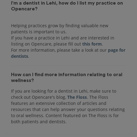
I'm a dentist in Lehi, how do I list my practice on
Opencare?
Helping practices grow by finding valuable new
patients is important to us.
If you have a practice in Lehi and are interested in
listing on Opencare, please fill out
this form
.
For more information, please take a look at our
page for
dentists
How can I find more information relating to oral
wellness?
If you are looking for a dentist in Lehi, make sure to
check out Opencare's blog,
The Floss
. The Floss
features an extensive collection of articles and
resources that can help answer your questions relating
to oral wellness. Content featured on The Floss is for
both patients and dentists.