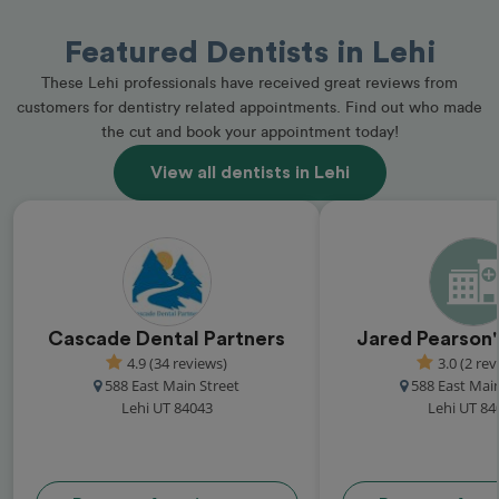
Featured Dentists in Lehi
These Lehi professionals have received great reviews from
customers for dentistry related appointments. Find out who made
the cut and book your appointment today!
View all dentists in Lehi
Cascade Dental Partners
Jared Pearson'
4.9 (34 reviews)
3.0 (2 rev
588 East Main Street
588 East Main
Lehi UT 84043
Lehi UT 84