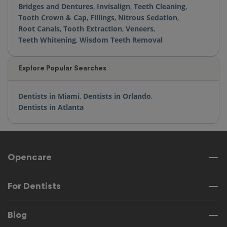
Bridges and Dentures
,
Invisalign
,
Teeth Cleaning
,
Tooth Crown & Cap
,
Fillings
,
Nitrous Sedation
,
Root Canals
,
Tooth Extraction
,
Veneers
,
Teeth Whitening
,
Wisdom Teeth Removal
Explore Popular Searches
Dentists in Miami
,
Dentists in Orlando
,
Dentists in Atlanta
Opencare
For Dentists
Blog