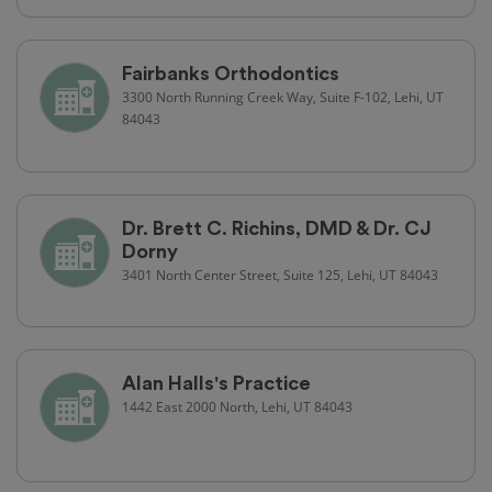
Fairbanks Orthodontics
3300 North Running Creek Way, Suite F-102, Lehi, UT
84043
Dr. Brett C. Richins, DMD & Dr. CJ
Dorny
3401 North Center Street, Suite 125, Lehi, UT 84043
Alan Halls's Practice
1442 East 2000 North, Lehi, UT 84043