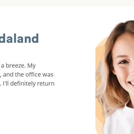
daland
 a breeze. My
, and the office was
'll definitely return