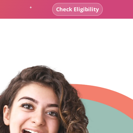
Check Eligibility