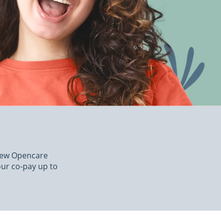
 new Opencare
our co-pay up to