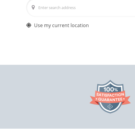
Use my current location