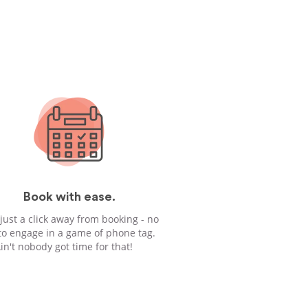
Book with ease.
 just a click away from booking - no
to engage in a game of phone tag.
in't nobody got time for that!