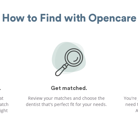
How to Find with Opencare
.
Get matched.
at
Review your matches and choose the
You're
atch
dentist that's perfect fit for your needs.
need 
ight
A