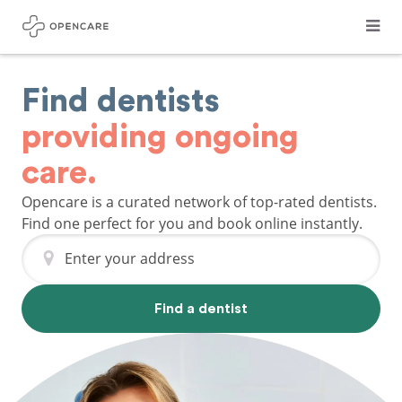
Find dentists
providing ongoing
care.
Opencare is a curated network of top-rated dentists.
Find one perfect for you and book online instantly.
Enter your address
Find a dentist