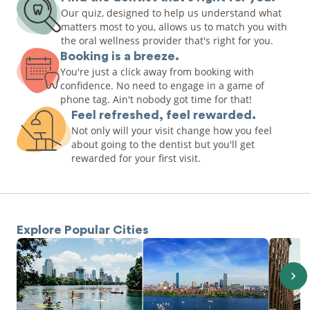
Our quiz, designed to help us understand what
matters most to you, allows us to match you with
the oral wellness provider that's right for you.
Booking is a breeze.
You're just a click away from booking with
confidence. No need to engage in a game of
phone tag. Ain't nobody got time for that!
Feel refreshed, feel rewarded.
Not only will your visit change how you feel
about going to the dentist but you'll get
rewarded for your first visit.
Explore Popular Cities