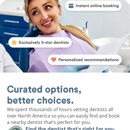
Curated options,
better choices.
We spent thousands of hours vetting dentists all
over North America so you can easily find and book
a nearby dentist that’s perfect for you.
Find the dentist that's right for you.