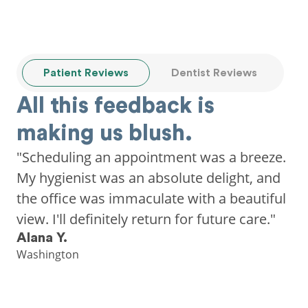
Patient Reviews
Dentist Reviews
All this feedback is
making us blush.
"Scheduling an appointment was a breeze.
My hygienist was an absolute delight, and
the office was immaculate with a beautiful
view. I'll definitely return for future care."
Alana Y.
Washington