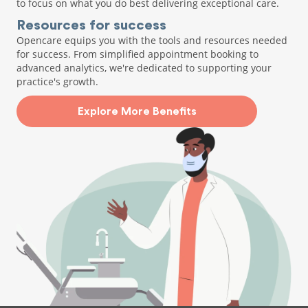
to focus on what you do best delivering exceptional care.
Resources for success
Opencare equips you with the tools and resources needed
for success. From simplified appointment booking to
advanced analytics, we're dedicated to supporting your
practice's growth.
Explore More Benefits