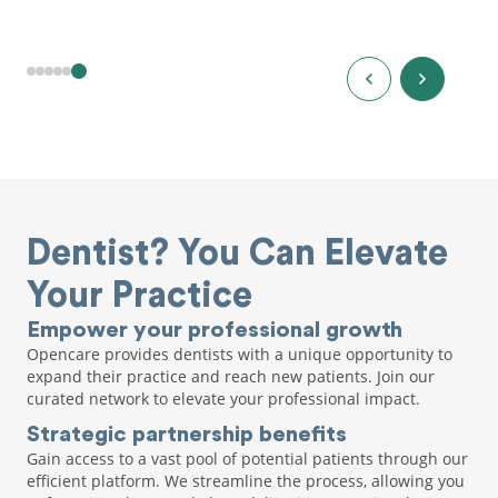
Dentist? You Can Elevate
Your Practice
Empower your professional growth
Opencare provides dentists with a unique opportunity to
expand their practice and reach new patients. Join our
curated network to elevate your professional impact.
Strategic partnership benefits
Gain access to a vast pool of potential patients through our
efficient platform. We streamline the process, allowing you