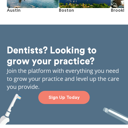
Austin
Boston
Brookly
Dentists? Looking to
grow your practice?
Join the platform with everything you need
to grow your practice and level up the care
you provide.
Sign Up Today