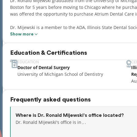
Dr. Ronald Mijewski graduated from the University of Michigan
Boston for 5 years before moving to Chicago where he purchas
was offered the opportunity to purchase Atrium Dental Care 
Dr. Mijewski is a member to the ADA, Illinois State Dental Soci
instructor at Northwestern Dental School and studies under the
Show more
current on all new dental procedures, products and technolo
the year.
Education & Certifications
Dr. Mijewski designs, produces and holds patents on new dent
EDUCATION
CE
Doctor of Dental Surgery
Il
in turn all of his patients. He is a mentor to young people, enj
University of Michigan School of Dentistry
Re
very close to his immediate family and attributes his work eth
Au
His brother-in-law is also a practicing dentist in Michigan.
Frequently asked questions
Where is Dr. Ronald Mijewski's office located?
Dr. Ronald Mijewski's office is in , .