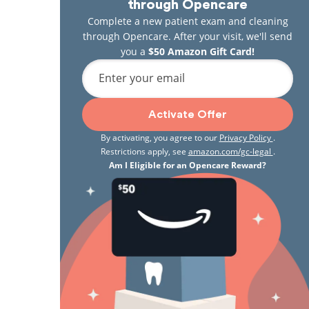
through Opencare
Complete a new patient exam and cleaning
through Opencare. After your visit, we'll send
you a
$50 Amazon Gift Card!
Enter your email
Activate Offer
By activating, you agree to our
Privacy Policy
.
Restrictions apply, see
amazon.com/gc-legal
.
Am I Eligible for an Opencare Reward?