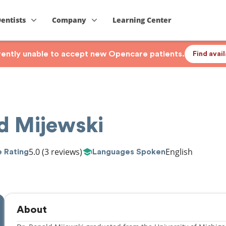
Dentists
Company
Learning Center
rrently unable to accept new Opencare patients.
Find avai
d Mijewski
5.0
(3 reviews)
English
 Rating
Languages Spoken
About