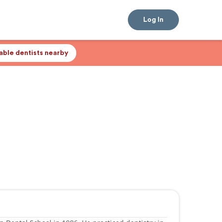
Log In
lable dentists nearby