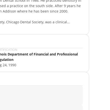
 Dental School in 1986. He practiced dentistry in
ed a practice on the south side. After 9 years he
in Addison where he has been since 2000.
ety, Chicago Dental Society, was a clinical
 LVI institute. Dr. Mijewski continues to stay
gy by attending seminars and classes throughout
al products that benefit the dental industry and
RTIFICATION
linois Department of Financial and Professional
oys travel, and loves to watch old movies. He is
gulation
ics, standards and high integrity to his parents!
g 24, 1990