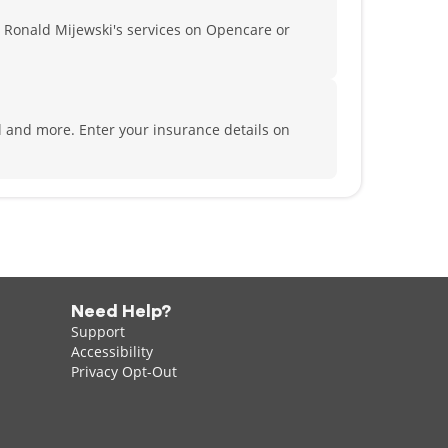
 Ronald Mijewski's services on Opencare or
al and more.
Enter your insurance details on
Need Help?
Support
Accessibility
Privacy Opt-Out