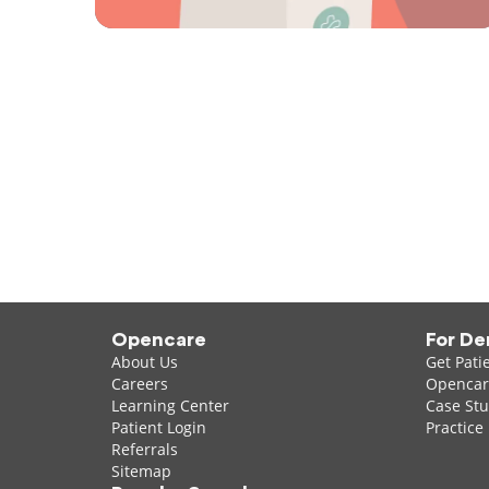
Opencare
For De
About Us
Get Pati
Careers
Opencare
Learning Center
Case Stu
Patient Login
Practice
Referrals
Sitemap