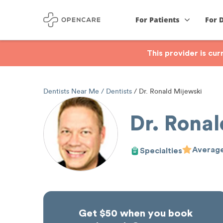
For Patients
For 
This provider is cu
Dentists Near Me
Dentists
Dr. Ronald Mijewski
Dr. Ronal
Average
Specialties
Get $50 when you book