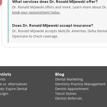
What services does Dr. Ronald Mijewski offer?
Dr. Ronald Mijewski offers and more. Learn more about Dr.
book your appointment today.
Does Dr. Ronald Mijewski accept insurance?
Dr. Ronald Mijewski accepts MetLife, Ameritas, Delta Dent
Opencare to check coverage.
ntists
Blog
ents
Dental Marketing
 vs. Alternatives
Dentistry Practice Management
dy: Espire Dental
Dentist Appointment
 Login
Tonsil Stones
Dentist Referrals