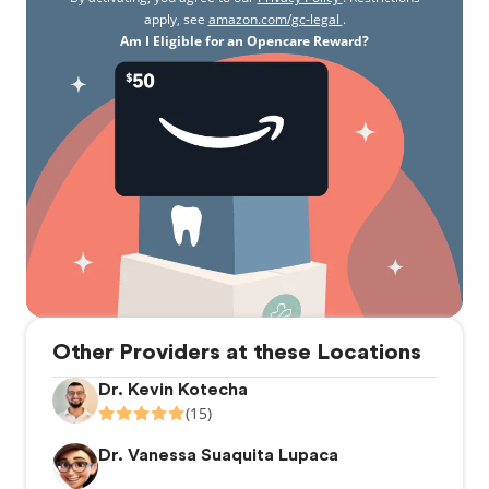
apply, see
amazon.com/gc-legal
.
Am I Eligible for an Opencare Reward?
Other Providers at these Locations
Dr. Kevin Kotecha
(15)
Dr. Vanessa Suaquita Lupaca