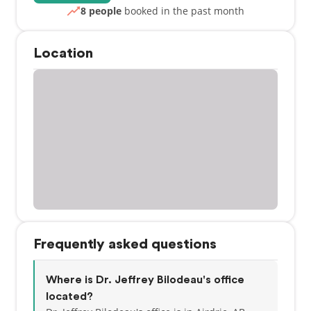
8 people
booked in the past month
Location
Frequently asked questions
Where is Dr. Jeffrey Bilodeau's office
located?