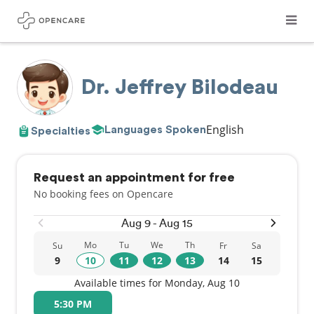
Dr. Jeffrey Bilodeau
English
Languages Spoken
Specialties
Request an appointment for free
No booking fees on Opencare
Aug 9 - Aug 15
Mo
Tu
We
Th
Su
Fr
Sa
9
10
11
12
13
14
15
Available times for Monday, Aug 10
5:30 PM