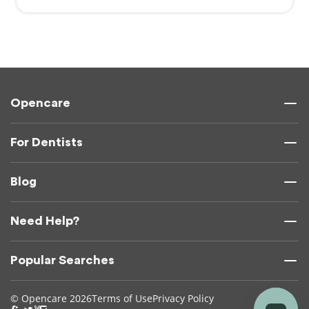
Opencare
For Dentists
Blog
Need Help?
Popular Searches
© Opencare 2026
Terms of Use
Privacy Policy