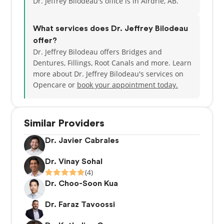
Dr. Jeffrey Bilodeau's office is in Airdrie, AB.
What services does Dr. Jeffrey Bilodeau
offer?
Dr. Jeffrey Bilodeau offers Bridges and
Dentures, Fillings, Root Canals and more. Learn
more about Dr. Jeffrey Bilodeau's services on
Opencare or
book your appointment today.
Similar Providers
Dr. Javier Cabrales
Dr. Vinay Sohal
(4)
Dr. Choo-Soon Kua
Dr. Faraz Tavoossi