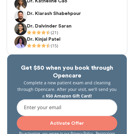
Dr. Katheline Cao
Dr. Kiarash Shabehpour
Dr. Dalvinder Saran
(21)
Dr. Kinjal Patel
(15)
Get $50 when you book through
Opencare
Complete a new patient exam and cleaning
through Opencare. After your visit, we'll send you
a
$50 Amazon Gift Card!
Enter your email
Activate Offer
By activating, you agree to our
Privacy Policy
. Restrictions