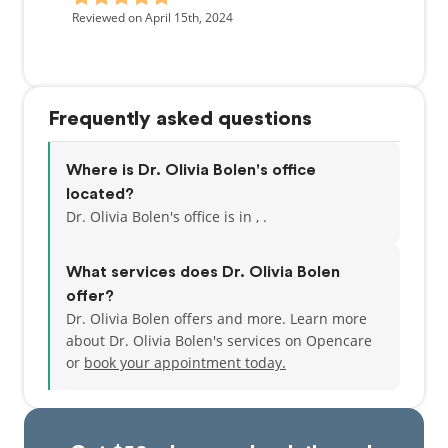
Reviewed on April 15th, 2024
Frequently asked questions
Where is Dr. Olivia Bolen's office
located?
Dr. Olivia Bolen's office is in , .
What services does Dr. Olivia Bolen
offer?
Dr. Olivia Bolen offers and more. Learn more
about Dr. Olivia Bolen's services on Opencare
or
book your appointment today.