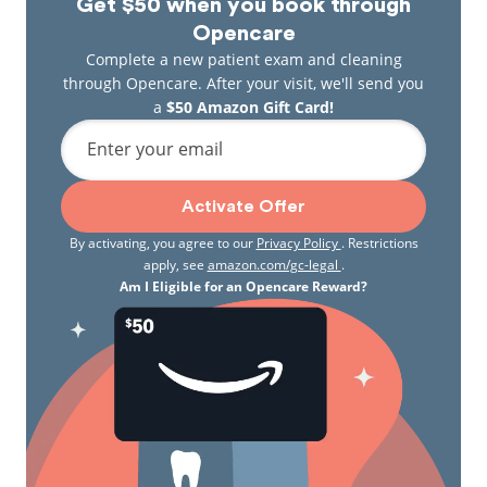
Get $50 when you book through
Opencare
Complete a new patient exam and cleaning
through Opencare. After your visit, we'll send you
a
$50 Amazon Gift Card!
Enter your email
Activate Offer
By activating, you agree to our
Privacy Policy
. Restrictions
apply, see
amazon.com/gc-legal
.
Am I Eligible for an Opencare Reward?