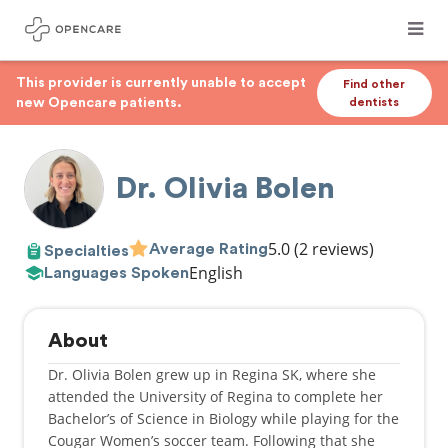
This provider is currently unable to accept
Find other
new Opencare patients.
dentists
Dr. Olivia Bolen
5.0
(2 reviews)
Average Rating
Specialties
English
Languages Spoken
About
Dr. Olivia Bolen grew up in Regina SK, where she
attended the University of Regina to complete her
Bachelor’s of Science in Biology while playing for the
Cougar Women’s soccer team. Following that she