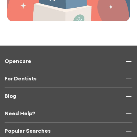
Opencare
For Dentists
Blog
Need Help?
Popular Searches