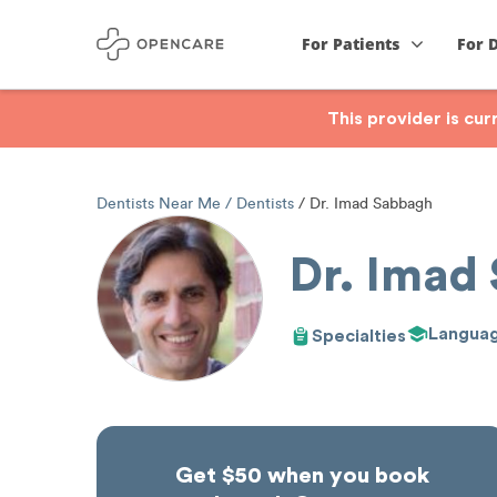
For Patients
For 
This provider is cu
Dentists Near Me
Dentists
Dr. Imad Sabbagh
Dr. Imad
Langua
Specialties
Get $50 when you book