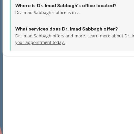
Where is Dr. Imad Sabbagh's office located?
Dr. Imad Sabbagh's office is in , .
What services does Dr. Imad Sabbagh offer?
Dr. Imad Sabbagh offers and more. Learn more about Dr. 
your appointment today.