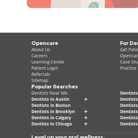
Opencare
For De
About Us
Get Pati
Careers
Opencare
Learning Center
Case Stu
Patient Login
Practice
Referrals
Sitemap
Popular Searches
Dentists Near Me
Dentists
+
Dentists in Austin
Dentists
Dentists in Boston
Dentist
+
Dentists in Brooklyn
Dentists
+
Dentists in Calgary
Dentists
+
Dentists in Chicago
Dentists
Level up your oral wellness.