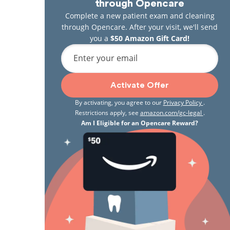
through Opencare
Complete a new patient exam and cleaning
through Opencare. After your visit, we'll send
you a
$50 Amazon Gift Card!
Enter your email
Activate Offer
By activating, you agree to our
Privacy Policy
.
Restrictions apply, see
amazon.com/gc-legal
.
Am I Eligible for an Opencare Reward?