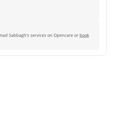
Imad Sabbagh's services on Opencare or
book