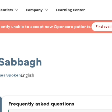
Dentists
Company
Learning Center
rrently unable to accept new Opencare patients.
Find avai
 Sabbagh
English
ges Spoken
Frequently asked questions