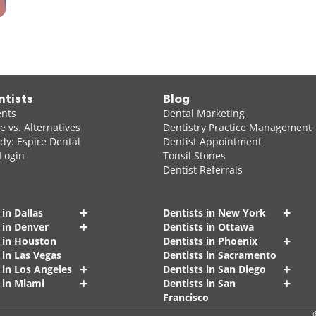
ntists
Blog
ents
Dental Marketing
 vs. Alternatives
Dentistry Practice Management
dy: Espire Dental
Dentist Appointment
 Login
Tonsil Stones
Dentist Referrals
+
+
 in Dallas
Dentists in New York
+
 in Denver
Dentists in Ottawa
+
s in Houston
Dentists in Phoenix
 in Las Vegas
Dentists in Sacramento
+
+
 in Los Angeles
Dentists in San Diego
+
+
 in Miami
Dentists in San
Francisco