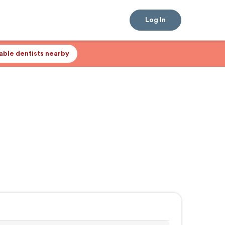
Log In
lable dentists nearby