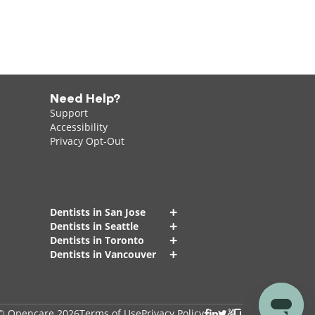
Need Help?
Support
Accessibility
Privacy Opt-Out
+
Dentists in San Jose
+
Dentists in Seattle
+
Dentists in Toronto
+
Dentists in Vancouver
© Opencare 2026
Terms of Use
Privacy Policy