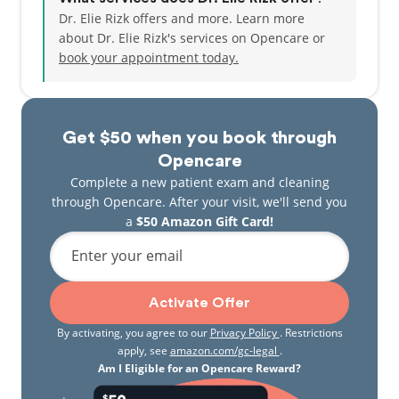
Dr. Elie Rizk offers and more. Learn more
about Dr. Elie Rizk's services on Opencare or
book your appointment today.
Get $50 when you book through
Opencare
Complete a new patient exam and cleaning
through Opencare. After your visit, we'll send you
a
$50 Amazon Gift Card!
Enter your email
Activate Offer
By activating, you agree to our
Privacy Policy
. Restrictions
apply, see
amazon.com/gc-legal
.
Am I Eligible for an Opencare Reward?