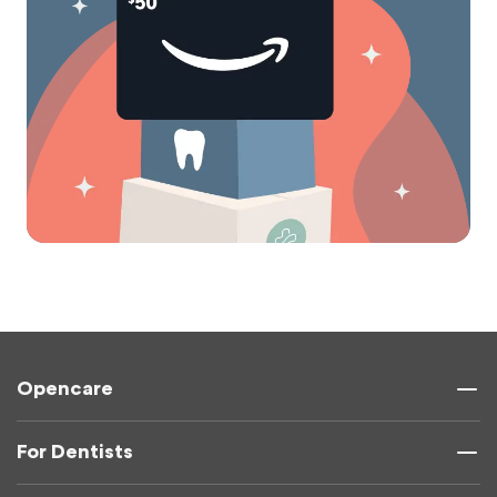
Opencare
For Dentists