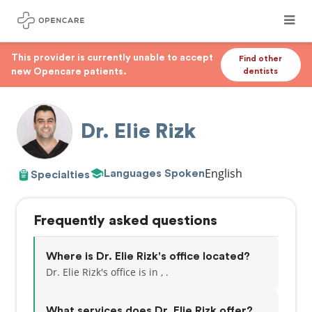
This provider is currently unable to accept
Find other
new Opencare patients.
dentists
Dr. Elie Rizk
English
Languages Spoken
Specialties
Frequently asked questions
Where is Dr. Elie Rizk's office located?
Dr. Elie Rizk's office is in , .
What services does Dr. Elie Rizk offer?