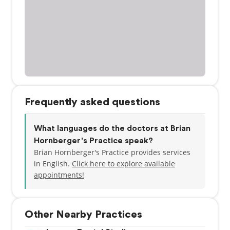
Frequently asked questions
What languages do the doctors at Brian
Hornberger's Practice speak?
Brian Hornberger's Practice provides services
in English.
Click here to explore available
appointments!
Other Nearby Practices