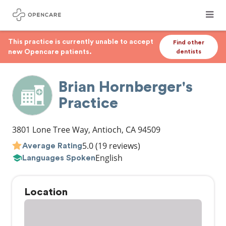
This practice is currently unable to accept
Find other
new Opencare patients.
dentists
Brian Hornberger's
Practice
3801 Lone Tree Way
,
Antioch
,
CA
94509
5.0
(19 reviews)
Average Rating
English
Languages Spoken
Location