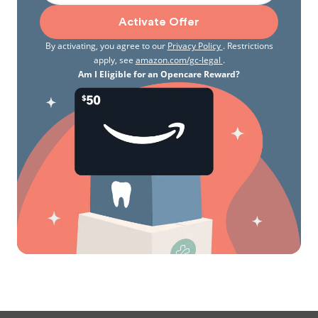
Activate Offer
By activating, you agree to our
Privacy Policy
. Restrictions
apply, see
amazon.com/gc-legal
.
Am I Eligible for an Opencare Reward?