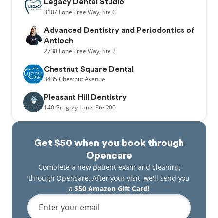
Legacy Dental Studio
3107
Lone Tree Way,
Ste C
Advanced Dentistry and Periodontics of
Antioch
2730
Lone Tree Way,
Ste 2
Chestnut Square Dental
3435
Chestnut Avenue
Pleasant Hill Dentistry
140
Gregory Lane,
Ste 200
Get $50 when you book through
Opencare
Complete a new patient exam and cleaning
through Opencare. After your visit, we'll send you
a
$50 Amazon Gift Card!
Enter your email