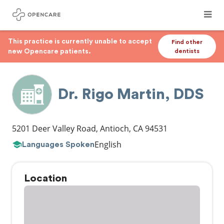
This practice is currently unable to accept
Find other
new Opencare patients.
dentists
Dr. Rigo Martin, DDS
5201 Deer Valley Road
,
Antioch
,
CA
94531
English
Languages Spoken
Location