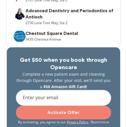
3107
Lone Tree Way,
Ste C
Advanced Dentistry and Periodontics of
Antioch
2730
Lone Tree Way,
Ste 2
Chestnut Square Dental
3435
Chestnut Avenue
Get $50 when you book through
Opencare
Complete a new patient exam and cleaning
through Opencare. After your visit, we'll send you
a
$50 Amazon Gift Card!
Enter your email
Activate Offer
By activating, you agree to our
Privacy Policy
. Restrictions