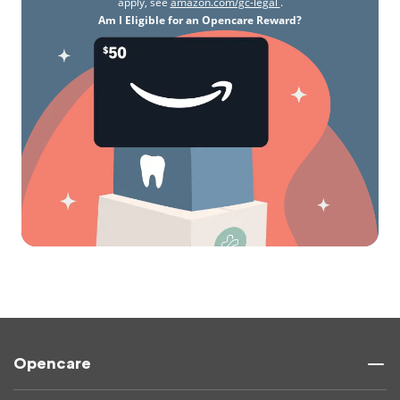
apply, see
amazon.com/gc-legal
.
Am I Eligible for an Opencare Reward?
Opencare