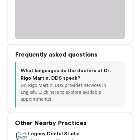
Frequently asked questions
What languages do the doctors at Dr.
Rigo Martin, DDS speak?
Dr. Rigo Martin, DDS provides services in
English.
Click here to explore available
appointments!
Other Nearby Practices
Legacy Dental Studio