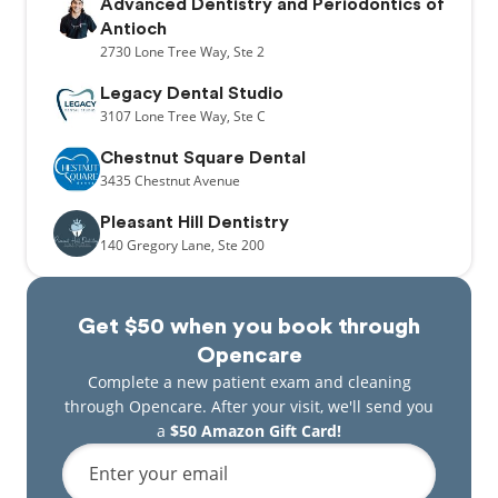
Advanced Dentistry and Periodontics of
Antioch
2730
Lone Tree Way,
Ste 2
Legacy Dental Studio
3107
Lone Tree Way,
Ste C
Chestnut Square Dental
3435
Chestnut Avenue
Pleasant Hill Dentistry
140
Gregory Lane,
Ste 200
Get $50 when you book through
Opencare
Complete a new patient exam and cleaning
through Opencare. After your visit, we'll send you
a
$50 Amazon Gift Card!
Enter your email