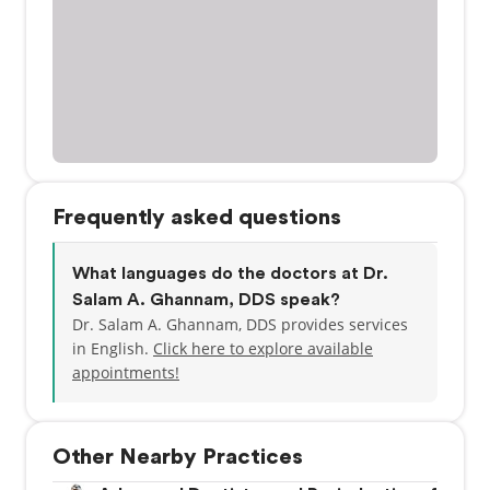
Frequently asked questions
What languages do the doctors at Dr.
Salam A. Ghannam, DDS speak?
Dr. Salam A. Ghannam, DDS provides services
in English.
Click here to explore available
appointments!
Other Nearby Practices