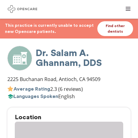
This practice is currently unable to accept
Find other
new Opencare patients.
dentists
Dr. Salam A.
Ghannam, DDS
2225 Buchanan Road
,
Antioch
,
CA
94509
2.3
(6 reviews)
Average Rating
English
Languages Spoken
Location