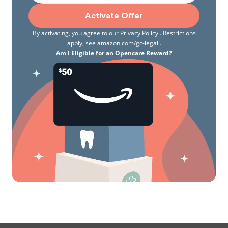
Activate Offer
By activating, you agree to our
Privacy Policy
. Restrictions
apply, see
amazon.com/gc-legal
.
Am I Eligible for an Opencare Reward?