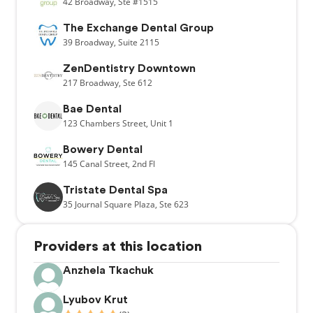
42
Broadway,
Ste #1515
The Exchange Dental Group
39
Broadway,
Suite 2115
ZenDentistry Downtown
217
Broadway,
Ste 612
Bae Dental
123
Chambers Street,
Unit 1
Bowery Dental
145
Canal Street,
2nd Fl
Tristate Dental Spa
35
Journal Square Plaza,
Ste 623
Providers at this location
Anzhela Tkachuk
Lyubov Krut