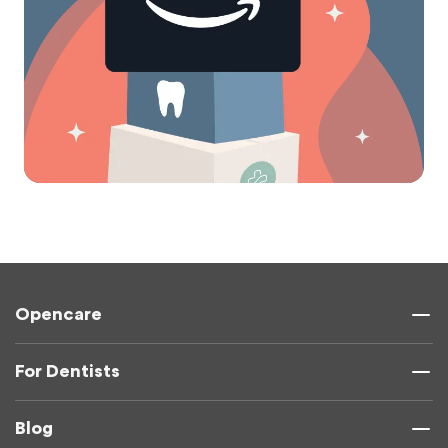
Opencare
For Dentists
Blog