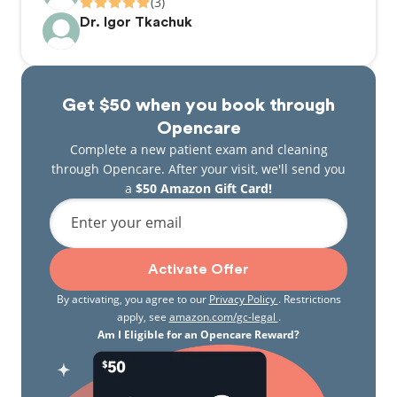
(3)
Dr. Igor Tkachuk
Get $50 when you book through
Opencare
Complete a new patient exam and cleaning
through Opencare. After your visit, we'll send you
a
$50 Amazon Gift Card!
Enter your email
Activate Offer
By activating, you agree to our
Privacy Policy
. Restrictions
apply, see
amazon.com/gc-legal
.
Am I Eligible for an Opencare Reward?