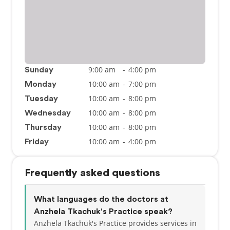
9:00 am
-
4:00 pm
Sunday
10:00 am
-
7:00 pm
Monday
10:00 am
-
8:00 pm
Tuesday
10:00 am
-
8:00 pm
Wednesday
10:00 am
-
8:00 pm
Thursday
10:00 am
-
4:00 pm
Friday
Frequently asked questions
What languages do the doctors at
Anzhela Tkachuk's Practice speak?
Anzhela Tkachuk's Practice provides services in