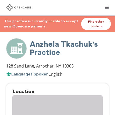
This practice is currently unable to accept
Find other
new Opencare patients.
dentists
Anzhela Tkachuk's
Practice
128 Sand Lane
,
Arrochar
,
NY
10305
English
Languages Spoken
Location