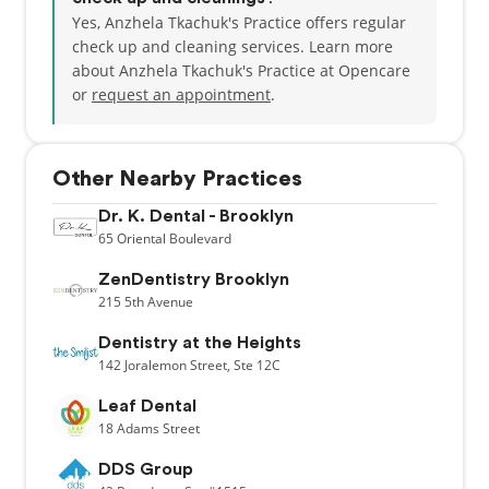
Yes, Anzhela Tkachuk's Practice offers regular
check up and cleaning services. Learn more
about Anzhela Tkachuk's Practice at Opencare
or
request an appointment
.
Other Nearby Practices
Dr. K. Dental - Brooklyn
65
Oriental Boulevard
ZenDentistry Brooklyn
215
5th Avenue
Dentistry at the Heights
142
Joralemon Street,
Ste 12C
Leaf Dental
18
Adams Street
DDS Group