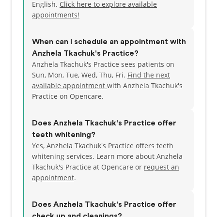
English.
Click here to explore available
appointments!
When can I schedule an appointment with
Anzhela Tkachuk's Practice?
Anzhela Tkachuk's Practice sees patients on
Sun, Mon, Tue, Wed, Thu, Fri.
Find the next
available appointment
with Anzhela Tkachuk's
Practice on Opencare.
Does Anzhela Tkachuk's Practice offer
teeth whitening?
Yes, Anzhela Tkachuk's Practice offers teeth
whitening services. Learn more about Anzhela
Tkachuk's Practice at Opencare or
request an
appointment
.
Does Anzhela Tkachuk's Practice offer
check up and cleanings?