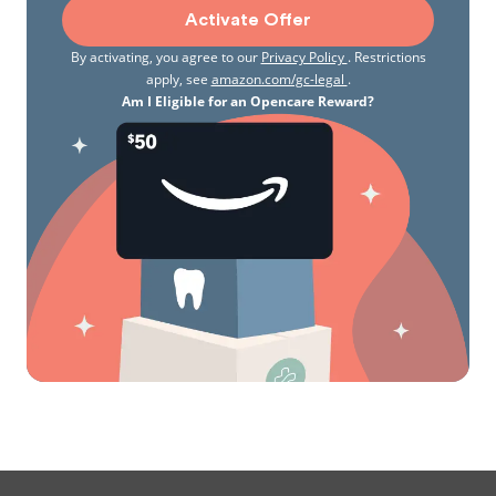
waterskiing, kayaking, downhill skiing, scuba diving,
Activate Offer
and exploring the many beautiful areas nearby with
By activating, you agree to our
Privacy Policy
. Restrictions
my husband, Derek. We are fairly new to
apply, see
amazon.com/gc-legal
.
Washington and love to cook while entertaining
Am I Eligible for an Opencare Reward?
family and friends. I am especially excited about all
of the fresh fish and local produce that this area
has to offer!