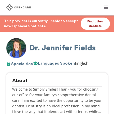
This provider is currently unable to accept
Find other
new Opencare patients.
dentists
Dr. Jennifer Fields
English
Languages Spoken
Specialties
About
Welcome to Simply Smiles! Thank you for choosing
our office for your family's comprehensive dental
care. I am excited to have the opportunity to be your
dentist. Dentistry is an ideal profession in my mind.
I love the way that it blends art with science, while