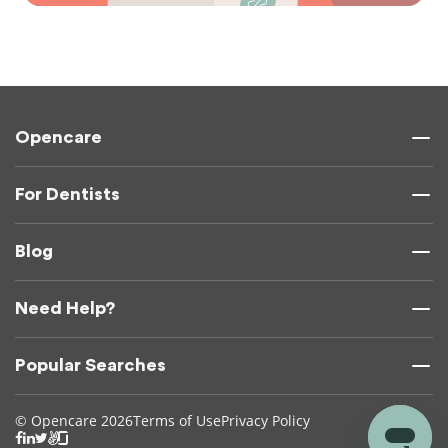
Opencare
For Dentists
Blog
Need Help?
Popular Searches
© Opencare 2026
Terms of Use
Privacy Policy