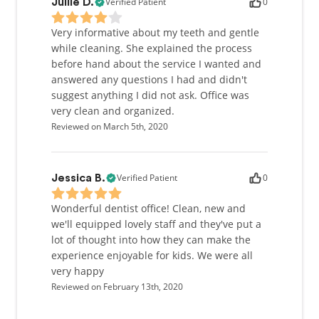
Verified Patient
0
Jullie D.
Very informative about my teeth and gentle
while cleaning. She explained the process
before hand about the service I wanted and
answered any questions I had and didn't
suggest anything I did not ask. Office was
very clean and organized.
Reviewed on March 5th, 2020
Verified Patient
0
Jessica B.
Wonderful dentist office! Clean, new and
we'll equipped lovely staff and they've put a
lot of thought into how they can make the
experience enjoyable for kids. We were all
very happy
Reviewed on February 13th, 2020