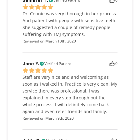
Verified Patient
0
Jennifer T.
Dr. Connie was very thorough in her process.
And patient with people with sensitive teeth.
She suggested a couple of remedy people
suffering with TMJ symptoms.
Reviewed on March 13th, 2020
Verified Patient
0
Jane Y.
Staff are very nice and and welcoming as
soon as I walked in. Practice is very clean. My
service there was professional. I was
explained in every step through out the
whole process. I will definitely come back
again and even refer friends and family.
Reviewed on March 9th, 2020