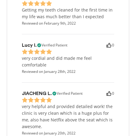
Getting my teeth cleaned for the first time in
my life was much better than I expected
Reviewed on February 9th, 2022
Verified Patient
0
Lucy l.
very cordial and did made me feel
comfortable
Reviewed on January 28th, 2022
Verified Patient
0
JIACHENG L.
very helpful and provided detailed work! the
clinic is very clean which is a huge plus for
me, also have Netflix above the seat which is
awesome.
Reviewed on January 20th, 2022