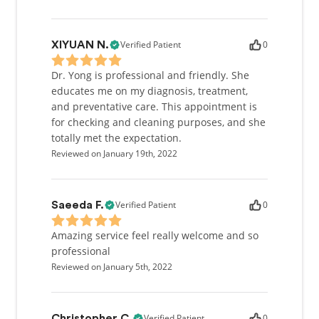
Verified Patient
0
XIYUAN N.
Dr. Yong is professional and friendly. She
educates me on my diagnosis, treatment,
and preventative care. This appointment is
for checking and cleaning purposes, and she
totally met the expectation.
Reviewed on January 19th, 2022
Verified Patient
0
Saeeda F.
Amazing service feel really welcome and so
professional
Reviewed on January 5th, 2022
Verified Patient
0
Christopher C.