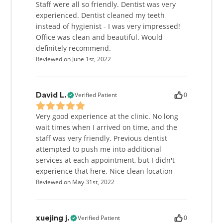
Staff were all so friendly. Dentist was very
experienced. Dentist cleaned my teeth
instead of hygienist - I was very impressed!
Office was clean and beautiful. Would
definitely recommend.
Reviewed on June 1st, 2022
Verified Patient
0
David L.
Very good experience at the clinic. No long
wait times when I arrived on time, and the
staff was very friendly. Previous dentist
attempted to push me into additional
services at each appointment, but I didn't
experience that here. Nice clean location
Reviewed on May 31st, 2022
Verified Patient
0
xuejing j.