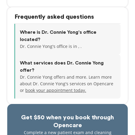
Frequently asked questions
Where is Dr. Connie Yong's office
located?
Dr. Connie Yong's office is in , .
What services does Dr. Connie Yong
offer?
Dr. Connie Yong offers and more. Learn more
about Dr. Connie Yong's services on Opencare
or
book your appointment today.
Get $50 when you book through
Opencare
Complete a new patient exam and cleaning