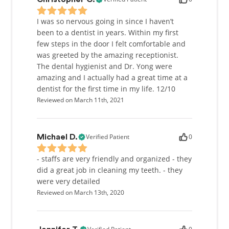
I was so nervous going in since I haven’t
been to a dentist in years. Within my first
few steps in the door I felt comfortable and
was greeted by the amazing receptionist.
The dental hygienist and Dr. Yong were
amazing and I actually had a great time at a
dentist for the first time in my life. 12/10
Reviewed on March 11th, 2021
Verified Patient
0
Michael D.
- staffs are very friendly and organized - they
did a great job in cleaning my teeth. - they
were very detailed
Reviewed on March 13th, 2020