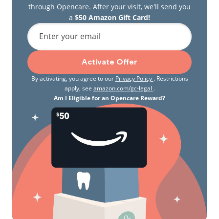
through Opencare. After your visit, we'll send you
a
$50 Amazon Gift Card!
Enter your email
Activate Offer
By activating, you agree to our
Privacy Policy
. Restrictions
apply, see
amazon.com/gc-legal
.
Am I Eligible for an Opencare Reward?