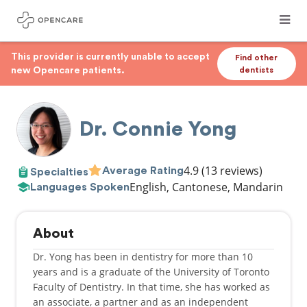
This provider is currently unable to accept
Find other
new Opencare patients.
dentists
Dr. Connie Yong
4.9
(13 reviews)
Average Rating
Specialties
English, Cantonese, Mandarin
Languages Spoken
About
Dr. Yong has been in dentistry for more than 10
years and is a graduate of the University of Toronto
Faculty of Dentistry. In that time, she has worked as
an associate, a partner and as an independent