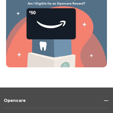
Am I Eligible for an Opencare Reward?
Opencare