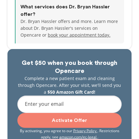
What services does Dr. Bryan Hassler
offer?
Dr. Bryan Hassler offers and more. Learn more
about Dr. Bryan Hassler's services on
Opencare or
book your appointment today.
Get $50 when you book through
Opencare
Complete a new patient exam and cleaning
through Opencare. After your visit, we'll send you
a
$50 Amazon Gift Card!
Enter your email
Activate Offer
By activating, you agree to our
Privacy Policy
. Restrictions
apply, see
amazon.com/gc-legal
.