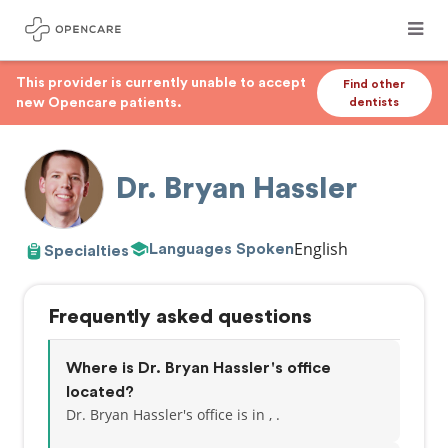
This provider is currently unable to accept
Find other
new Opencare patients.
dentists
Dr. Bryan Hassler
English
Languages Spoken
Specialties
Frequently asked questions
Where is Dr. Bryan Hassler's office
located?
Dr. Bryan Hassler's office is in , .