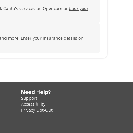
k Cantu's services on Opencare or
book your
 and more.
Enter your insurance details on
Need Help?
Support
Accessibility
Privacy Opt-Out