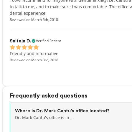
100% recommend for anyone with dental anxiety! Dr. Cantu and
to talk to me, and to make sure I was comfortable. The office w
dental experience!
Reviewed on March 5th, 2018
Verified Patient
Saiteja D.
Friendly and informative
Reviewed on March 3rd, 2018
Frequently asked questions
Where is Dr. Mark Cantu's office located?
Dr. Mark Cantu's office is in , .