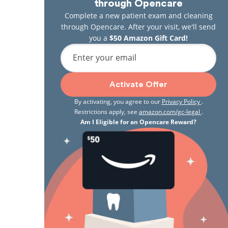
through Opencare
Complete a new patient exam and cleaning
through Opencare. After your visit, we'll send
you a
$50 Amazon Gift Card!
Enter your email
Activate Offer
By activating, you agree to our
Privacy Policy
.
Restrictions apply, see
amazon.com/gc-legal
.
Am I Eligible for an Opencare Reward?