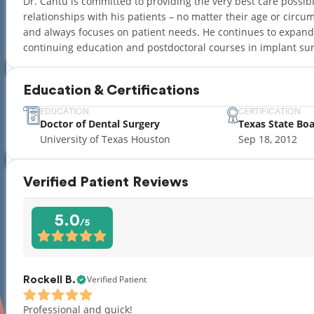
Dr. Cantu is committed to providing the very best care possible
relationships with his patients – no matter their age or circum
and always focuses on patient needs. He continues to expand
continuing education and postdoctoral courses in implant sur
Education & Certifications
EDUCATION
CERTIFICATION
Doctor of Dental Surgery
Texas State Bo
University of Texas Houston
Sep 18, 2012
Verified Patient Reviews
5.0
/5
Verified Patient
Rockell B.
Professional and quick!