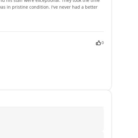
 his staff were exceptional. They took the time
as in pristine condition. I've never had a better
0