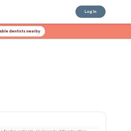
Log In
lable dentists nearby