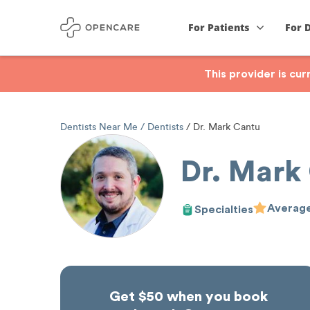
For Patients
For 
This provider is cu
Dentists Near Me
Dentists
Dr. Mark Cantu
Dr. Mark
Average
Specialties
Get $50 when you book