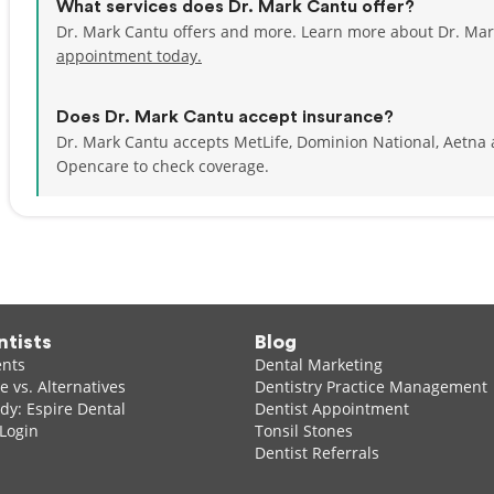
What services does Dr. Mark Cantu offer?
Dr. Mark Cantu offers and more. Learn more about Dr. Mar
appointment today.
Does Dr. Mark Cantu accept insurance?
Dr. Mark Cantu accepts MetLife, Dominion National, Aetna
Opencare to check coverage.
ntists
Blog
ents
Dental Marketing
 vs. Alternatives
Dentistry Practice Management
dy: Espire Dental
Dentist Appointment
 Login
Tonsil Stones
Dentist Referrals