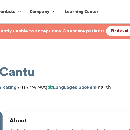
Dentists
Company
Learning Center
rrently unable to accept new Opencare patients.
Find avai
 Cantu
5.0
(5 reviews)
English
 Rating
Languages Spoken
About