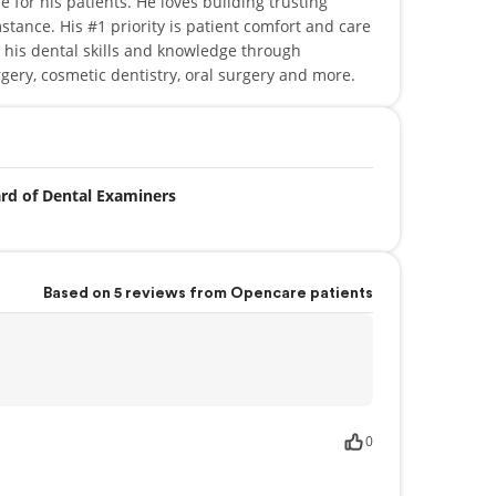
 for his patients. He loves building trusting
stance. His #1 priority is patient comfort and care
 his dental skills and knowledge through
gery, cosmetic dentistry, oral surgery and more.
ard of Dental Examiners
Based on 5 reviews from Opencare patients
0