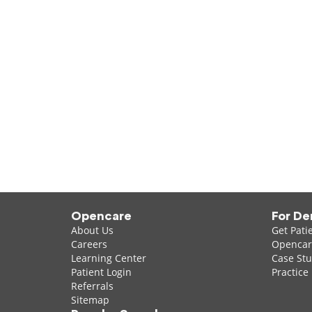
Opencare
For De
About Us
Get Pati
Careers
Opencare
Learning Center
Case Stu
Patient Login
Practice
Referrals
Sitemap