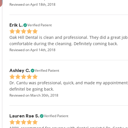
Reviewed on April 18th, 2018
Verified Patient
Erik L.
Oak Hill Dental is clean and professional. They did a great j
comfortable during the cleaning. Definitely coming back.
Reviewed on April 14th, 2018
Verified Patient
Ashley C.
Dr. Cantu was professional, quick, and made my appointment so 
definitel be going back.
Reviewed on March 30th, 2018
Verified Patient
Lauren Rae S.