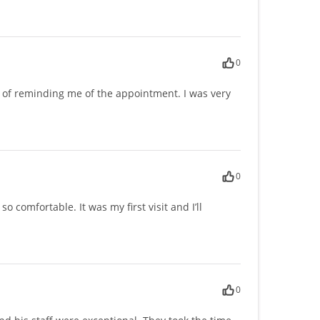
0
ob of reminding me of the appointment. I was very
0
comfortable. It was my first visit and I’ll
0