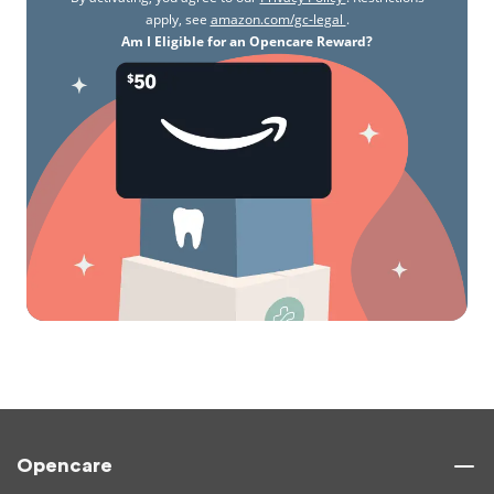
apply, see
amazon.com/gc-legal
.
Am I Eligible for an Opencare Reward?
Opencare