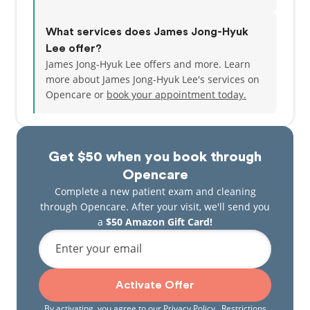
What services does James Jong-Hyuk
Lee offer?
James Jong-Hyuk Lee offers and more. Learn
more about James Jong-Hyuk Lee's services on
Opencare or
book your appointment today.
Get $50 when you book through
Opencare
Complete a new patient exam and cleaning
through Opencare. After your visit, we'll send you
a
$50 Amazon Gift Card!
Enter your email
Activate Offer
By activating, you agree to our
Privacy Policy
. Restrictions