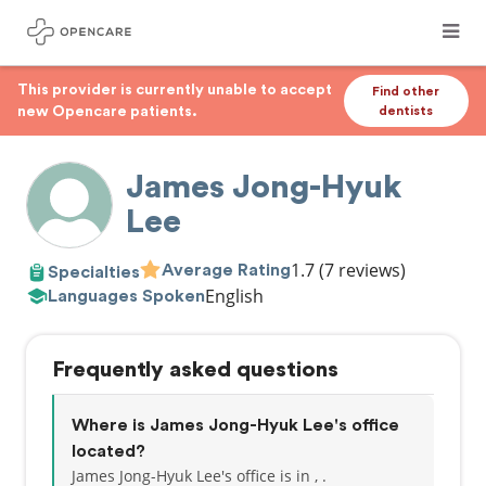
This provider is currently unable to accept
Find other
new Opencare patients.
dentists
James Jong-Hyuk
Lee
1.7
(7 reviews)
Average Rating
Specialties
English
Languages Spoken
Frequently asked questions
Where is James Jong-Hyuk Lee's office
located?
James Jong-Hyuk Lee's office is in , .