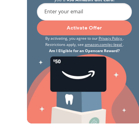
Enter your email
Activate Offer
By activating, you agree to our
Privacy Policy
.
Restrictions apply, see
amazon.com/gc-legal
.
Am I Eligible for an Opencare Reward?