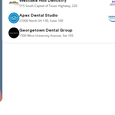
Westlake Hills Dentistry
515
South Capital of Texas Highway,
220
Apex Dental Studio
21000
North SH 130,
Suite 100
Georgetown Dental Group
1500
West University Avenue,
Ste 105