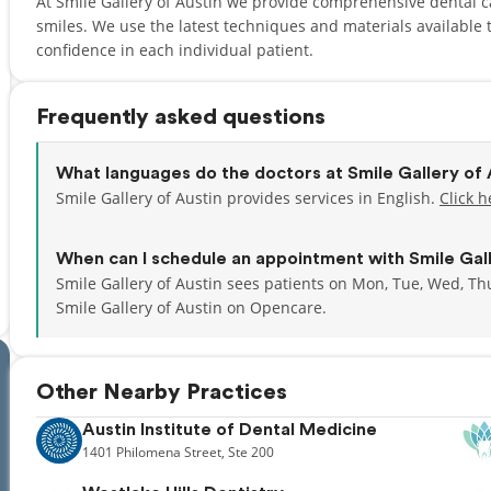
At Smile Gallery of Austin we provide comprehensive dental ca
smiles. We use the latest techniques and materials available t
confidence in each individual patient.
Frequently asked questions
What languages do the doctors at Smile Gallery of
Smile Gallery of Austin provides services in English.
Click 
When can I schedule an appointment with Smile Gall
Smile Gallery of Austin sees patients on Mon, Tue, Wed, Th
Smile Gallery of Austin on Opencare.
Other Nearby Practices
Austin Institute of Dental Medicine
1401
Philomena Street,
Ste 200