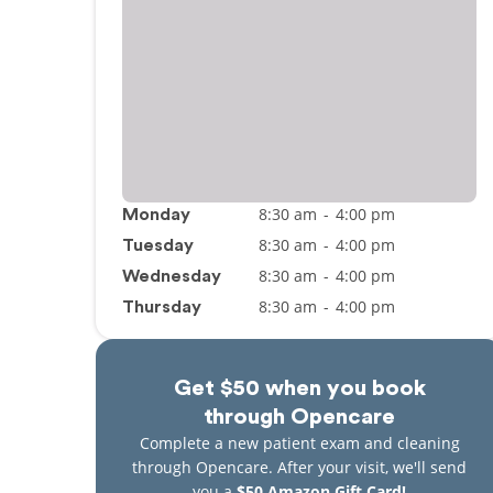
8:30 am
-
4:00 pm
Monday
8:30 am
-
4:00 pm
Tuesday
8:30 am
-
4:00 pm
Wednesday
8:30 am
-
4:00 pm
Thursday
Get $50 when you book
through Opencare
Complete a new patient exam and cleaning
through Opencare. After your visit, we'll send
you a
$50 Amazon Gift Card!