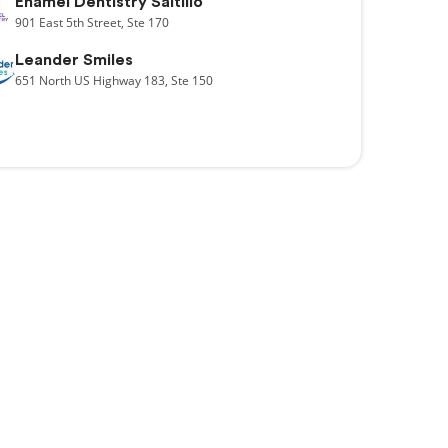
Enamel Dentistry Saltillo
901
East 5th Street,
Ste 170
Leander Smiles
651
North US Highway 183,
Ste 150