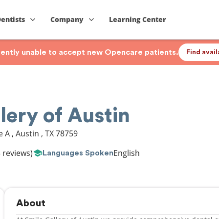
Dentists
Company
Learning Center
rrently unable to accept new Opencare patients.
Find avai
lery of Austin
te A
,
Austin
,
TX
78759
 reviews)
English
Languages Spoken
About