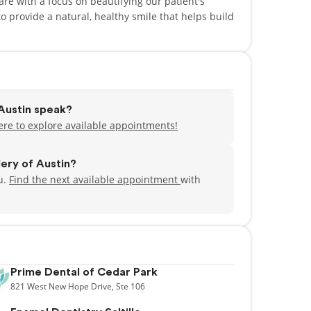
re with a focus on beautifying our patient's
o provide a natural, healthy smile that helps build
 Austin speak?
here to explore available appointments!
ery of Austin?
u.
Find the next available appointment
with
Prime Dental of Cedar Park
821
West New Hope Drive,
Ste 106