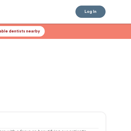
Log In
lable dentists nearby