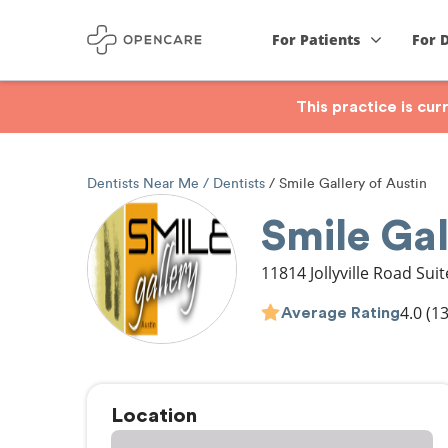
For Patients
For 
This practice is cu
Dentists Near Me
Dentists
Smile Gallery of Austin
Smile Gal
11814 Jollyville Road Sui
4.0
(13
Average Rating
Location