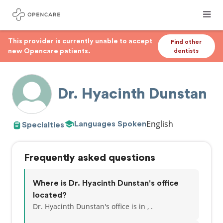
This provider is currently unable to accept
Find other
new Opencare patients.
dentists
Dr. Hyacinth Dunstan
English
Languages Spoken
Specialties
Frequently asked questions
Where is Dr. Hyacinth Dunstan's office
located?
Dr. Hyacinth Dunstan's office is in , .