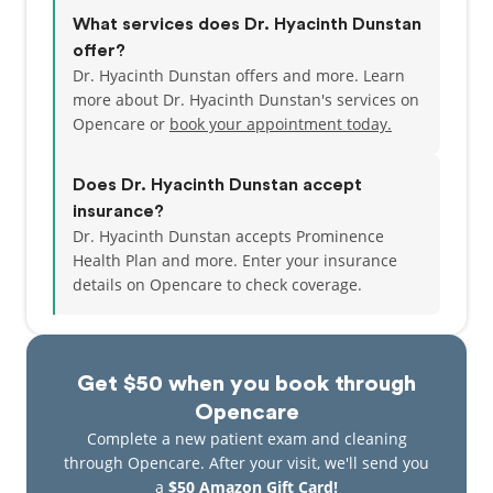
What services does Dr. Hyacinth Dunstan
offer?
Dr. Hyacinth Dunstan offers and more. Learn
more about Dr. Hyacinth Dunstan's services on
Opencare or
book your appointment today.
Does Dr. Hyacinth Dunstan accept
insurance?
Dr. Hyacinth Dunstan accepts Prominence
Health Plan and more.
Enter your insurance
details on Opencare to check coverage.
Get $50 when you book through
Opencare
Complete a new patient exam and cleaning
through Opencare. After your visit, we'll send you
a
$50 Amazon Gift Card!