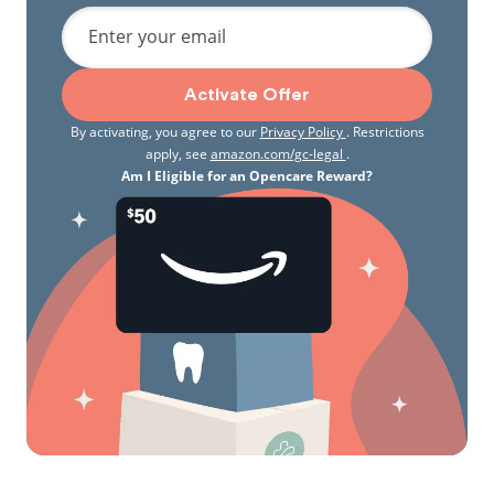
Enter your email
Activate Offer
By activating, you agree to our
Privacy Policy
. Restrictions
apply, see
amazon.com/gc-legal
.
Am I Eligible for an Opencare Reward?