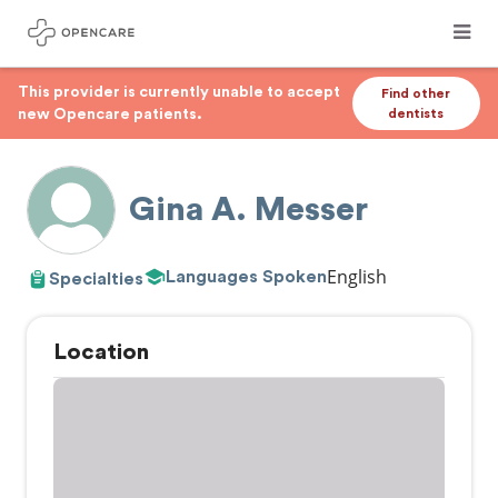
This provider is currently unable to accept
Find other
new Opencare patients.
dentists
Gina A. Messer
English
Languages Spoken
Specialties
Location