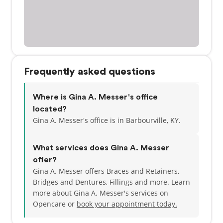
Frequently asked questions
Where is Gina A. Messer's office
located?
Gina A. Messer's office is in Barbourville, KY.
What services does Gina A. Messer
offer?
Gina A. Messer offers Braces and Retainers,
Bridges and Dentures, Fillings and more. Learn
more about Gina A. Messer's services on
Opencare or
book your appointment today.