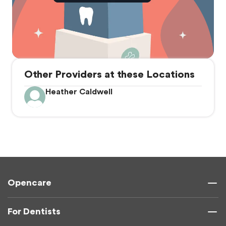
Other Providers at these Locations
Heather Caldwell
Opencare
For Dentists