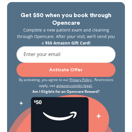
Get $50 when you book through
Opencare
Complete a new patient exam and cleaning
through Opencare. After your visit, we'll send you
a
$50 Amazon Gift Card!
Enter your email
Activate Offer
By activating, you agree to our
Privacy Policy
. Restrictions
apply, see
amazon.com/gc-legal
.
Am I Eligible for an Opencare Reward?