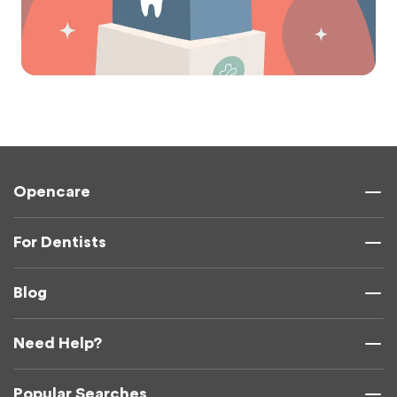
Opencare
For Dentists
Blog
Need Help?
Popular Searches