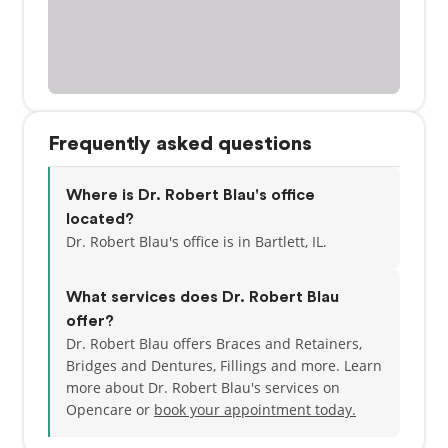
Frequently asked questions
Where is Dr. Robert Blau's office
located?
Dr. Robert Blau's office is in Bartlett, IL.
What services does Dr. Robert Blau
offer?
Dr. Robert Blau offers Braces and Retainers,
Bridges and Dentures, Fillings and more. Learn
more about Dr. Robert Blau's services on
Opencare or
book your appointment today.