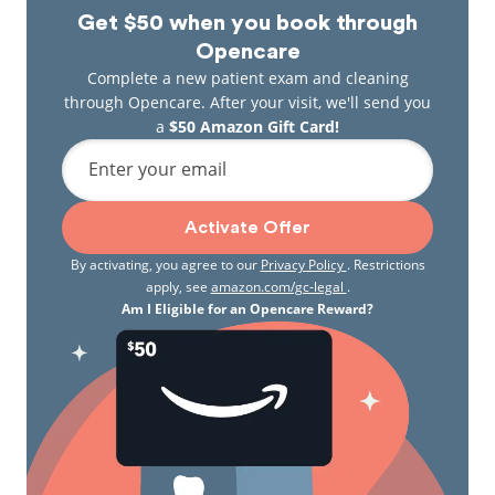
Get $50 when you book through
Opencare
Complete a new patient exam and cleaning
through Opencare. After your visit, we'll send you
a
$50 Amazon Gift Card!
Enter your email
Activate Offer
By activating, you agree to our
Privacy Policy
. Restrictions
apply, see
amazon.com/gc-legal
.
Am I Eligible for an Opencare Reward?