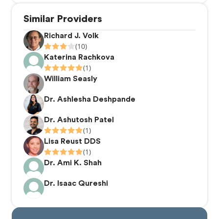
Similar Providers
Richard J. Volk
(10)
Katerina Rachkova
(1)
William Seasly
Dr. Ashlesha Deshpande
Dr. Ashutosh Patel
(1)
Lisa Reust DDS
(1)
Dr. Ami K. Shah
Dr. Isaac Qureshi