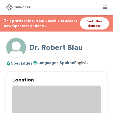
This provider is currently unable to accept
Find other
new Opencare patients.
dentists
Dr. Robert Blau
English
Languages Spoken
Specialties
Location