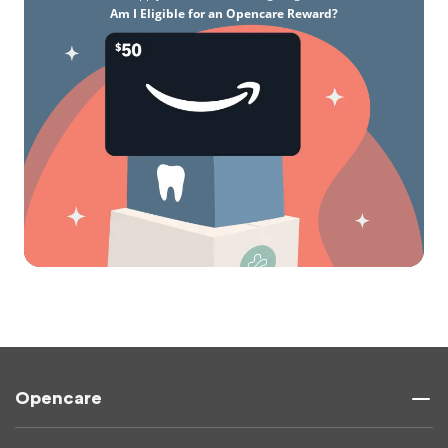
Am I Eligible for an Opencare Reward?
Opencare