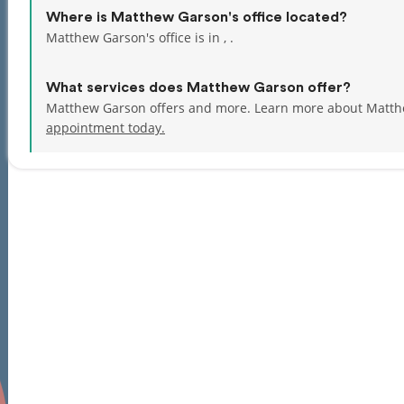
Where is Matthew Garson's office located?
Matthew Garson's office is in , .
What services does Matthew Garson offer?
Matthew Garson offers and more. Learn more about Matth
appointment today.