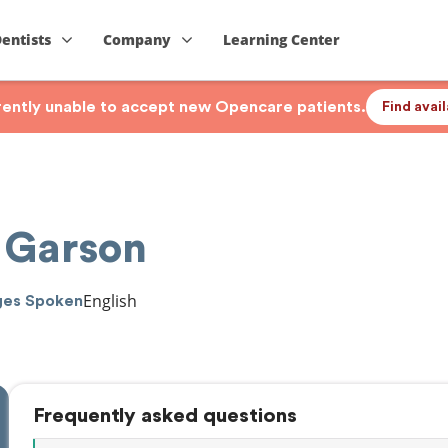
Dentists
Company
Learning Center
rrently unable to accept new Opencare patients.
Find avai
 Garson
English
ges Spoken
Frequently asked questions