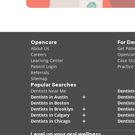
Opencare
For De
About Us
Get Pati
Careers
Opencare
Learning Center
Case Stu
Patient Login
Practice
Referrals
Sitemap
Popular Searches
Dentists Near Me
Dentists
+
Dentists in Austin
Dentists
Dentists in Boston
Dentist
+
Dentists in Brooklyn
Dentists
+
Dentists in Calgary
Dentists
+
Dentists in Chicago
Dentists
Level up your oral wellness.