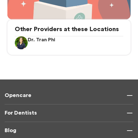
Other Providers at these Locations
Dr. Tran Phi
Opencare
For Dentists
Blog