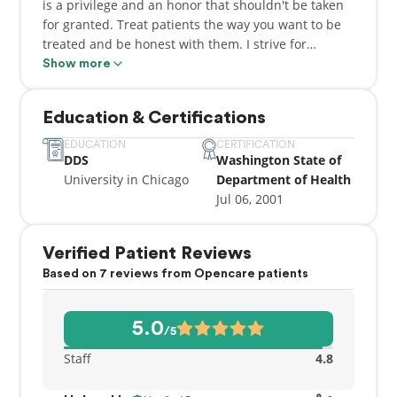
is a privilege and an honor that shouldn't be taken
for granted. Treat patients the way you want to be
treated and be honest with them. I strive for
perfection, therefore my goal is to give my patients
Show more
the best in customer care and quality of work."
Education & Certifications
EDUCATION
CERTIFICATION
DDS
Washington State of
University in Chicago
Department of Health
Jul 06, 2001
Verified Patient Reviews
Based on 7 reviews from Opencare patients
5.0
/5
Staff
4.8