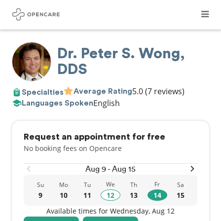
Dr. Peter S. Wong,
DDS
5.0
(7 reviews)
Average Rating
Specialties
English
Languages Spoken
Request an appointment for free
No booking fees on Opencare
Aug 9 - Aug 15
We
Fr
Su
Mo
Tu
Th
Sa
9
10
11
12
13
14
15
Available times for Wednesday, Aug 12