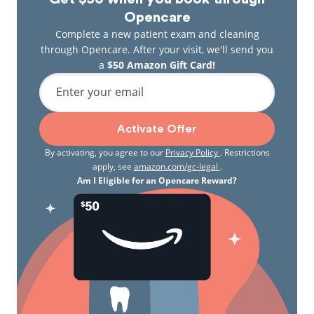
Opencare
Complete a new patient exam and cleaning
through Opencare. After your visit, we'll send you
a
$50 Amazon Gift Card!
Enter your email
Activate Offer
By activating, you agree to our
Privacy Policy
. Restrictions
apply, see
amazon.com/gc-legal
.
Am I Eligible for an Opencare Reward?