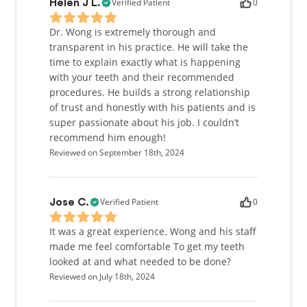
Verified Patient
0
Helen J L.
Dr. Wong is extremely thorough and
transparent in his practice. He will take the
time to explain exactly what is happening
with your teeth and their recommended
procedures. He builds a strong relationship
of trust and honestly with his patients and is
super passionate about his job. I couldn’t
recommend him enough!
Reviewed on September 18th, 2024
Verified Patient
0
Jose C.
It was a great experience. Wong and his staff
made me feel comfortable To get my teeth
looked at and what needed to be done?
Reviewed on July 18th, 2024