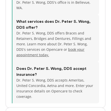
Dr. Peter S. Wong, DDS's office is in Bellevue,
WA.
What services does Dr. Peter S. Wong,
DDS offer?
Dr. Peter S. Wong, DDS offers Braces and
Retainers, Bridges and Dentures, Fillings and
more. Learn more about Dr. Peter S. Wong,
DDS's services on Opencare or
book your
appointment today.
Does Dr. Peter S. Wong, DDS accept
insurance?
Dr. Peter S. Wong, DDS accepts Ameritas,
United Concordia, Aetna and more.
Enter your
insurance details on Opencare to check
coverage.