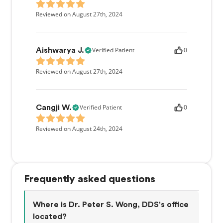
Reviewed on August 27th, 2024
Verified Patient
0
Aishwarya J.
Reviewed on August 27th, 2024
Verified Patient
0
Cangji W.
Reviewed on August 24th, 2024
Frequently asked questions
Where is Dr. Peter S. Wong, DDS's office
located?