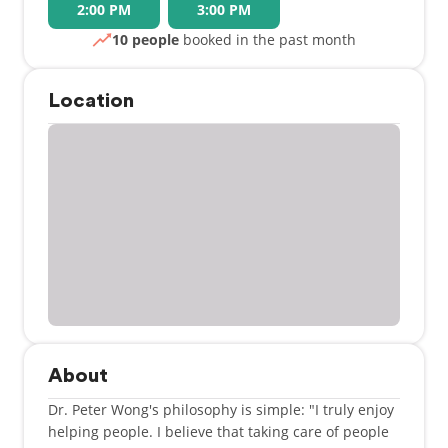
2:00 PM
3:00 PM
10 people
booked in the past month
Location
About
Dr. Peter Wong's philosophy is simple: "I truly enjoy
helping people. I believe that taking care of people