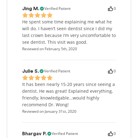
Verified Patient
0
Jing M.
He spent some time explaining me what he
will do. I haven’t seen dentist since I did my
last crown because I’m very uncomfortable to
see dentist. This visit was good.
Reviewed on February 5th, 2020
Verified Patient
0
Julie S.
It has been nearly 15-20 years since seeing a
dentist. He was great! Explained everything,
friendly, knowledgable...would highly
recommend Dr. Wong!
Reviewed on January 31st, 2020
Verified Patient
0
Bhargav P.