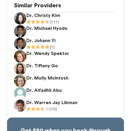
Similar Providers
Dr. Christy Kim
(111)
Dr. Michael Hyodo
Dr. Johann Yi
(1)
Dr. Wendy Spektor
Dr. Tiffany Go
Dr. Molly McIntosh
Dr. Alfadhli Abu
Dr. Warren Jay Libman
(10)
Get $50 when you book through