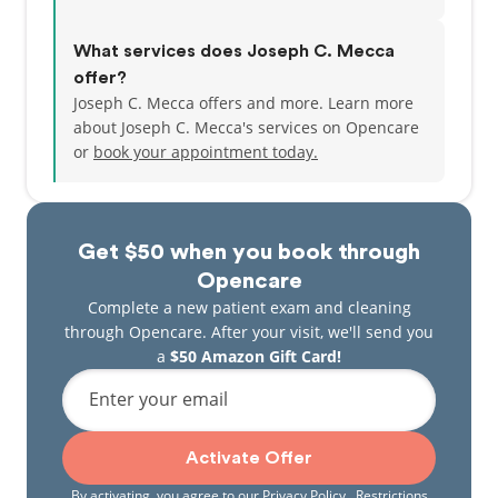
What services does Joseph C. Mecca
offer?
Joseph C. Mecca offers and more. Learn more
about Joseph C. Mecca's services on Opencare
or
book your appointment today.
Get $50 when you book through
Opencare
Complete a new patient exam and cleaning
through Opencare. After your visit, we'll send you
a
$50 Amazon Gift Card!
Enter your email
Activate Offer
By activating, you agree to our
Privacy Policy
. Restrictions