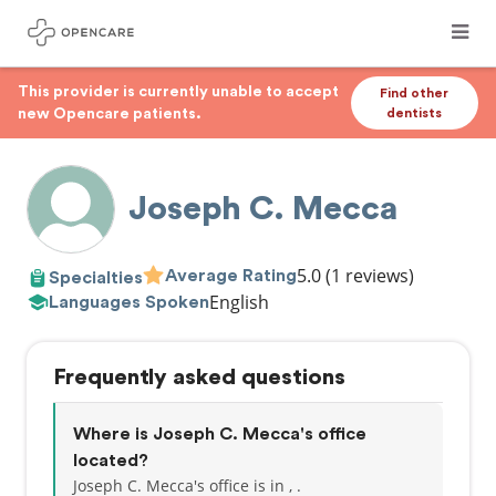
This provider is currently unable to accept
Find other
new Opencare patients.
dentists
Joseph C. Mecca
5.0
(1 reviews)
Average Rating
Specialties
English
Languages Spoken
Frequently asked questions
Where is Joseph C. Mecca's office
located?
Joseph C. Mecca's office is in , .