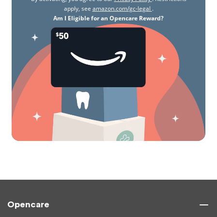
apply, see
amazon.com/gc-legal
.
Am I Eligible for an Opencare Reward?
Opencare