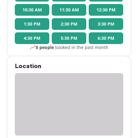
10:30 AM
11:30 AM
12:30 PM
1:30 PM
2:30 PM
3:30 PM
4:30 PM
5:30 PM
6:30 PM
0 people
booked in the past month
Location