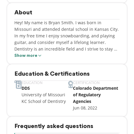
About
Hey! My name is Bryan Smith. I was born in
Missouri and attended dental school in Kansas City.
In my free time I enjoy snowboarding, and playing
guitar, and consider myself a lifelong learner.
Dentistry is an incredible field and I strive to stay up
to date on the most current research and
Show more
recommendations. My patients' health and well-
being are my number one priority and my goals are
Education & Certifications
to make you comfortable, happy, and confident with
your smile.
EDUCATION
CERTIFICATION
DDS
Colorado Department
University of Missouri
of Regulatory
KC School of Dentistry
Agencies
Jun 08, 2022
Frequently asked questions