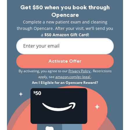
Get $50 when you book through
Opencare
Complete a new patient exam and cleaning
through Opencare. After your visit, we'll send you
a
$50 Amazon Gift Card!
Enter your email
Activate Offer
By activating, you agree to our
Privacy Policy
. Restrictions
apply, see
amazon.com/gc-legal
.
Am I Eligible for an Opencare Reward?