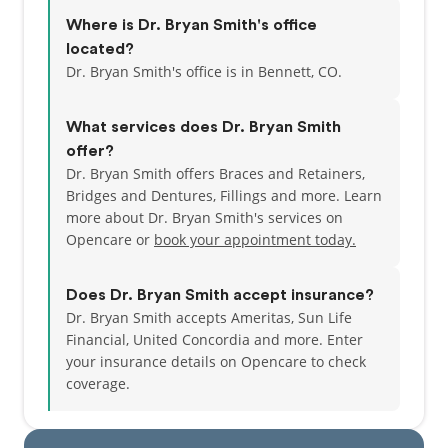
Where is Dr. Bryan Smith's office
located?
Dr. Bryan Smith's office is in Bennett, CO.
What services does Dr. Bryan Smith
offer?
Dr. Bryan Smith offers Braces and Retainers,
Bridges and Dentures, Fillings and more. Learn
more about Dr. Bryan Smith's services on
Opencare or
book your appointment today.
Does Dr. Bryan Smith accept insurance?
Dr. Bryan Smith accepts Ameritas, Sun Life
Financial, United Concordia and more.
Enter
your insurance details on Opencare to check
coverage.