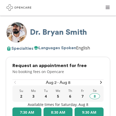
Dr. Bryan Smith
English
Languages Spoken
Specialties
Request an appointment for free
No booking fees on Opencare
Aug 2 - Aug 8
Sa
Su
Mo
Tu
We
Th
Fr
2
3
4
5
6
7
8
Available times for Saturday, Aug 8
7:30 AM
8:30 AM
9:30 AM