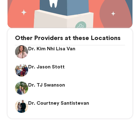
Other Providers at these Locations
Dr. Kim Nhi Lisa Van
Dr. Jason Stott
Dr. TJ Swanson
Dr. Courtney Santistevan