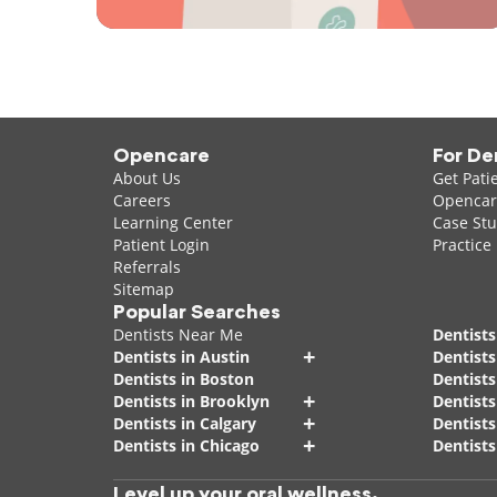
Opencare
For De
About Us
Get Pati
Careers
Opencare
Learning Center
Case Stu
Patient Login
Practice
Referrals
Sitemap
Popular Searches
Dentists Near Me
Dentists
+
Dentists in Austin
Dentists
Dentists in Boston
Dentist
+
Dentists in Brooklyn
Dentists
+
Dentists in Calgary
Dentists
+
Dentists in Chicago
Dentists
Level up your oral wellness.