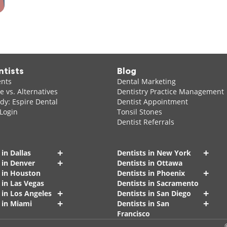
ntists
Blog
ents
Dental Marketing
 vs. Alternatives
Dentistry Practice Management
dy: Espire Dental
Dentist Appointment
 Login
Tonsil Stones
Dentist Referrals
+
+
 in Dallas
Dentists in New York
+
 in Denver
Dentists in Ottawa
+
s in Houston
Dentists in Phoenix
 in Las Vegas
Dentists in Sacramento
+
+
 in Los Angeles
Dentists in San Diego
+
+
 in Miami
Dentists in San
Francisco