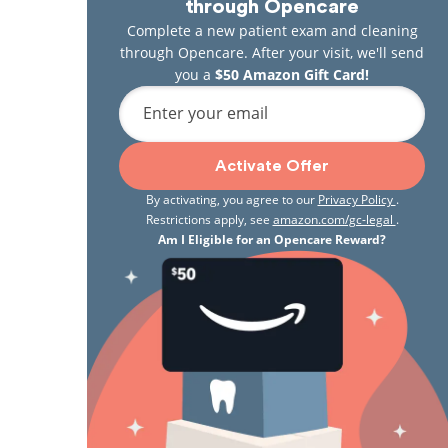
through Opencare
Complete a new patient exam and cleaning
through Opencare. After your visit, we'll send
you a
$50 Amazon Gift Card!
Enter your email
Activate Offer
By activating, you agree to our
Privacy Policy
.
Restrictions apply, see
amazon.com/gc-legal
.
Am I Eligible for an Opencare Reward?