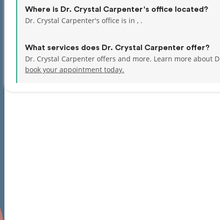
Where is Dr. Crystal Carpenter's office located?
Dr. Crystal Carpenter's office is in , .
What services does Dr. Crystal Carpenter offer?
Dr. Crystal Carpenter offers and more. Learn more about Dr
book your appointment today.