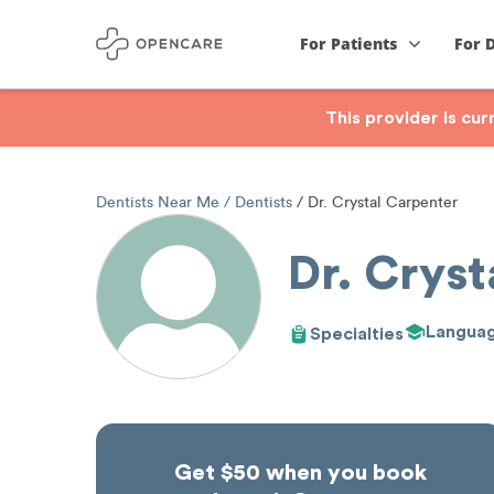
For Patients
For 
This provider is cu
Dentists Near Me
Dentists
Dr. Crystal Carpenter
Dr. Cryst
Langua
Specialties
Get $50 when you book