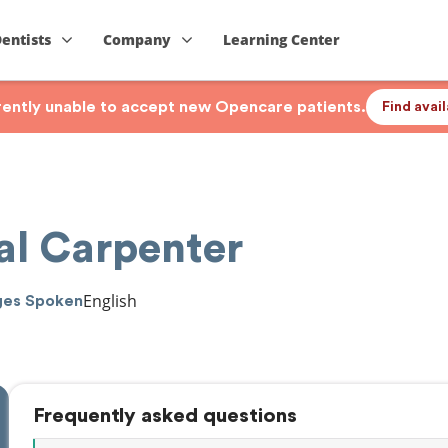
Dentists
Company
Learning Center
rrently unable to accept new Opencare patients.
Find avai
al Carpenter
English
ges Spoken
Frequently asked questions