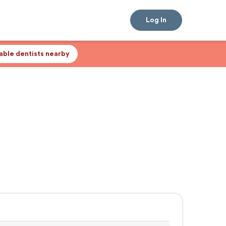
Log In
lable dentists nearby