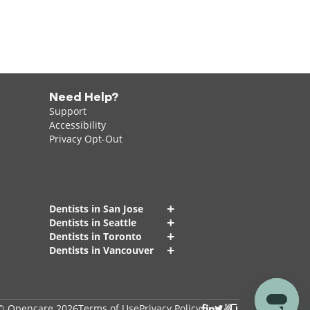
Need Help?
Support
Accessibility
Privacy Opt-Out
+
Dentists in San Jose
+
Dentists in Seattle
+
Dentists in Toronto
+
Dentists in Vancouver
© Opencare 2026
Terms of Use
Privacy Policy