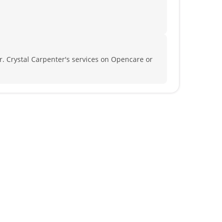
. Crystal Carpenter's services on Opencare or