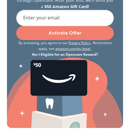
through Opencare. After your visit, we'll send you
a
$50 Amazon Gift Card!
Enter your email
Activate Offer
By activating, you agree to our
Privacy Policy
. Restrictions
apply, see
amazon.com/gc-legal
.
Am I Eligible for an Opencare Reward?