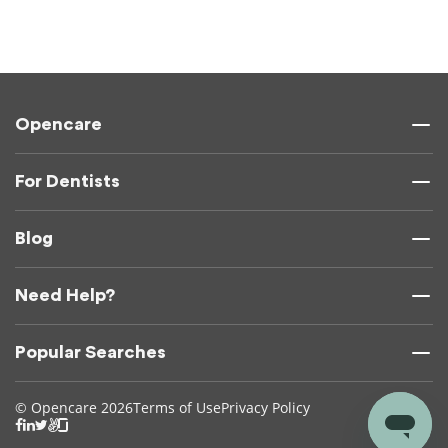
Opencare
For Dentists
Blog
Need Help?
Popular Searches
© Opencare 2026
Terms of Use
Privacy Policy