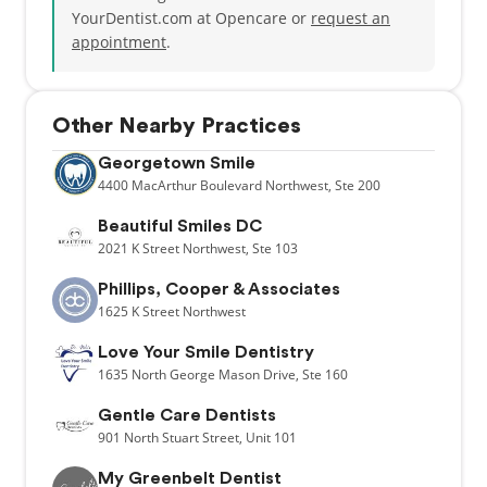
YourDentist.com at Opencare or
request an
appointment
.
Other Nearby Practices
Georgetown Smile
4400
MacArthur Boulevard Northwest,
Ste 200
Beautiful Smiles DC
2021
K Street Northwest,
Ste 103
Phillips, Cooper & Associates
1625
K Street Northwest
Love Your Smile Dentistry
1635
North George Mason Drive,
Ste 160
Gentle Care Dentists
901
North Stuart Street,
Unit 101
My Greenbelt Dentist