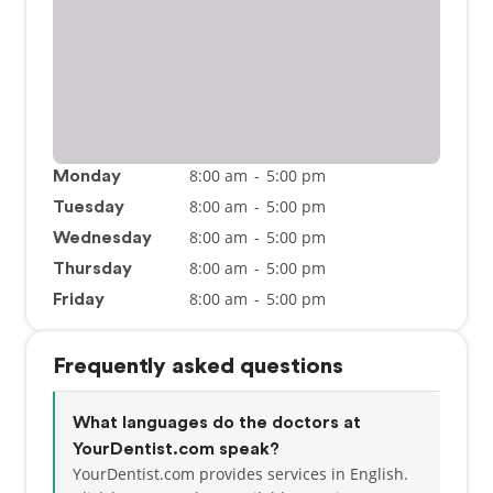
8:00 am
-
5:00 pm
Monday
8:00 am
-
5:00 pm
Tuesday
8:00 am
-
5:00 pm
Wednesday
8:00 am
-
5:00 pm
Thursday
8:00 am
-
5:00 pm
Friday
Frequently asked questions
What languages do the doctors at
YourDentist.com speak?
YourDentist.com provides services in English.