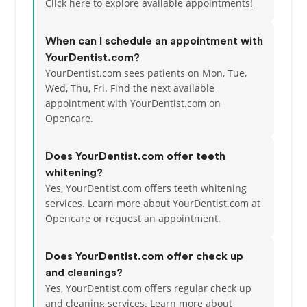
Click here to explore available appointments!
When can I schedule an appointment with
YourDentist.com?
YourDentist.com sees patients on Mon, Tue,
Wed, Thu, Fri.
Find the next available
appointment
with YourDentist.com on
Opencare.
Does YourDentist.com offer teeth
whitening?
Yes, YourDentist.com offers teeth whitening
services. Learn more about YourDentist.com at
Opencare or
request an appointment
.
Does YourDentist.com offer check up
and cleanings?
Yes, YourDentist.com offers regular check up
and cleaning services. Learn more about