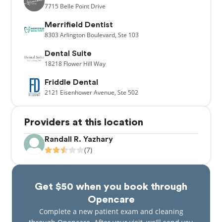
7715
Belle Point Drive
Merrifield Dentist
8303
Arlington Boulevard,
Ste 103
Dental Suite
18218
Flower Hill Way
Friddle Dental
2121
Eisenhower Avenue,
Ste 502
Providers at this location
Randall R. Yazhary
(7)
Get $50 when you book through
Opencare
Complete a new patient exam and cleaning