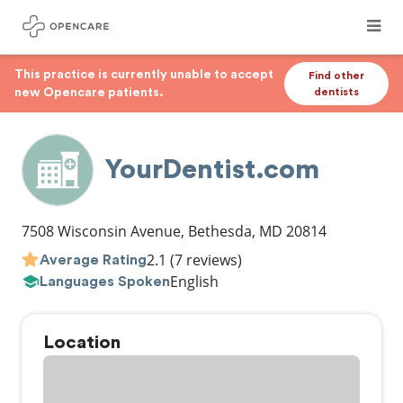
This practice is currently unable to accept
Find other
new Opencare patients.
dentists
YourDentist.com
7508 Wisconsin Avenue
,
Bethesda
,
MD
20814
2.1
(7 reviews)
Average Rating
English
Languages Spoken
Location