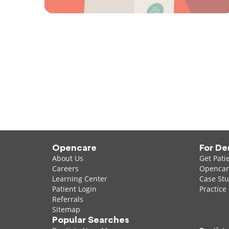
Opencare
For De
About Us
Get Pati
Careers
Opencare
Learning Center
Case Stu
Patient Login
Practice
Referrals
Sitemap
Popular Searches