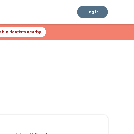
Log In
lable dentists nearby