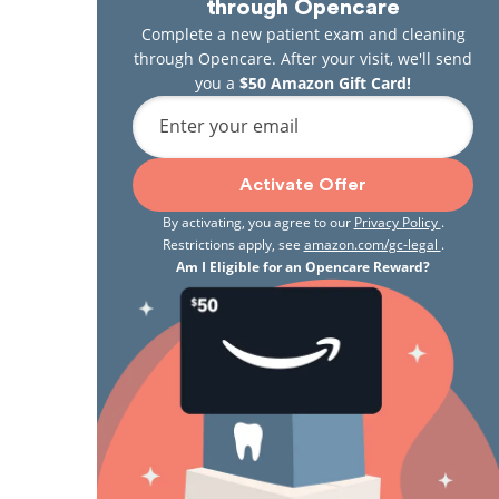
through Opencare
Complete a new patient exam and cleaning
through Opencare. After your visit, we'll send
you a
$50 Amazon Gift Card!
Enter your email
Activate Offer
By activating, you agree to our
Privacy Policy
.
Restrictions apply, see
amazon.com/gc-legal
.
Am I Eligible for an Opencare Reward?