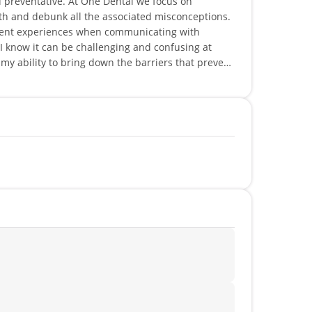
nd preventative. At One Dental we focus on
lth and debunk all the associated misconceptions.
tient experiences when communicating with
I know it can be challenging and confusing at
n my ability to bring down the barriers that prevent
eting and protecting the health of my patients.