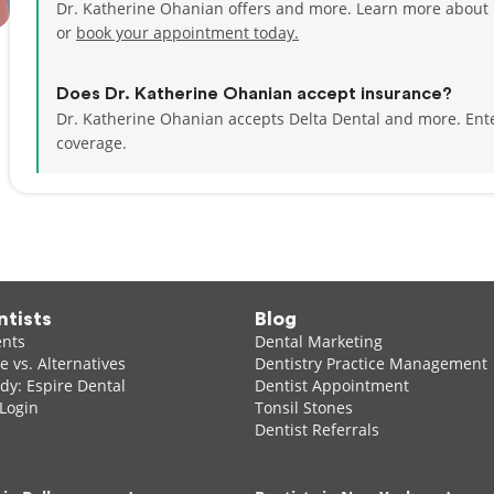
Dr. Katherine Ohanian offers and more. Learn more about 
or
book your appointment today.
Does Dr. Katherine Ohanian accept insurance?
Dr. Katherine Ohanian accepts Delta Dental and more.
Ent
coverage.
ntists
Blog
ents
Dental Marketing
 vs. Alternatives
Dentistry Practice Management
dy: Espire Dental
Dentist Appointment
 Login
Tonsil Stones
Dentist Referrals