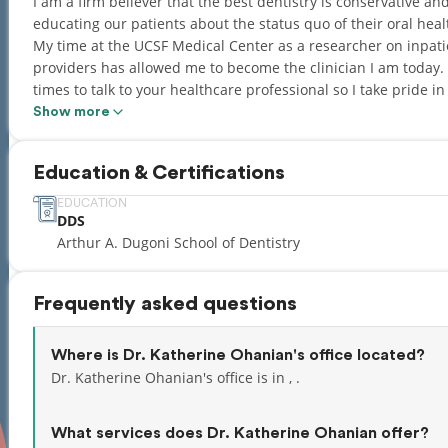
I am a firm believer that the best dentistry is conservative a
educating our patients about the status quo of their oral hea
My time at the UCSF Medical Center as a researcher on inpa
providers has allowed me to become the clinician I am today. 
times to talk to your healthcare professional so I take pride i
us from taking full control of our health. I look forward to me
Show more
Education & Certifications
EDUCATION
DDS
Arthur A. Dugoni School of Dentistry
Frequently asked questions
Where is Dr. Katherine Ohanian's office located?
Dr. Katherine Ohanian's office is in , .
What services does Dr. Katherine Ohanian offer?