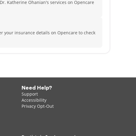
Dr. Katherine Ohanian's services on Opencare
er your insurance details on Opencare to check
Need Help?
Support
Accessibility
Privacy Opt-Out