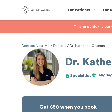
For Patients
For 
This provider is cu
Dentists Near Me
Dentists
Dr. Katherine Ohanian
Dr. Kath
Langua
Specialties
Get $50 when you book