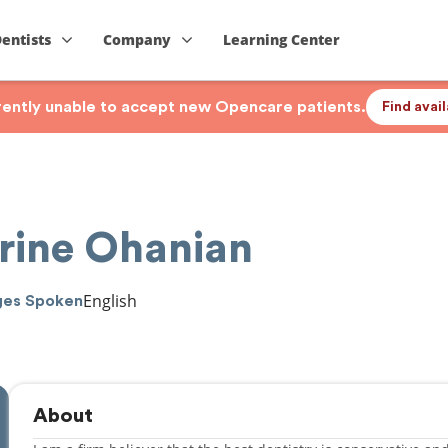
Dentists
Company
Learning Center
rrently unable to accept new Opencare patients.
Find avai
erine Ohanian
English
ges Spoken
About