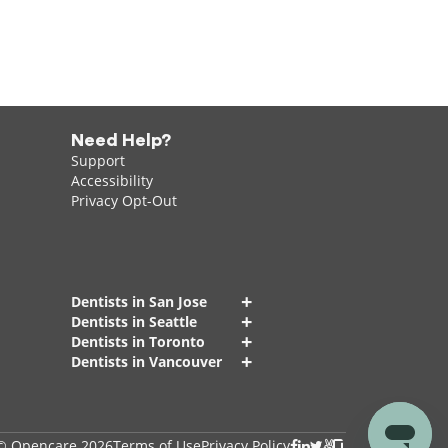
Need Help?
Support
Accessibility
Privacy Opt-Out
+
Dentists in San Jose
+
Dentists in Seattle
+
Dentists in Toronto
+
Dentists in Vancouver
© Opencare 2026
Terms of Use
Privacy Policy