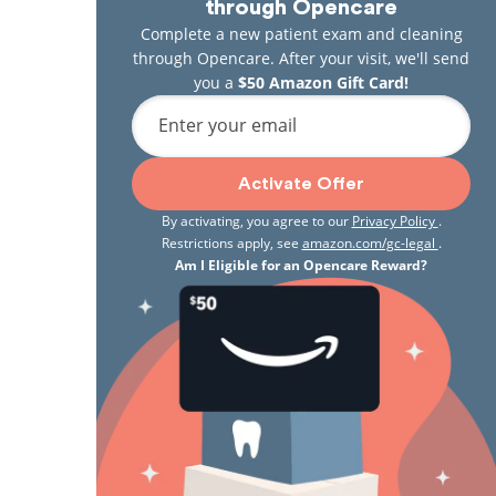
through Opencare
Complete a new patient exam and cleaning
through Opencare. After your visit, we'll send
you a
$50 Amazon Gift Card!
Enter your email
Activate Offer
By activating, you agree to our
Privacy Policy
.
Restrictions apply, see
amazon.com/gc-legal
.
Am I Eligible for an Opencare Reward?