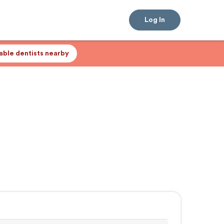
Log In
lable dentists nearby