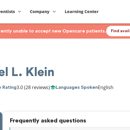
Dentists
Company
Learning Center
rrently unable to accept new Opencare patients.
Find avai
l L. Klein
3.0
(28 reviews)
English
 Rating
Languages Spoken
Frequently asked questions