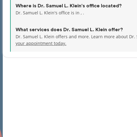
Where is Dr. Samuel L. Klein's office located?
Dr. Samuel L. Klein's office is in , .
What services does Dr. Samuel L. Klein offer?
Dr. Samuel L. Klein offers and more. Learn more about Dr.
your appointment today.