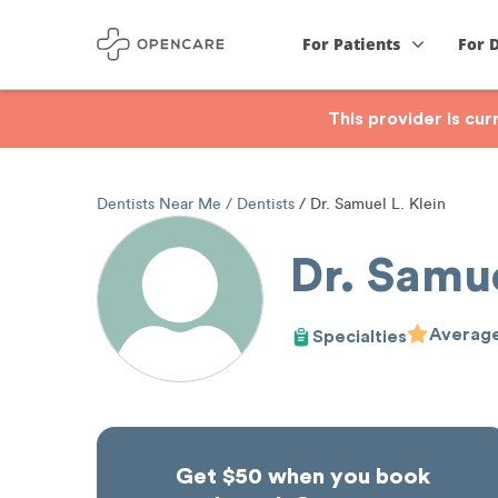
For Patients
For 
This provider is cu
Dentists Near Me
Dentists
Dr. Samuel L. Klein
Dr. Samue
Average
Specialties
Get $50 when you book