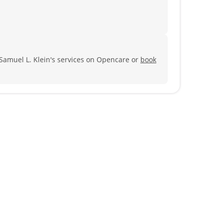
 Samuel L. Klein's services on Opencare or
book