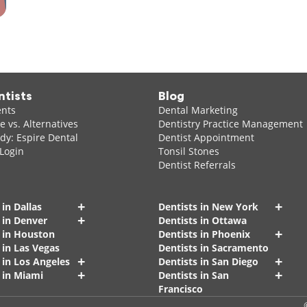
ntists
Blog
ents
Dental Marketing
 vs. Alternatives
Dentistry Practice Management
dy: Espire Dental
Dentist Appointment
 Login
Tonsil Stones
Dentist Referrals
+
+
 in Dallas
Dentists in New York
+
 in Denver
Dentists in Ottawa
+
s in Houston
Dentists in Phoenix
 in Las Vegas
Dentists in Sacramento
+
+
 in Los Angeles
Dentists in San Diego
+
+
 in Miami
Dentists in San
Francisco