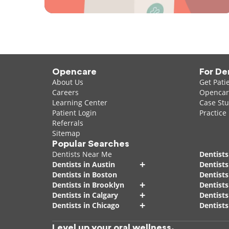
Opencare
For De
About Us
Get Pati
Careers
Opencare
Learning Center
Case Stu
Patient Login
Practice
Referrals
Sitemap
Popular Searches
Dentists Near Me
Dentists
+
Dentists in Austin
Dentists
Dentists in Boston
Dentist
+
Dentists in Brooklyn
Dentists
+
Dentists in Calgary
Dentists
+
Dentists in Chicago
Dentists
Level up your oral wellness.