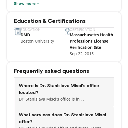
Dental Sleep Medicine training in 2020 and became
Show more
a Diplomate of the American Academy of Dental
Sleep Medicine 2021. Dr. Misci’s interest include
Education & Certifications
clear aligners, sleep apnea and airway, facial
injectables and esthetic dentistry. Dr. Misci is a
EDUCATION
CERTIFICATION
DMD
Massachusetts Health
Clinical Associate Professor and the immediate past
Boston University
Professions License
clinical director of the Prosthodontic Patient
Verification Site
Treatment Center at Boston University School of
Sep 22, 2015
Dental Medicine.
Frequently asked questions
Where is Dr. Stanislava Misci's office
located?
Dr. Stanislava Misci's office is in , .
What services does Dr. Stanislava Misci
offer?