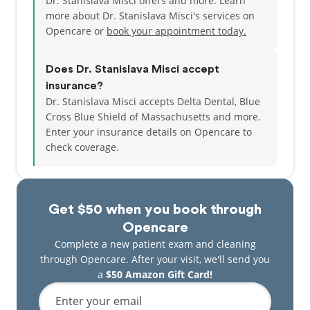
Dr. Stanislava Misci offers and more. Learn
more about Dr. Stanislava Misci's services on
Opencare or
book your appointment today.
Does Dr. Stanislava Misci accept
insurance?
Dr. Stanislava Misci accepts Delta Dental, Blue
Cross Blue Shield of Massachusetts and more.
Enter your insurance details on Opencare to
check coverage.
Get $50 when you book through
Opencare
Complete a new patient exam and cleaning
through Opencare. After your visit, we'll send you
a
$50 Amazon Gift Card!
Enter your email