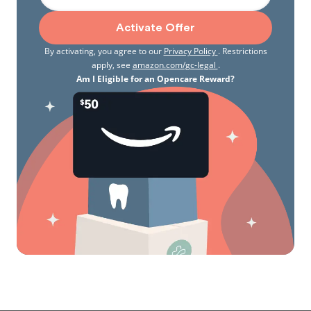
Activate Offer
By activating, you agree to our
Privacy Policy
. Restrictions
apply, see
amazon.com/gc-legal
.
Am I Eligible for an Opencare Reward?