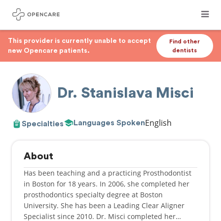
This provider is currently unable to accept
Find other
new Opencare patients.
dentists
Dr. Stanislava Misci
English
Languages Spoken
Specialties
About
Has been teaching and a practicing Prosthodontist
in Boston for 18 years. In 2006, she completed her
prosthodontics specialty degree at Boston
University. She has been a Leading Clear Aligner
Specialist since 2010. Dr. Misci completed her