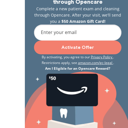
through Opencare
Complete a new patient exam and cleaning
through Opencare. After your visit, we'll send
you a
$50 Amazon Gift Card!
Enter your email
Activate Offer
By activating, you agree to our
Privacy Policy
.
Restrictions apply, see
amazon.com/gc-legal
.
Am I Eligible for an Opencare Reward?