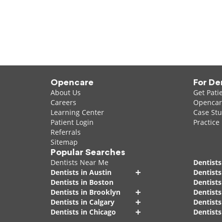
Opencare
For De
About Us
Get Pati
Careers
Opencare
Learning Center
Case Stu
Patient Login
Practice
Referrals
Sitemap
Popular Searches
Dentists Near Me
Dentists
+
Dentists in Austin
Dentists
Dentists in Boston
Dentist
+
Dentists in Brooklyn
Dentists
+
Dentists in Calgary
Dentists
+
Dentists in Chicago
Dentists