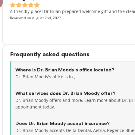
A friendly place! Dr Brian prepared welcome gift and the clea
Reviewed on August 2nd, 2022
Frequently asked questions
Where is Dr. Brian Moody's office located?
Dr. Brian Moody's office is in , .
What services does Dr. Brian Moody offer?
Dr. Brian Moody offers and more. Learn more about Dr. Br
appointment today.
Does Dr. Brian Moody accept insurance?
Dr. Brian Moody accepts Delta Dental, Aetna, Regence Blu