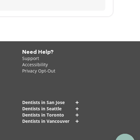
Need Help?
Support
Accessibility
Privacy Opt-Out
+
Dentists in San Jose
+
Dentists in Seattle
+
Dentists in Toronto
+
Dentists in Vancouver