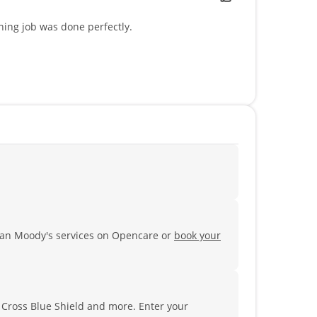
ning job was done perfectly.
ian Moody's services on Opencare or
book your
e Cross Blue Shield and more.
Enter your