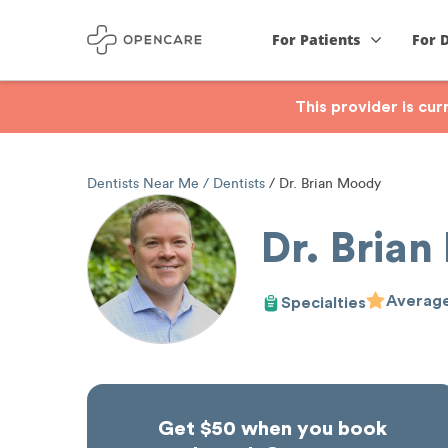
For Patients
For 
This provider is cu
Dentists Near Me
Dentists
Dr. Brian Moody
Dr. Bria
Average
Specialties
Get $50 when you book