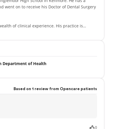
emoor High School in Kenmore. He has a
d went on to receive his Doctor of Dental Surgery
inical experience. His practice is
y clubs, ensuring that his patients receive the
ve member of the American Dental Association,
n Department of Health
l Association, Seattle-King County Dental Society,
fe Erin and their two sons. His interests also
ting on the Huskies, Mariners and Seahawks.
Based on 1 review from Opencare patients
0