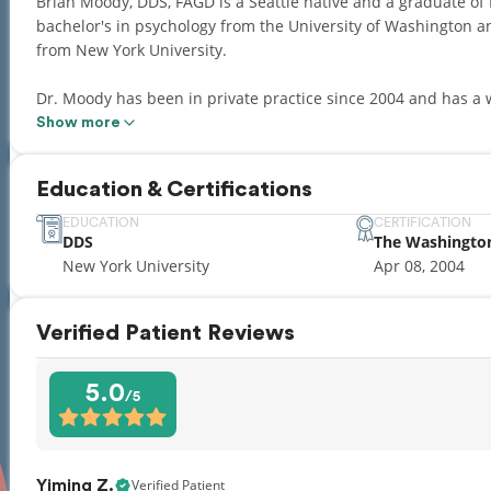
Brian Moody, DDS, FAGD is a Seattle native and a graduate of Ingl
bachelor's in psychology from the University of Washington an
from New York University.
Dr. Moody has been in private practice since 2004 and has a wealth of cl
focused on treating the entire family. Since he began practicing dentistry, Dr. Moody has kept up to date
Show more
through many continuing education classes, seminars and stud
most comprehensive and advanced dental care.
Education & Certifications
Dr. Moody is currently licensed in Washington and is an acti
EDUCATION
CERTIFICATION
DDS
The Washingto
Academy of General Dentistry (Fellow), Washington State Denta
New York University
Apr 08, 2004
UW Dental Alumni Association and Jet City Study Club.
Outside the office, Dr. Moody enjoys spending time with his wi
Verified Patient Reviews
include biking, running, gardening and triathlons — and roo
5.0
/5
Verified Patient
Yiming Z.