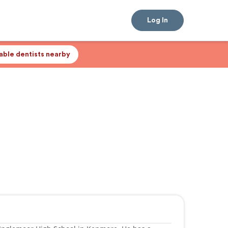
Log In
lable dentists nearby