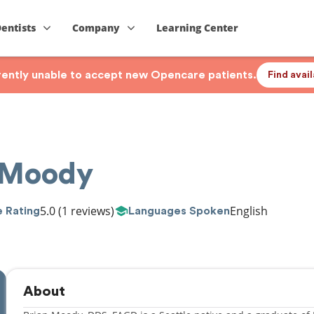
Dentists
Company
Learning Center
rrently unable to accept new Opencare patients.
Find avai
n Moody
5.0
(1 reviews)
English
 Rating
Languages Spoken
About