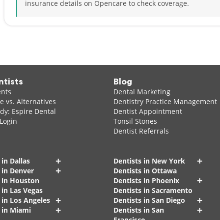
insurance details on Opencare to check coverage.
ntists
Blog
ents
Dental Marketing
 vs. Alternatives
Dentistry Practice Management
dy: Espire Dental
Dentist Appointment
 Login
Tonsil Stones
Dentist Referrals
+
+
 in Dallas
Dentists in New York
+
 in Denver
Dentists in Ottawa
+
s in Houston
Dentists in Phoenix
 in Las Vegas
Dentists in Sacramento
+
+
 in Los Angeles
Dentists in San Diego
+
+
 in Miami
Dentists in San
Francisco