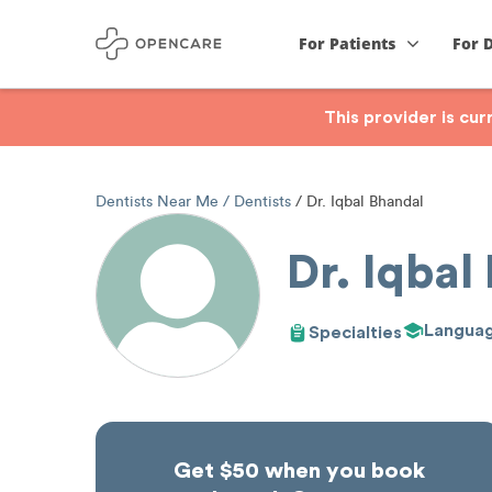
For Patients
For 
This provider is cu
Dentists Near Me
Dentists
Dr. Iqbal Bhandal
Dr. Iqbal
Langua
Specialties
Get $50 when you book