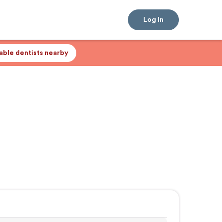
Log In
lable dentists nearby