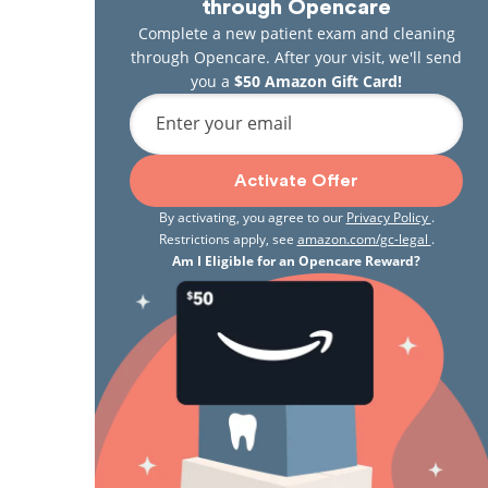
through Opencare
Complete a new patient exam and cleaning
through Opencare. After your visit, we'll send
you a
$50 Amazon Gift Card!
Enter your email
Activate Offer
By activating, you agree to our
Privacy Policy
.
Restrictions apply, see
amazon.com/gc-legal
.
Am I Eligible for an Opencare Reward?