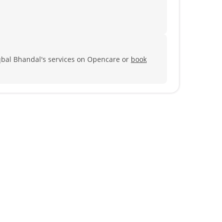
qbal Bhandal's services on Opencare or
book