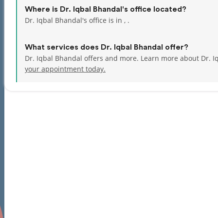
Where is Dr. Iqbal Bhandal's office located?
Dr. Iqbal Bhandal's office is in , .
What services does Dr. Iqbal Bhandal offer?
Dr. Iqbal Bhandal offers and more. Learn more about Dr. I
your appointment today.