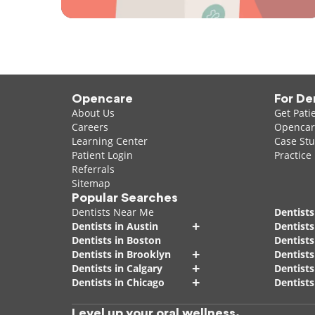
Opencare
For De
About Us
Get Pati
Careers
Opencare
Learning Center
Case Stu
Patient Login
Practice
Referrals
Sitemap
Popular Searches
Dentists Near Me
Dentists
+
Dentists in Austin
Dentists
Dentists in Boston
Dentist
+
Dentists in Brooklyn
Dentists
+
Dentists in Calgary
Dentists
+
Dentists in Chicago
Dentists
Level up your oral wellness.