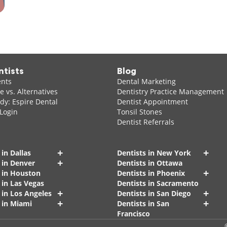
ntists
Blog
ents
Dental Marketing
 vs. Alternatives
Dentistry Practice Management
dy: Espire Dental
Dentist Appointment
 Login
Tonsil Stones
Dentist Referrals
+
+
 in Dallas
Dentists in New York
+
 in Denver
Dentists in Ottawa
+
s in Houston
Dentists in Phoenix
 in Las Vegas
Dentists in Sacramento
+
+
 in Los Angeles
Dentists in San Diego
+
+
 in Miami
Dentists in San
Francisco