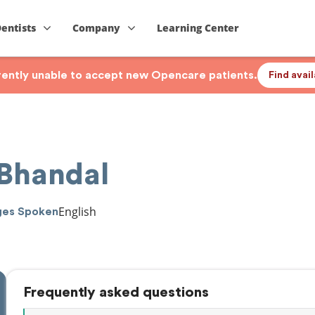
Dentists
Company
Learning Center
rrently unable to accept new Opencare patients.
Find avai
 Bhandal
English
ges Spoken
Frequently asked questions