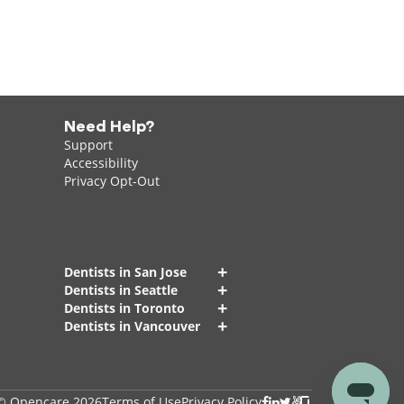
Need Help?
Support
Accessibility
Privacy Opt-Out
+
Dentists in San Jose
+
Dentists in Seattle
+
Dentists in Toronto
+
Dentists in Vancouver
© Opencare 2026
Terms of Use
Privacy Policy