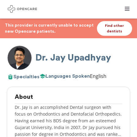
This provider is currently unable to accept
Find other
new Opencare patients.
dentists
Dr. Jay Upadhyay
English
Languages Spoken
Specialties
About
Dr. Jay is an accomplished Dental surgeon with
focus on Orthodontics and Dentofacial Orthopedics.
Having earned his BDS degree from an esteemed
Gujarat University, India in 2007, Dr Jay pursued his
passion for degree in Orthodontics and was ranked