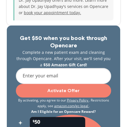
Dr. Jay Upadhyay offers and more. Learn more
passionate teacher that has coached hundreds of
about Dr. Jay Upadhyay's services on Opencare
students who wanted to pursue Post graduation
or
book your appointment today.
studies through his academy -Achievers MDS
Academy. Dr. Jay takes great pride in having the
opportunity to enhance the lives of his patients and
constantly updates himself with latest innovations
Get $50 when you book through
and technology in Orthodontics. He is fluent in and
can engage with patients in English, Hindi, and
Opencare
Gujarati. Outside of work, Dr. Jay loves spending
Complete a new patient exam and cleaning
time with his family and is an avid traveler, who
through Opencare. After your visit, we'll send you
loves exploring the world.
a
$50 Amazon Gift Card!
Enter your email
Activate Offer
By activating, you agree to our
Privacy Policy
. Restrictions
apply, see
amazon.com/gc-legal
.
Am I Eligible for an Opencare Reward?