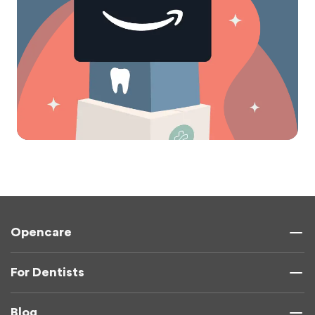
Opencare
For Dentists
Blog