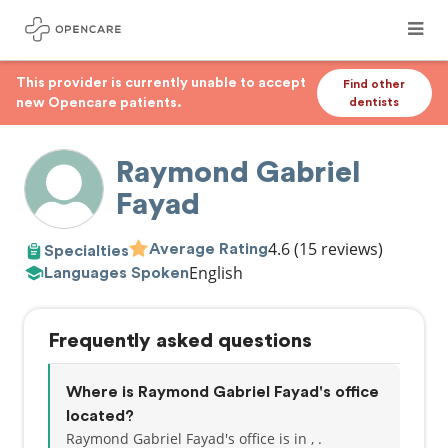
This provider is currently unable to accept
Find other
new Opencare patients.
dentists
Raymond Gabriel
Fayad
4.6
(15 reviews)
Average Rating
Specialties
English
Languages Spoken
Frequently asked questions
Where is Raymond Gabriel Fayad's office
located?
Raymond Gabriel Fayad's office is in , .