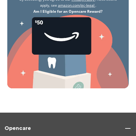
apply, see
amazon.com/gc-legal
.
Am I Eligible for an Opencare Reward?
Opencare