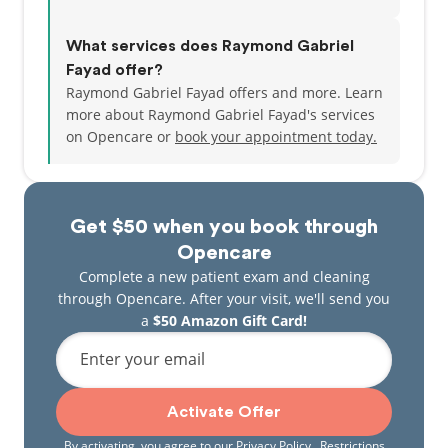
What services does Raymond Gabriel
Fayad offer?
Raymond Gabriel Fayad offers and more. Learn
more about Raymond Gabriel Fayad's services
on Opencare or
book your appointment today.
Get $50 when you book through
Opencare
Complete a new patient exam and cleaning
through Opencare. After your visit, we'll send you
a
$50 Amazon Gift Card!
Enter your email
Activate Offer
By activating, you agree to our
Privacy Policy
. Restrictions