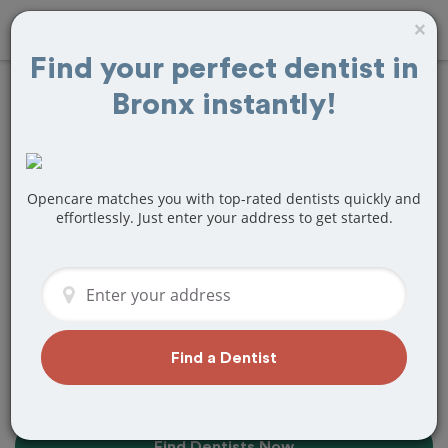
×
Find your perfect dentist in
Bronx instantly!
10+
Best
Dentists
Near Me in
Bronx, NY
Opencare matches you with top-rated dentists quickly and
effortlessly. Just enter your address to get started.
Find top-rated dentists in Bronx that
perfectly matches your needs, is
nearby, and ready to deliver a great
experience.
Find a Dentist
Find Dentists Now