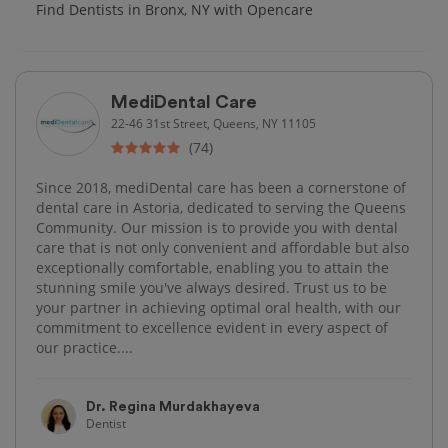
Find Dentists in Bronx, NY with Opencare
MediDental Care
22-46 31st Street, Queens, NY 11105
(74)
Since 2018, mediDental care has been a cornerstone of
dental care in Astoria, dedicated to serving the Queens
Community. Our mission is to provide you with dental
care that is not only convenient and affordable but also
exceptionally comfortable, enabling you to attain the
stunning smile you've always desired. Trust us to be
your partner in achieving optimal oral health, with our
commitment to excellence evident in every aspect of
our practice....
Dr. Regina Murdakhayeva
Dentist