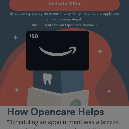
Activate Offer
By activating, you agree to our
Privacy Policy
. Restrictions apply, see
amazon.com/gc-legal
.
Am I Eligible for an Opencare Reward?
How Opencare Helps
"As someone who recently moved to a new