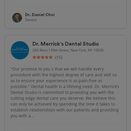
Dr. Daniel Choi
Dentist
Dr. Merrick's Dental Studio
260 West 139th Street, New York, NY 10030
(15)
"Our promise to you s that we will handle every
procedure with the highest degree of care and skill so
as to ensure your experience is as pain-free as
possible." Dental health is a lifelong need. Dr. Merrick’s
Dental Studio is committed to providing you with the
cutting edge dental care you deserve. We believe this
can only be achieved by spending the time it takes to
establish relationships with our patients and providing
you with a...