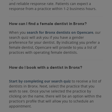
and reliable response rate. Patients can expect a
response from a practice within 1-2 business hours.
How can I find a female dentist in Bronx?
When you
search for Bronx dentists on Opencare
, our
search quiz will ask you if you have a gender
preference for your dentist. By indicating you prefer a
female dentist, Opencare will provide to you a list of
practices with operating female dentists.
How do I book with a dentist in Bronx?
Start by completing our search quiz
to receive a list of
dentists in Bronx. Next, select the practice that you
wish to see. Once you've selected the practice by
clicking on the name, there will be an option within the
practice's profile that will allow you to schedule an