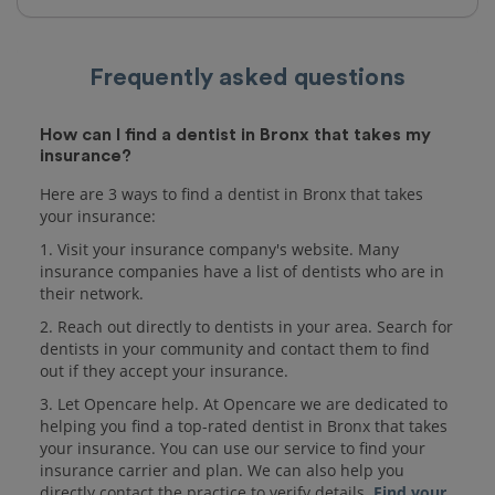
Frequently asked questions
How can I find a dentist in Bronx that takes my
insurance?
Here are 3 ways to find a dentist in Bronx that takes
your insurance:
1. Visit your insurance company's website. Many
insurance companies have a list of dentists who are in
their network.
2. Reach out directly to dentists in your area. Search for
dentists in your community and contact them to find
out if they accept your insurance.
3. Let Opencare help. At Opencare we are dedicated to
helping you find a top-rated dentist in Bronx that takes
your insurance. You can use our service to find your
insurance carrier and plan. We can also help you
directly contact the practice to verify details.
Find your