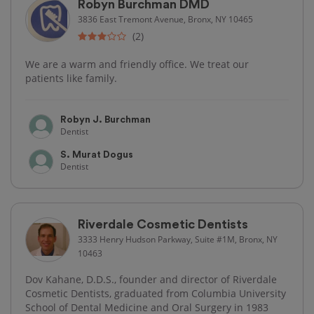
Robyn Burchman DMD
3836 East Tremont Avenue, Bronx, NY 10465
(2)
We are a warm and friendly office. We treat our
patients like family.
Robyn J. Burchman
Dentist
S. Murat Dogus
Dentist
Riverdale Cosmetic Dentists
3333 Henry Hudson Parkway, Suite #1M, Bronx, NY
10463
Dov Kahane, D.D.S., founder and director of Riverdale
Cosmetic Dentists, graduated from Columbia University
School of Dental Medicine and Oral Surgery in 1983