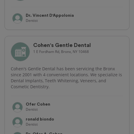
Dr. Vincent D'Appolonia
Dentist
Cohen's Gentle Dental
1 E Fordham Rd, Bronx, NY 10468
Cohen's Gentle Dental has been servicing the Bronx
since 2001 with 4 convenient locations. We specialize is
Dental Implants, Teeth Whitening, Veneers, and
Cosmetic Dentistry.
Ofer Cohen
Dentist
ronald biondo
Dentist