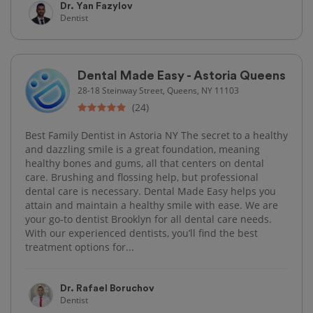
Dr. Yan Fazylov
Dentist
Dental Made Easy - Astoria Queens
28-18 Steinway Street, Queens, NY 11103
(24)
Best Family Dentist in Astoria NY The secret to a healthy
and dazzling smile is a great foundation, meaning
healthy bones and gums, all that centers on dental
care. Brushing and flossing help, but professional
dental care is necessary. Dental Made Easy helps you
attain and maintain a healthy smile with ease. We are
your go-to dentist Brooklyn for all dental care needs.
With our experienced dentists, you’ll find the best
treatment options for...
Dr. Rafael Boruchov
Dentist