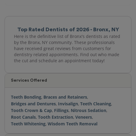
Top Rated Dentists of 2026 - Bronx, NY
Here is the definitive list of Bronx's dentists as rated
by the Bronx, NY community. These professionals
have received great reviews from customers for
dentistry related appointments. Find out who made
the cut and schedule an appointment today!
Services Offered
Teeth Bonding
,
Braces and Retainers
,
Bridges and Dentures
,
Invisalign
,
Teeth Cleaning
,
Tooth Crown & Cap
,
Fillings
,
Nitrous Sedation
,
Root Canals
,
Tooth Extraction
,
Veneers
,
Teeth Whitening
,
Wisdom Teeth Removal