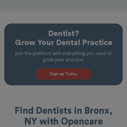
Dentist?
Grow Your Dental Practice
Join the platform with everything you need to
grow your practice.
Sign up Today
Find Dentists in Bronx,
NY with Opencare