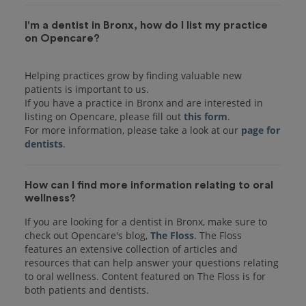
I'm a dentist in Bronx, how do I list my practice
on Opencare?
Helping practices grow by finding valuable new
patients is important to us.
If you have a practice in Bronx and are interested in
listing on Opencare, please fill out
this form
.
For more information, please take a look at our
page for
dentists
How can I find more information relating to oral
wellness?
If you are looking for a dentist in Bronx, make sure to
check out Opencare's blog,
The Floss
. The Floss
features an extensive collection of articles and
resources that can help answer your questions relating
to oral wellness. Content featured on The Floss is for
both patients and dentists.