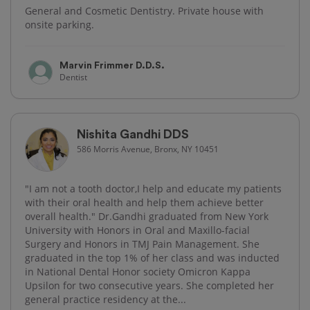
General and Cosmetic Dentistry. Private house with
onsite parking.
Marvin Frimmer D.D.S.
Dentist
Nishita Gandhi DDS
586 Morris Avenue, Bronx, NY 10451
"I am not a tooth doctor,I help and educate my patients
with their oral health and help them achieve better
overall health." Dr.Gandhi graduated from New York
University with Honors in Oral and Maxillo-facial
Surgery and Honors in TMJ Pain Management. She
graduated in the top 1% of her class and was inducted
in National Dental Honor society Omicron Kappa
Upsilon for two consecutive years. She completed her
general practice residency at the...