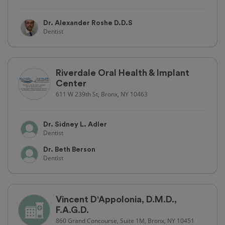
Dr. Alexander Roshe D.D.S
Dentist
Riverdale Oral Health & Implant
Center
611 W 239th St, Bronx, NY 10463
Dr. Sidney L. Adler
Dentist
Dr. Beth Berson
Dentist
Vincent D'Appolonia, D.M.D.,
F.A.G.D.
860 Grand Concourse, Suite 1M, Bronx, NY 10451