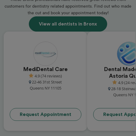
customers for dentistry related appointments. Find out who made
the cut and book your appointment today!
View all dentists in Bronx
MediDental Care
Dental Made
4.9 (74 reviews)
Astoria Q
22-46 31st Street
4.9 (24 re
Queens NY 11105
28-18 Steinwa
Queens NY 
Request Appointment
Request Appo