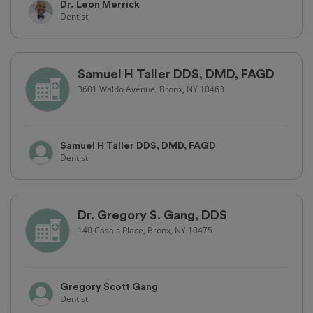
Dr. Leon Merrick
Dentist
Samuel H Taller DDS, DMD, FAGD
3601 Waldo Avenue, Bronx, NY 10463
Samuel H Taller DDS, DMD, FAGD
Dentist
Dr. Gregory S. Gang, DDS
140 Casals Place, Bronx, NY 10475
Gregory Scott Gang
Dentist