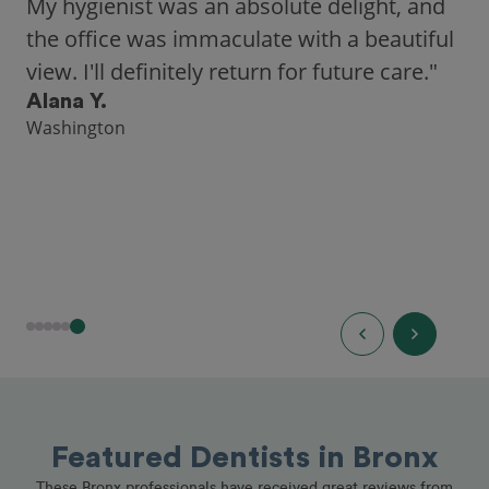
city, Opencare made it easy for me to find
a highly-rated dentist."
Hannah B.
Seattle
Featured Dentists in Bronx
These Bronx professionals have received great reviews from