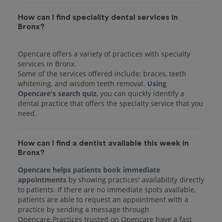
How can I find speciality dental services in
Bronx?
Opencare offers a variety of practices with specialty
services in Bronx.
Some of the services offered include: braces, teeth
whitening, and wisdom teeth removal.
Using
Opencare's search quiz
, you can quickly identify a
dental practice that offers the specialty service that you
How can I find a dentist available this week in
Bronx?
Opencare helps patients book immediate
appointments
by showing practices' availability directly
to patients. If there are no immediate spots available,
patients are able to request an appointment with a
practice by sending a message through
Opencare.Practices trusted on Opencare have a fast