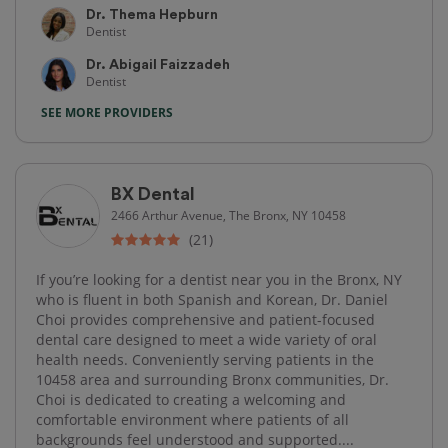
Dr. Thema Hepburn
Dentist
Dr. Abigail Faizzadeh
Dentist
SEE MORE PROVIDERS
BX Dental
2466 Arthur Avenue, The Bronx, NY 10458
(21)
If you’re looking for a dentist near you in the Bronx, NY
who is fluent in both Spanish and Korean, Dr. Daniel
Choi provides comprehensive and patient-focused
dental care designed to meet a wide variety of oral
health needs. Conveniently serving patients in the
10458 area and surrounding Bronx communities, Dr.
Choi is dedicated to creating a welcoming and
comfortable environment where patients of all
backgrounds feel understood and supported....