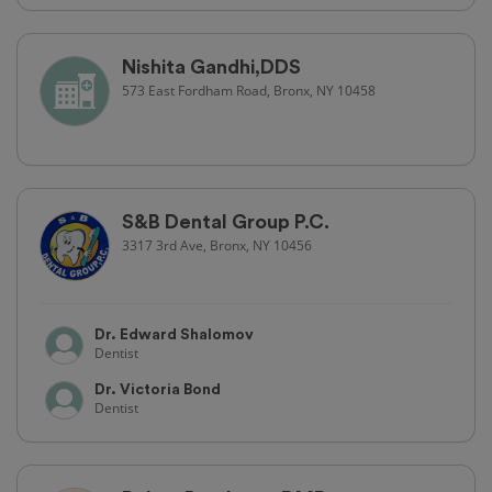
Nishita Gandhi,DDS
573 East Fordham Road, Bronx, NY 10458
S&B Dental Group P.C.
3317 3rd Ave, Bronx, NY 10456
Dr. Edward Shalomov
Dentist
Dr. Victoria Bond
Dentist