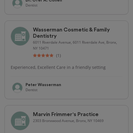
Dr. Ofer A. Cohen
Dentist
Wasserman Cosmetic & Family
Dentistry
6011 Riverdale Avenue, 6011 Riverdale Ave, Bronx,
NY 10471
(1)
Experienced, Excellent Care in a friendly setting
Peter Wasserman
Dentist
Marvin Frimmer's Practice
2303 Bronxwood Avenue, Bronx, NY 10469