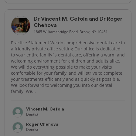
Dr Vincent M. Cefola and Dr Roger
Chehova
1865 Williamsbridge Road, Bronx, NY 10461
Practice Statement We do comprehensive dental care in
a friendly private office setting Our office is dedicated
to your entire family`s dental care, offering a warm and
welcoming environment for children and adults alike.
We will do everything possible to make your visits
comfortable for your family, and will strive to complete
your treatments efficiently and as quickly as possible.
We look forward to welcoming you into our dental
family. We...
Vincent M. Cefola
Dentist
Roger Chehova
Dentist