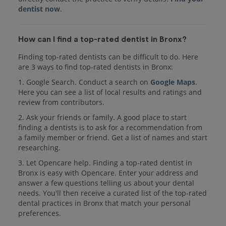
dentist now
.
How can I find a top-rated dentist in Bronx?
Finding top-rated dentists can be difficult to do. Here
are 3 ways to find top-rated dentists in Bronx:
1. Google Search. Conduct a search on
Google Maps
.
Here you can see a list of local results and ratings and
review from contributors.
2. Ask your friends or family. A good place to start
finding a dentists is to ask for a recommendation from
a family member or friend. Get a list of names and start
researching.
3. Let Opencare help. Finding a top-rated dentist in
Bronx is easy with Opencare. Enter your address and
answer a few questions telling us about your dental
needs. You'll then receive a curated list of the top-rated
dental practices in Bronx that match your personal
preferences.