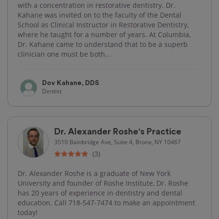
with a concentration in restorative dentistry. Dr.
Kahane was invited on to the faculty of the Dental
School as Clinical Instructor in Restorative Dentistry,
where he taught for a number of years. At Columbia,
Dr. Kahane came to understand that to be a superb
clinician one must be both...
Dov Kahane, DDS
Dentist
Dr. Alexander Roshe's Practice
3510 Bainbridge Ave, Suite 4, Bronx, NY 10467
(3)
Dr. Alexander Roshe is a graduate of New York
University and founder of Roshe Institute, Dr. Roshe
has 20 years of experience in dentistry and dental
education. Call 718-547-7474 to make an appointment
today!