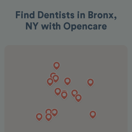
Find Dentists in Bronx,
NY with Opencare