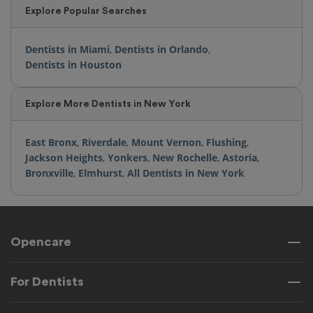
Explore Popular Searches
Dentists in Miami
,
Dentists in Orlando
,
Dentists in Houston
Explore More Dentists in New York
East Bronx
,
Riverdale
,
Mount Vernon
,
Flushing
,
Jackson Heights
,
Yonkers
,
New Rochelle
,
Astoria
,
Bronxville
,
Elmhurst
,
All Dentists in New York
Opencare
For Dentists