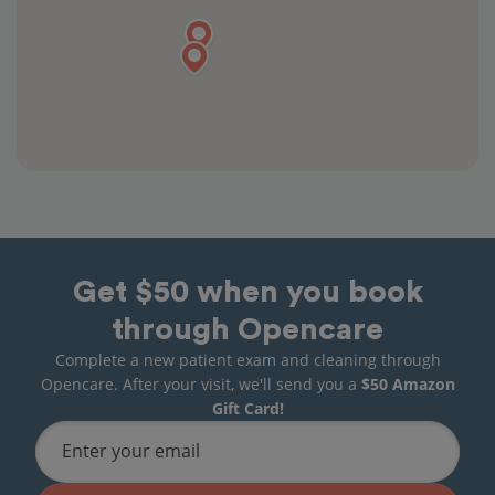
Get $50 when you book
through Opencare
Complete a new patient exam and cleaning through
Opencare. After your visit, we'll send you a
$50 Amazon
Gift Card!
Enter your email