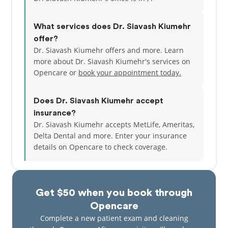
What services does Dr. Siavash Kiumehr
offer?
Dr. Siavash Kiumehr offers and more. Learn
more about Dr. Siavash Kiumehr's services on
Opencare or
book your appointment today.
Does Dr. Siavash Kiumehr accept
insurance?
Dr. Siavash Kiumehr accepts MetLife, Ameritas,
Delta Dental and more.
Enter your insurance
details on Opencare to check coverage.
Get $50 when you book through
Opencare
Complete a new patient exam and cleaning