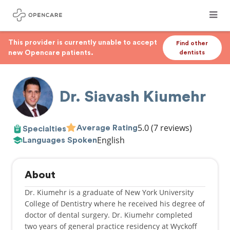
This provider is currently unable to accept
Find other
new Opencare patients.
dentists
Dr. Siavash Kiumehr
5.0
(7 reviews)
Average Rating
Specialties
English
Languages Spoken
About
Dr. Kiumehr is a graduate of New York University
College of Dentistry where he received his degree of
doctor of dental surgery. Dr. Kiumehr completed
two years of general practice residency at Wyckoff