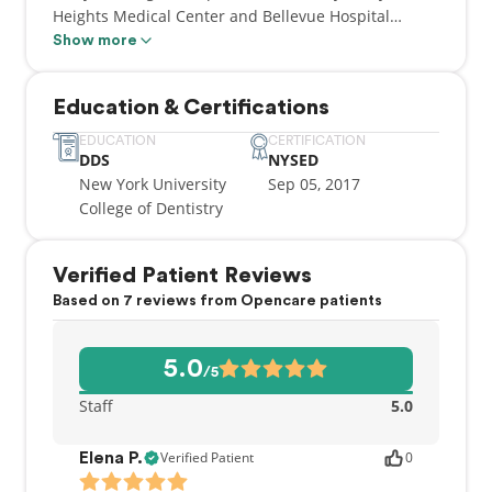
Heights Medical Center and Bellevue Hospital
Center where he served as the chief resident.
Show more
Dr. Kiumehr loves what he does and his passion for
Education & Certifications
dentistry is evident in his work and the
relationships he builds with his patients. He is
EDUCATION
CERTIFICATION
DDS
NYSED
looking forward to taking care of your dental and
New York University
Sep 05, 2017
overall health.
College of Dentistry
When not working, Dr. Kiumehr enjoys reading,
playing sports, and trying different ethnic cuisines
Verified Patient Reviews
in New York
Based on 7 reviews from Opencare patients
5.0
/5
Staff
5.0
Verified Patient
0
Elena P.