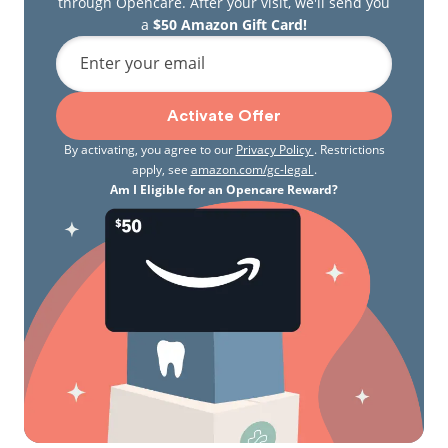
through Opencare. After your visit, we'll send you
a
$50 Amazon Gift Card!
Enter your email
Activate Offer
By activating, you agree to our
Privacy Policy
. Restrictions
apply, see
amazon.com/gc-legal
.
Am I Eligible for an Opencare Reward?