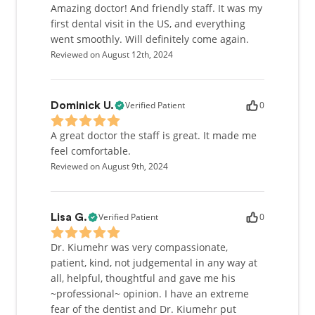
Amazing doctor! And friendly staff. It was my
first dental visit in the US, and everything
went smoothly. Will definitely come again.
Reviewed on August 12th, 2024
Verified Patient
0
Dominick U.
A great doctor the staff is great. It made me
feel comfortable.
Reviewed on August 9th, 2024
Verified Patient
0
Lisa G.
Dr. Kiumehr was very compassionate,
patient, kind, not judgemental in any way at
all, helpful, thoughtful and gave me his
~professional~ opinion. I have an extreme
fear of the dentist and Dr. Kiumehr put