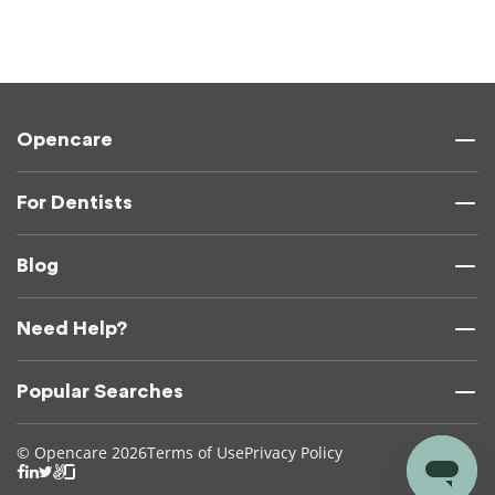
Opencare
For Dentists
Blog
Need Help?
Popular Searches
© Opencare 2026
Terms of Use
Privacy Policy