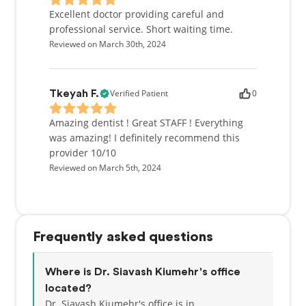
Excellent doctor providing careful and
professional service. Short waiting time.
Reviewed on March 30th, 2024
Verified Patient
0
Tkeyah F.
Amazing dentist ! Great STAFF ! Everything
was amazing! I definitely recommend this
provider 10/10
Reviewed on March 5th, 2024
Frequently asked questions
Where is Dr. Siavash Kiumehr's office
located?
Dr. Siavash Kiumehr's office is in , .