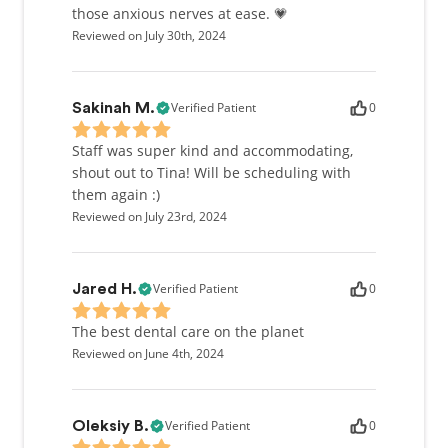
those anxious nerves at ease. 💗
Reviewed on July 30th, 2024
Verified Patient
0
Sakinah M.
Staff was super kind and accommodating,
shout out to Tina! Will be scheduling with
them again :)
Reviewed on July 23rd, 2024
Verified Patient
0
Jared H.
The best dental care on the planet
Reviewed on June 4th, 2024
Verified Patient
0
Oleksiy B.